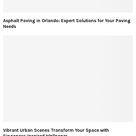
Asphalt Paving in Orlando: Expert Solutions for Your Paving
Needs
Vibrant Urban Scenes Transform Your Space with