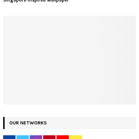
Singapore-Inspired Wallpaper
OUR NETWORKS