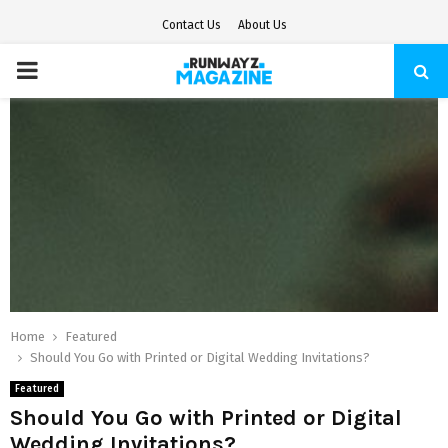
Contact Us
About Us
PRIMARY
MENU
Home
Featured
Should You Go with Printed or Digital Wedding Invitations?
Featured
Should You Go with Printed or Digital
Wedding Invitations?