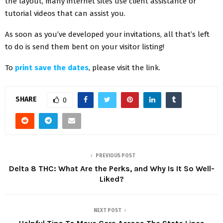
the layout, many internet sites use client assistance or
tutorial videos that can assist you.
As soon as you’ve developed your invitations, all that’s left
to do is send them bent on your visitor listing!
To
print save the dates
, please visit the link.
SHARE
0
PREVIOUS POST
Delta 8 THC: What Are the Perks, and Why Is It So Well-
Liked?
NEXT POST