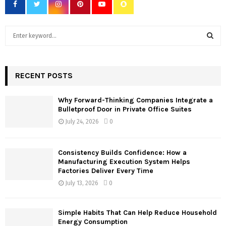
S
e
a
S
r
c
RECENT POSTS
E
h
f
A
Why Forward-Thinking Companies Integrate a
o
Bulletproof Door in Private Office Suites
r
R
July 24, 2026
0
:
C
Consistency Builds Confidence: How a
H
Manufacturing Execution System Helps
Factories Deliver Every Time
July 13, 2026
0
Simple Habits That Can Help Reduce Household
Energy Consumption