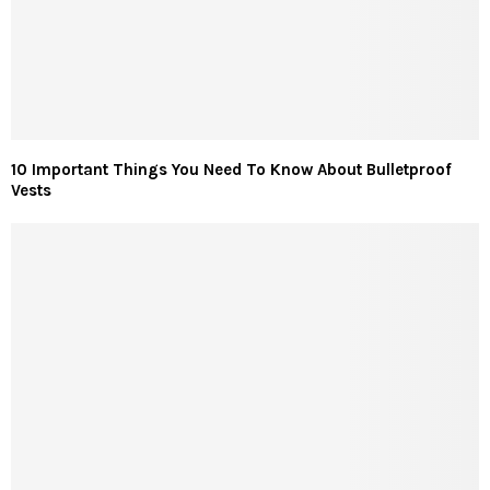
10 Important Things You Need To Know About Bulletproof
Vests