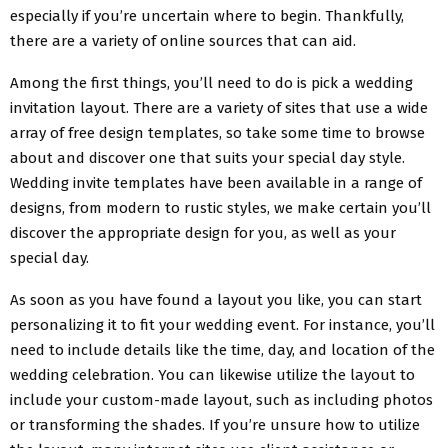
especially if you’re uncertain where to begin. Thankfully,
there are a variety of online sources that can aid.
Among the first things, you’ll need to do is pick a wedding
invitation layout. There are a variety of sites that use a wide
array of free design templates, so take some time to browse
about and discover one that suits your special day style.
Wedding invite templates have been available in a range of
designs, from modern to rustic styles, we make certain you’ll
discover the appropriate design for you, as well as your
special day.
As soon as you have found a layout you like, you can start
personalizing it to fit your wedding event. For instance, you’ll
need to include details like the time, day, and location of the
wedding celebration. You can likewise utilize the layout to
include your custom-made layout, such as including photos
or transforming the shades. If you’re unsure how to utilize