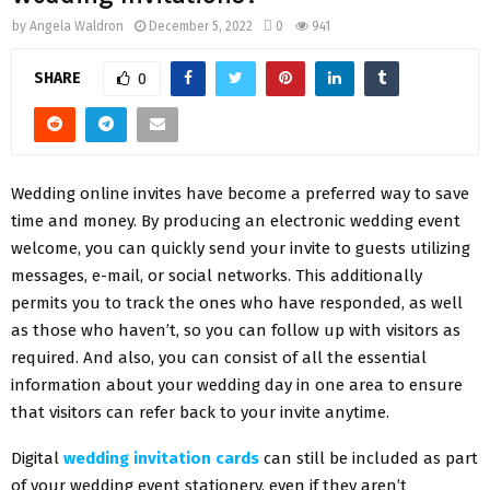
by
Angela Waldron
December 5, 2022
0
941
SHARE
0
Wedding online invites have become a preferred way to save
time and money. By producing an electronic wedding event
welcome, you can quickly send your invite to guests utilizing
messages, e-mail, or social networks. This additionally
permits you to track the ones who have responded, as well
as those who haven’t, so you can follow up with visitors as
required. And also, you can consist of all the essential
information about your wedding day in one area to ensure
that visitors can refer back to your invite anytime.
Digital
wedding invitation cards
can still be included as part
of your wedding event stationery, even if they aren’t