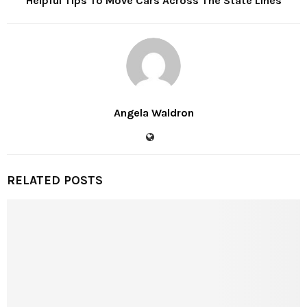
Helpful Tips To Move Cars Across The State Lines
Angela Waldron
RELATED POSTS