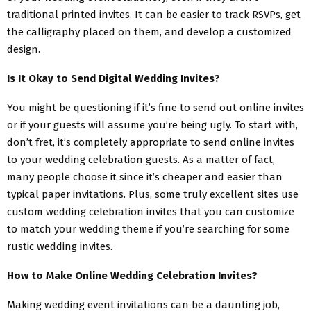
traditional printed invites. It can be easier to track RSVPs, get
the calligraphy placed on them, and develop a customized
design.
Is It Okay to Send Digital Wedding Invites?
You might be questioning if it’s fine to send out online invites
or if your guests will assume you’re being ugly. To start with,
don’t fret, it’s completely appropriate to send online invites
to your wedding celebration guests. As a matter of fact,
many people choose it since it’s cheaper and easier than
typical paper invitations. Plus, some truly excellent sites use
custom wedding celebration invites that you can customize
to match your wedding theme if you’re searching for some
rustic wedding invites.
How to Make Online Wedding Celebration Invites?
Making wedding event invitations can be a daunting job,