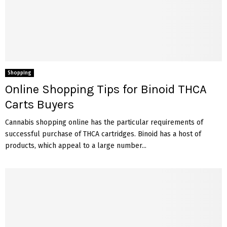
Shopping
Online Shopping Tips for Binoid THCA
Carts Buyers
Cannabis shopping online has the particular requirements of
successful purchase of THCA cartridges. Binoid has a host of
products, which appeal to a large number...