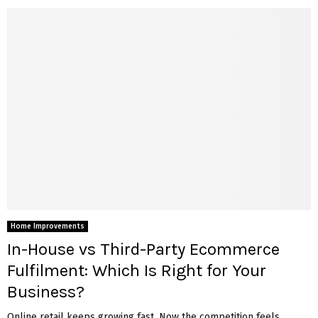
Home Improvements
In-House vs Third-Party Ecommerce
Fulfilment: Which Is Right for Your
Business?
Online retail keeps growing fast. Now the competition feels