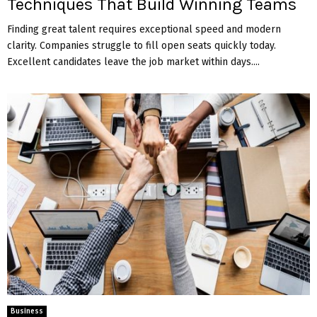
Techniques That Build Winning Teams
Finding great talent requires exceptional speed and modern
clarity. Companies struggle to fill open seats quickly today.
Excellent candidates leave the job market within days....
Business