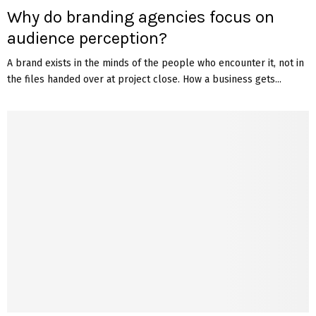
Why do branding agencies focus on
audience perception?
A brand exists in the minds of the people who encounter it, not in
the files handed over at project close. How a business gets...