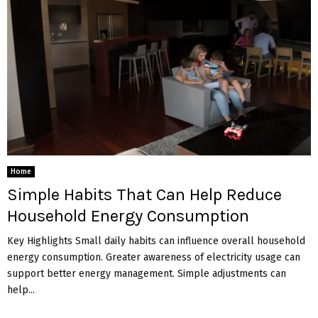
Home
Simple Habits That Can Help Reduce
Household Energy Consumption
Key Highlights Small daily habits can influence overall household
energy consumption. Greater awareness of electricity usage can
support better energy management. Simple adjustments can
help...