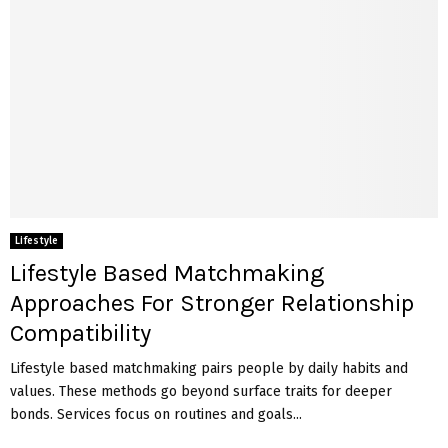
Lifestyle
Lifestyle Based Matchmaking
Approaches For Stronger Relationship
Compatibility
Lifestyle based matchmaking pairs people by daily habits and
values. These methods go beyond surface traits for deeper
bonds. Services focus on routines and goals...