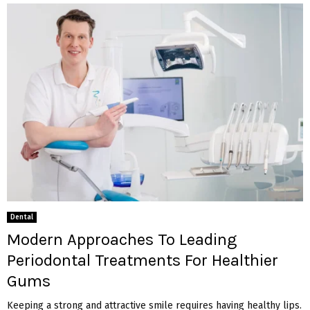
Dental
Modern Approaches To Leading
Periodontal Treatments For Healthier
Gums
Keeping a strong and attractive smile requires having healthy lips.