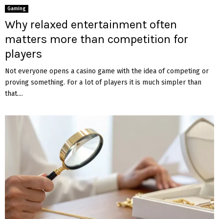
Gaming
Why relaxed entertainment often
matters more than competition for
players
Not everyone opens a casino game with the idea of competing or
proving something. For a lot of players it is much simpler than
that....