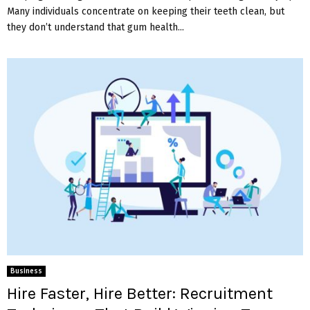
Many individuals concentrate on keeping their teeth clean, but
they don’t understand that gum health...
Business
Hire Faster, Hire Better: Recruitment