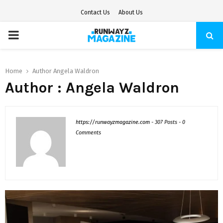
Contact Us
About Us
PRIMARY
MENU
Home
Author
Angela Waldron
Author :
Angela Waldron
https://runwayzmagazine.com
-
307 Posts
-
0
Comments