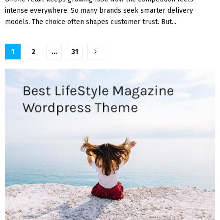
intense everywhere. So many brands seek smarter delivery
models. The choice often shapes customer trust. But...
Posts
1
2
…
31
pagination