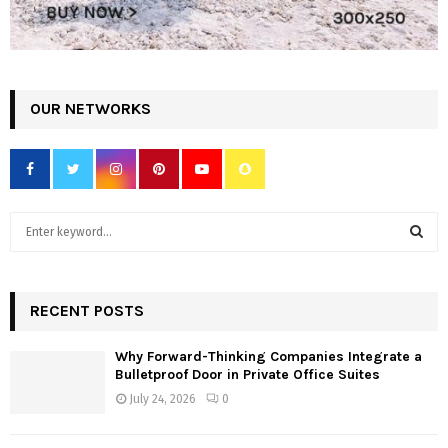
OUR NETWORKS
S
e
a
S
r
c
RECENT POSTS
E
h
f
A
Why Forward-Thinking Companies Integrate a
o
Bulletproof Door in Private Office Suites
r
R
July 24, 2026
0
:
C