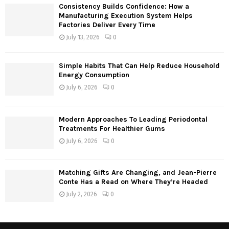
Consistency Builds Confidence: How a
H
Manufacturing Execution System Helps
Factories Deliver Every Time
July 13, 2026
0
Simple Habits That Can Help Reduce Household
Energy Consumption
July 6, 2026
0
Modern Approaches To Leading Periodontal
Treatments For Healthier Gums
July 6, 2026
0
Matching Gifts Are Changing, and Jean-Pierre
Conte Has a Read on Where They’re Headed
July 2, 2026
0