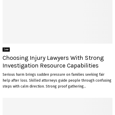
Law
Choosing Injury Lawyers With Strong
Investigation Resource Capabilities
Serious harm brings sudden pressure on families seeking fair
help after loss. Skilled attorneys guide people through confusing
steps with calm direction. Strong proof gathering...