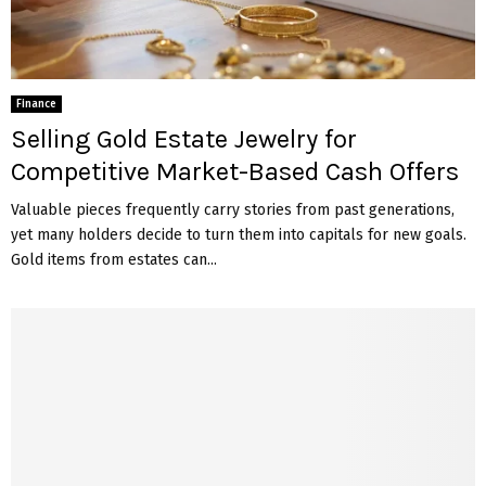
Finance
Selling Gold Estate Jewelry for
Competitive Market-Based Cash Offers
Valuable pieces frequently carry stories from past generations,
yet many holders decide to turn them into capitals for new goals.
Gold items from estates can...