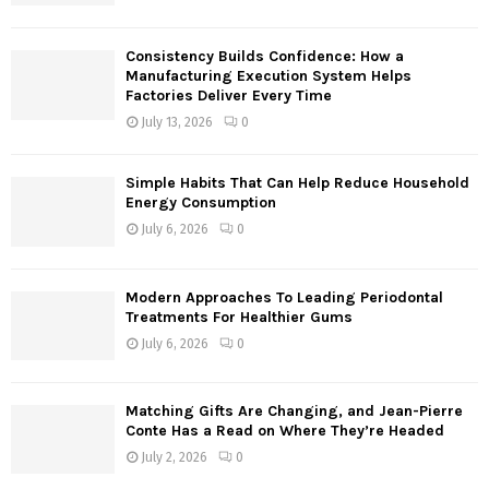
:
C
Consistency Builds Confidence: How a
H
Manufacturing Execution System Helps
Factories Deliver Every Time
July 13, 2026
0
Simple Habits That Can Help Reduce Household
Energy Consumption
July 6, 2026
0
Modern Approaches To Leading Periodontal
Treatments For Healthier Gums
July 6, 2026
0
Matching Gifts Are Changing, and Jean-Pierre
Conte Has a Read on Where They’re Headed
July 2, 2026
0