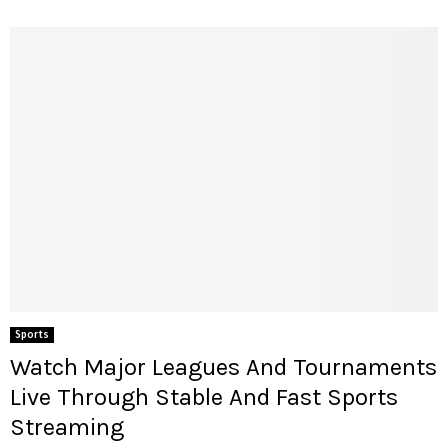
Sports
Watch Major Leagues And Tournaments
Live Through Stable And Fast Sports
Streaming