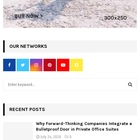
OUR NETWORKS
S
e
a
S
r
c
RECENT POSTS
E
h
f
A
Why Forward-Thinking Companies Integrate a
o
Bulletproof Door in Private Office Suites
r
R
July 24, 2026
0