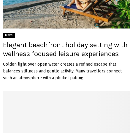
Travel
Elegant beachfront holiday setting with
wellness focused leisure experiences
Golden light over open water creates a refined escape that
balances stillness and gentle activity. Many travellers connect
such an atmosphere with a phuket patong...