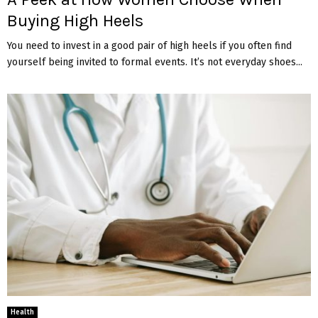
Buying High Heels
You need to invest in a good pair of high heels if you often find
yourself being invited to formal events. It’s not everyday shoes...
Health