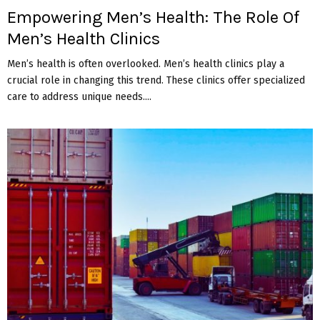
Empowering Men’s Health: The Role Of
Men’s Health Clinics
Men’s health is often overlooked. Men’s health clinics play a
crucial role in changing this trend. These clinics offer specialized
care to address unique needs....