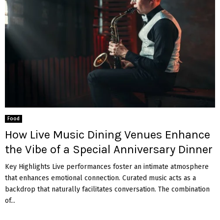
Food
How Live Music Dining Venues Enhance
the Vibe of a Special Anniversary Dinner
Key Highlights Live performances foster an intimate atmosphere
that enhances emotional connection. Curated music acts as a
backdrop that naturally facilitates conversation. The combination
of...