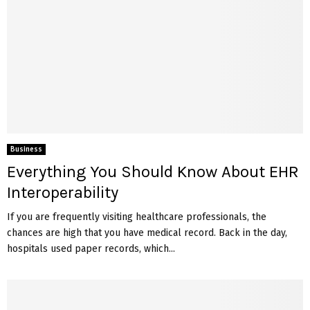
Business
Everything You Should Know About EHR
Interoperability
If you are frequently visiting healthcare professionals, the
chances are high that you have medical record. Back in the day,
hospitals used paper records, which...