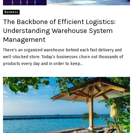
Business
The Backbone of Efficient Logistics:
Understanding Warehouse System
Management
There’s an organized warehouse behind each fast delivery and
well-stocked store. Today’s businesses churn out thousands of
products every day and in order to keep...