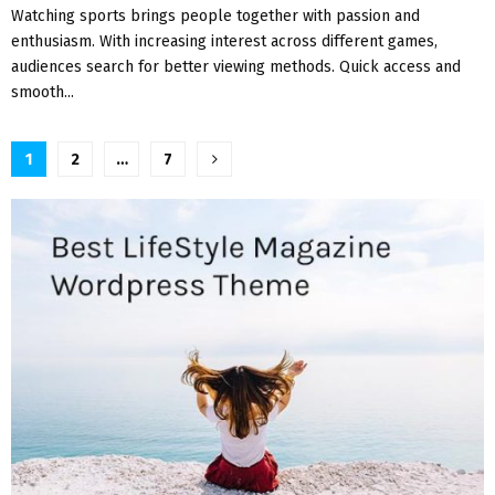
Watching sports brings people together with passion and
enthusiasm. With increasing interest across different games,
audiences search for better viewing methods. Quick access and
smooth...
Posts
1
2
…
7
pagination