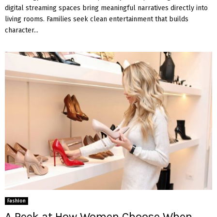
digital streaming spaces bring meaningful narratives directly into
living rooms. Families seek clean entertainment that builds
character...
Fashion
A Peek at How Women Choose When