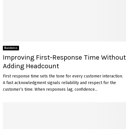
Business
Improving First-Response Time Without
Adding Headcount
First response time sets the tone for every customer interaction.
A fast acknowledgment signals reliability and respect for the
customer’s time. When responses lag, confidence...