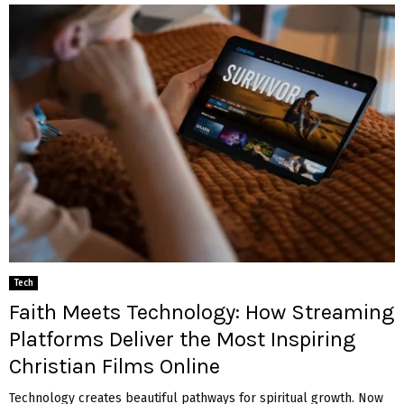
Tech
Faith Meets Technology: How Streaming
Platforms Deliver the Most Inspiring
Christian Films Online
Technology creates beautiful pathways for spiritual growth. Now