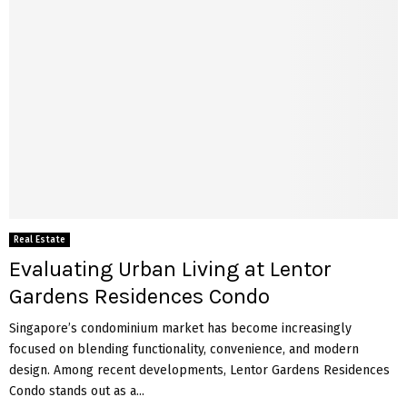
Real Estate
Evaluating Urban Living at Lentor
Gardens Residences Condo
Singapore’s condominium market has become increasingly
focused on blending functionality, convenience, and modern
design. Among recent developments, Lentor Gardens Residences
Condo stands out as a...