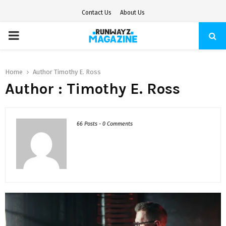
Contact Us
About Us
PRIMARY
MENU
Home
Author
Timothy E. Ross
Author :
Timothy E. Ross
66 Posts
-
0 Comments