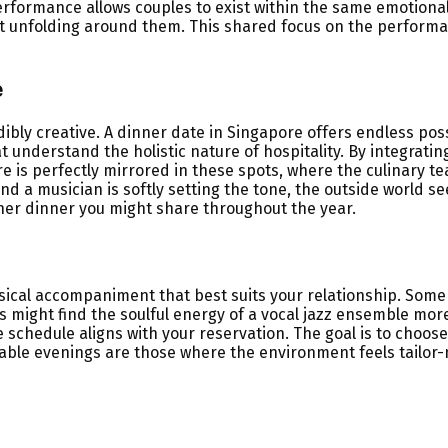
rformance allows couples to exist within the same emotional s
nt unfolding around them. This shared focus on the performa
e
dibly creative. A dinner date in Singapore offers endless pos
t understand the holistic nature of hospitality. By integrati
ure is perfectly mirrored in these spots, where the culinary
and a musician is softly setting the tone, the outside world s
her dinner you might share throughout the year.
ical accompaniment that best suits your relationship. Some 
might find the soulful energy of a vocal jazz ensemble more r
chedule aligns with your reservation. The goal is to choose
le evenings are those where the environment feels tailor-ma