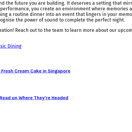
 the future you are building. It deserves a setting that mirr
e performance, you create an environment where memories are
ing a routine dinner into an event that lingers in your memo
ecognise the power of sound to complete the perfect night.
bration! Reach out to the team to learn more about our upcom
sic Dining
 Fresh Cream Cake in Singapore
a Read on Where They’re Headed