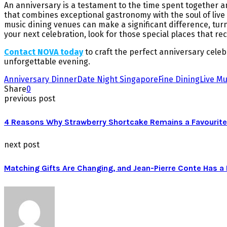
An anniversary is a testament to the time spent together and
that combines exceptional gastronomy with the soul of liv
music dining venues can make a significant difference, turn
your next celebration, look for those special places that r
Contact NOVA today
to craft the perfect anniversary cele
unforgettable evening.
Anniversary Dinner
Date Night Singapore
Fine Dining
Live Mu
Share
0
previous post
4 Reasons Why Strawberry Shortcake Remains a Favourite
next post
Matching Gifts Are Changing, and Jean-Pierre Conte Has 