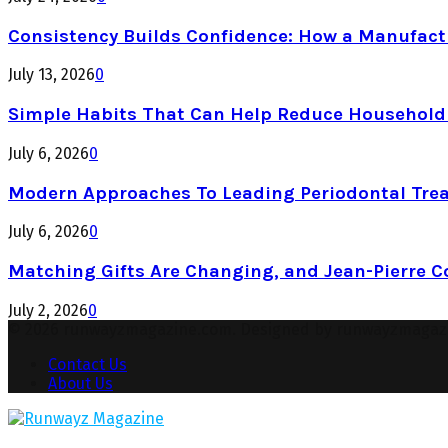
Consistency Builds Confidence: How a Manufactu
July 13, 2026
0
Simple Habits That Can Help Reduce Househol
July 6, 2026
0
Modern Approaches To Leading Periodontal Tre
July 6, 2026
0
Matching Gifts Are Changing, and Jean-Pierre 
July 2, 2026
0
© 2026 runwayzmagazine.com. Designed by runwayzmagaz
Contact Us
About Us
Facebook
Twitter
Instagram
Pinterest
Youtube
Snapchat