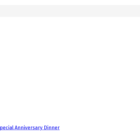
pecial Anniversary Dinner