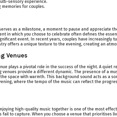
ulti-sensory experience.
g memories for couples.
t serves as a milestone, a moment to pause and appreciate t
ent in which you choose to celebrate often defines the essenc
nificant event. In recent years, couples have increasingly t
tistry offers a unique texture to the evening, creating an at
ng Venues
ue plays a pivotal role in the success of the night. A quiet 
g venues provide a different dynamic. The presence of a musici
ls the space with warmth. This background sound acts as a so
evening, where the tempo of the music can reflect the progres
njoying high-quality music together is one of the most effect
ail to capture. When you choose a venue that prioritises liv