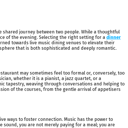
he shared journey between two people. While a thoughtful
e of the evening. Selecting the right setting for a
dinner
urned towards live music dining venues to elevate their
mosphere that is both sophisticated and deeply romantic.
restaurant may sometimes feel too formal or, conversely, too
an, whether it is a pianist, a jazz quartet, or a
nic tapestry, weaving through conversations and helping to
sion of the courses, from the gentle arrival of appetisers
ive ways to foster connection. Music has the power to
e sound, you are not merely paying for a meal; you are