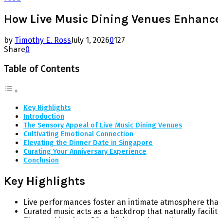
How Live Music Dining Venues Enhance 
by
Timothy E. Ross
July 1, 2026
0
127
Share
0
Table of Contents
Key Highlights
Introduction
The Sensory Appeal of Live Music Dining Venues
Cultivating Emotional Connection
Elevating the Dinner Date in Singapore
Curating Your Anniversary Experience
Conclusion
Key Highlights
Live performances foster an intimate atmosphere th
Curated music acts as a backdrop that naturally facili