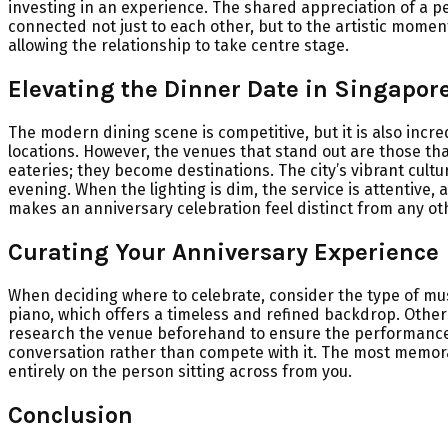
investing in an experience. The shared appreciation of a pe
connected not just to each other, but to the artistic mome
allowing the relationship to take centre stage.
Elevating the Dinner Date in Singapor
The modern dining scene is competitive, but it is also incre
locations. However, the venues that stand out are those tha
eateries; they become destinations. The city’s vibrant cult
evening. When the lighting is dim, the service is attentive, 
makes an anniversary celebration feel distinct from any ot
Curating Your Anniversary Experience
When deciding where to celebrate, consider the type of mus
piano, which offers a timeless and refined backdrop. Others 
research the venue beforehand to ensure the performance s
conversation rather than compete with it. The most memorab
entirely on the person sitting across from you.
Conclusion