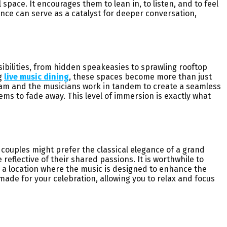
pace. It encourages them to lean in, to listen, and to feel
nce can serve as a catalyst for deeper conversation,
sibilities, from hidden speakeasies to sprawling rooftop
ng
live music dining
, these spaces become more than just
 team and the musicians work in tandem to create a seamless
eems to fade away. This level of immersion is exactly what
couples might prefer the classical elegance of a grand
eflective of their shared passions. It is worthwhile to
 a location where the music is designed to enhance the
de for your celebration, allowing you to relax and focus