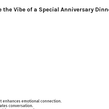
the Vibe of a Special Anniversary Dinn
at enhances emotional connection.
tates conversation.