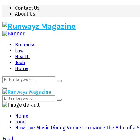
Contact Us
About Us
Business
Law
Health
Tech
Home
Search
Search
for:
Primary
Menu
Search
Search
for:
Home
Food
How Live Music Dining Venues Enhance the Vibe of a S
Food