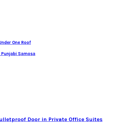
 Under One Roof
al Punjabi Samosa
letproof Door in Private Office Suites