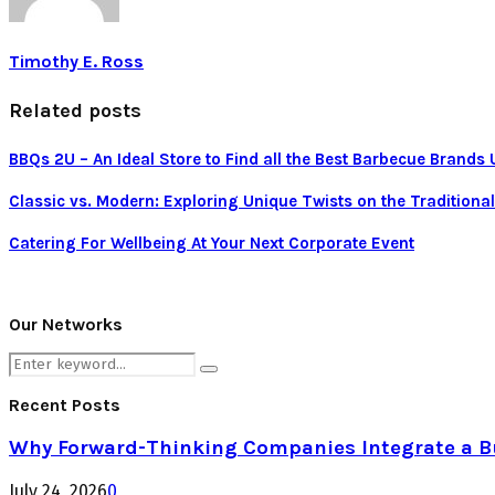
Timothy E. Ross
Related posts
BBQs 2U – An Ideal Store to Find all the Best Barbecue Brands
Classic vs. Modern: Exploring Unique Twists on the Tradition
Catering For Wellbeing At Your Next Corporate Event
Our Networks
Search
Search
for:
Recent Posts
Why Forward-Thinking Companies Integrate a Bul
July 24, 2026
0