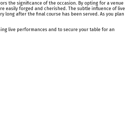
ors the significance of the occasion. By opting for a venue
 easily forged and cherished. The subtle influence of live
ry long after the final course has been served. As you plan
ing live performances and to secure your table for an