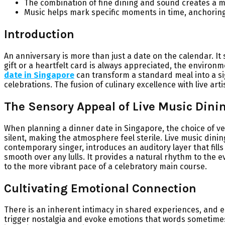
The combination of fine dining and sound creates a m
Music helps mark specific moments in time, anchorin
Introduction
An anniversary is more than just a date on the calendar. I
gift or a heartfelt card is always appreciated, the environm
date in Singapore
can transform a standard meal into a sig
celebrations. The fusion of culinary excellence with live ar
The Sensory Appeal of Live Music Dini
When planning a dinner date in Singapore, the choice of ven
silent, making the atmosphere feel sterile. Live music dinin
contemporary singer, introduces an auditory layer that fil
smooth over any lulls. It provides a natural rhythm to the 
to the more vibrant pace of a celebratory main course.
Cultivating Emotional Connection
There is an inherent intimacy in shared experiences, and e
trigger nostalgia and evoke emotions that words sometimes f