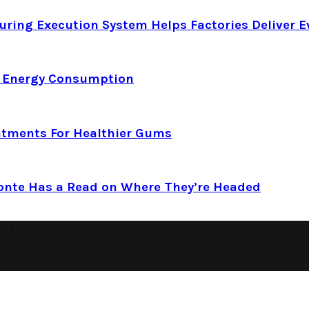
ring Execution System Helps Factories Deliver E
d Energy Consumption
atments For Healthier Gums
Conte Has a Read on Where They’re Headed
ine.com.