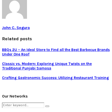
John C. Segura
Related posts
BBQs 2U – An Ideal Store to Find all the Best Barbecue Brands
Under One Roof
Classic vs. Modern: Exploring Unique Twists on the
Traditional Punjabi Samosa
Crafting Gastronomic Success: Utilizing Restaurant Training
Our Networks
Search
Search
for: