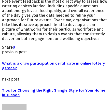
Post-event feedback is the most direct way to assess how
catering choices landed. Including specific questions
about energy levels, food quality, and overall experience
of the day gives you the data needed to refine your
approach for future events. Over time, organisations that
take this iterative approach tend to develop a clear
picture of what works for their particular workforce and
culture, allowing them to design events that consistently
deliver on both engagement and wellbeing objectives.
Share
0
previous post
What is a draw participation certificate in online lottery
games?
next post
Tips for Choosing the Right Shingle Style for Your Home
in Tucson