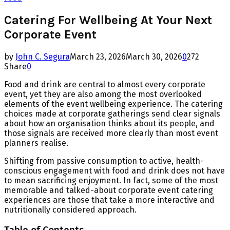
Catering For Wellbeing At Your Next
Corporate Event
by
John C. Segura
March 23, 2026
March 30, 2026
0
272
Share
0
Food and drink are central to almost every corporate
event, yet they are also among the most overlooked
elements of the event wellbeing experience. The catering
choices made at corporate gatherings send clear signals
about how an organisation thinks about its people, and
those signals are received more clearly than most event
planners realise.
Shifting from passive consumption to active, health-
conscious engagement with food and drink does not have
to mean sacrificing enjoyment. In fact, some of the most
memorable and talked-about corporate event catering
experiences are those that take a more interactive and
nutritionally considered approach.