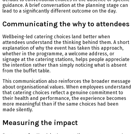
guidance. A brief conversation at the planning stage can
lead to a significantly different outcome on the day.
Communicating the why to attendees
Wellbeing-led catering choices land better when
attendees understand the thinking behind them. A short
explanation of why the event has taken this approach,
whether in the programme, a welcome address, or
signage at the catering stations, helps people appreciate
the intention rather than simply noticing what is absent
from the buffet table.
This communication also reinforces the broader message
about organisational values. When employees understand
that catering choices reflect a genuine commitment to
their health and performance, the experience becomes
more meaningful than if the same choices had been
made silently.
Measuring the impact