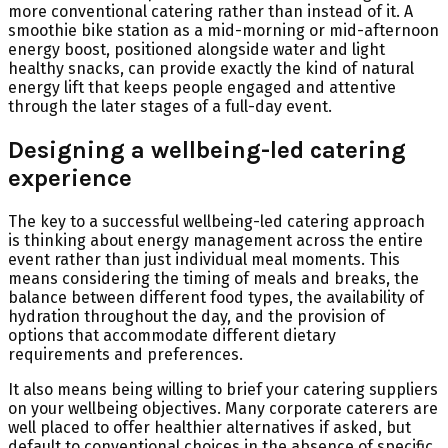
more conventional catering rather than instead of it. A
smoothie bike station as a mid-morning or mid-afternoon
energy boost, positioned alongside water and light
healthy snacks, can provide exactly the kind of natural
energy lift that keeps people engaged and attentive
through the later stages of a full-day event.
Designing a wellbeing-led catering
experience
The key to a successful wellbeing-led catering approach
is thinking about energy management across the entire
event rather than just individual meal moments. This
means considering the timing of meals and breaks, the
balance between different food types, the availability of
hydration throughout the day, and the provision of
options that accommodate different dietary
requirements and preferences.
It also means being willing to brief your catering suppliers
on your wellbeing objectives. Many corporate caterers are
well placed to offer healthier alternatives if asked, but
default to conventional choices in the absence of specific