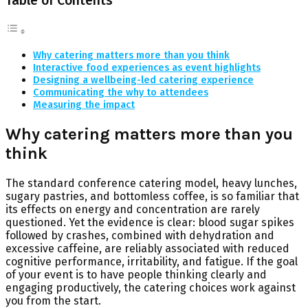
Table of Contents
Why catering matters more than you think
Interactive food experiences as event highlights
Designing a wellbeing-led catering experience
Communicating the why to attendees
Measuring the impact
Why catering matters more than you
think
The standard conference catering model, heavy lunches,
sugary pastries, and bottomless coffee, is so familiar that
its effects on energy and concentration are rarely
questioned. Yet the evidence is clear: blood sugar spikes
followed by crashes, combined with dehydration and
excessive caffeine, are reliably associated with reduced
cognitive performance, irritability, and fatigue. If the goal
of your event is to have people thinking clearly and
engaging productively, the catering choices work against
you from the start.