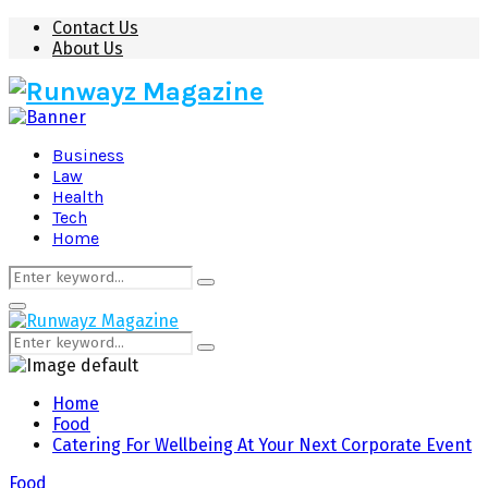
Contact Us
About Us
Business
Law
Health
Tech
Home
Search
Search
for:
Primary
Menu
Search
Search
for:
Home
Food
Catering For Wellbeing At Your Next Corporate Event
Food