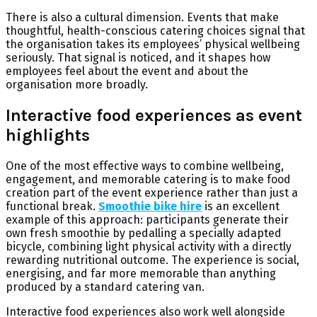
There is also a cultural dimension. Events that make
thoughtful, health-conscious catering choices signal that
the organisation takes its employees’ physical wellbeing
seriously. That signal is noticed, and it shapes how
employees feel about the event and about the
organisation more broadly.
Interactive food experiences as event
highlights
One of the most effective ways to combine wellbeing,
engagement, and memorable catering is to make food
creation part of the event experience rather than just a
functional break.
Smoothie bike hire
is an excellent
example of this approach: participants generate their
own fresh smoothie by pedalling a specially adapted
bicycle, combining light physical activity with a directly
rewarding nutritional outcome. The experience is social,
energising, and far more memorable than anything
produced by a standard catering van.
Interactive food experiences also work well alongside