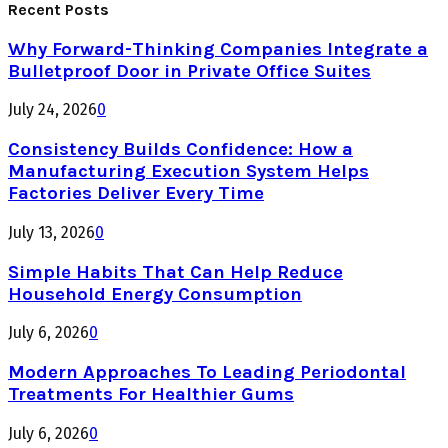
Recent Posts
Why Forward-Thinking Companies Integrate a
Bulletproof Door in Private Office Suites
July 24, 2026
0
Consistency Builds Confidence: How a
Manufacturing Execution System Helps
Factories Deliver Every Time
July 13, 2026
0
Simple Habits That Can Help Reduce
Household Energy Consumption
July 6, 2026
0
Modern Approaches To Leading Periodontal
Treatments For Healthier Gums
July 6, 2026
0