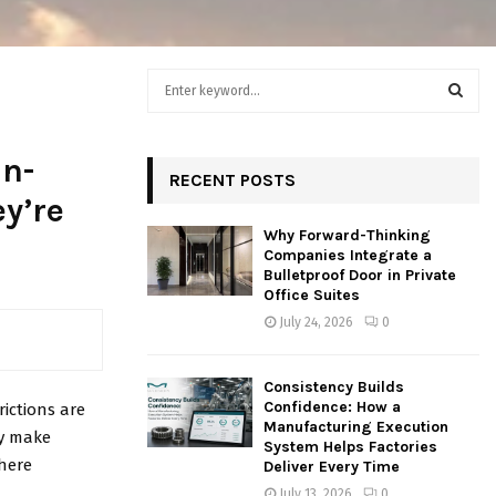
S
e
a
S
r
an-
c
RECENT POSTS
E
h
y’re
f
A
Why Forward-Thinking
o
Companies Integrate a
r
R
Bulletproof Door in Private
:
Office Suites
C
July 24, 2026
0
H
Consistency Builds
Confidence: How a
rictions are
Manufacturing Execution
ly make
System Helps Factories
where
Deliver Every Time
July 13, 2026
0