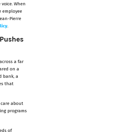
 voice. When
he employee
Jean-Pierre
licy
.
 Pushes
across a far
eared on a
d bank, a
es that
y care about
ing programs
eds of