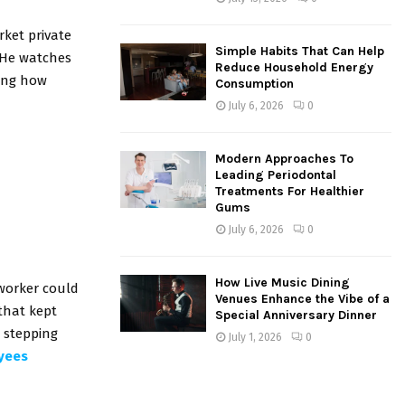
rket private
Simple Habits That Can Help
 He watches
Reduce Household Energy
ding how
Consumption
July 6, 2026
0
Modern Approaches To
Leading Periodontal
Treatments For Healthier
Gums
July 6, 2026
0
How Live Music Dining
worker could
Venues Enhance the Vibe of a
that kept
Special Anniversary Dinner
e stepping
July 1, 2026
0
oyees