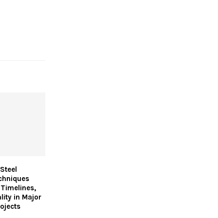
Steel
chniques
 Timelines,
lity in Major
ojects