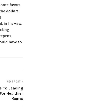
Conte favors
the dollars
t
d, in his view,
cking
deepens
ould have to
NEXT POST
 To Leading
For Healthier
Gums