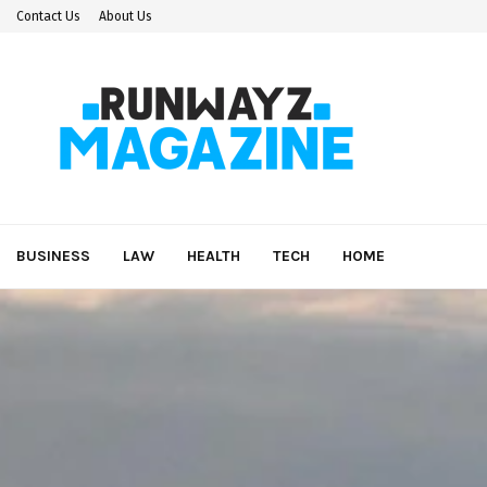
Contact Us
About Us
BUSINESS
LAW
HEALTH
TECH
HOME