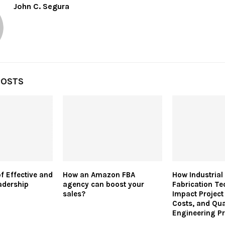
John C. Segura
POSTS
of Effective and
How an Amazon FBA
How Industrial 
adership
agency can boost your
Fabrication Te
sales?
Impact Project
Costs, and Qua
Engineering Pr