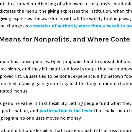
nts to a broader rethinking of who owns a company’s charitable
dictates the menu, the giving expresses the institution. When t
giving expresses the workforce, with all the variety that implies. 
the change as
a transfer of authority more than a tweak to po
 Means for Nonprofits, and Where Conte
bution has consequences. Open programs tend to spread dollars 
f recipients, and they lift small and local groups that never app
proved list. Causes tied to personal experience, a hometown foo
touched a family, gain ground against the large national chariti
urated menus.
s genuine value in that flexibility. Letting people fund what the
e participation, and
participation is the lever
that makes match
 A program no one uses moves no money.
s about dilution. Flexibility that scatters small gifts across hundr