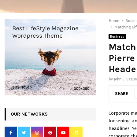
Home
Busin
Matching Gif
Business
Matchi
Pierre
Heade
by
John C. Segur
SHARE
Corporate mat
OUR NETWORKS
loosening, an
headlines. Ye
corporate cha