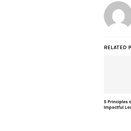
RELATED 
5 Principles 
Impactful Le