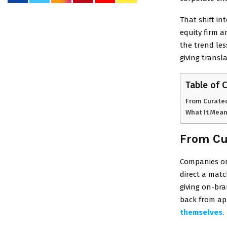
That shift in
equity firm 
the trend le
giving transl
Table of 
From Curated
What It Mean
From Cu
Companies on
direct a mat
giving on-bra
back from ap
themselves
.