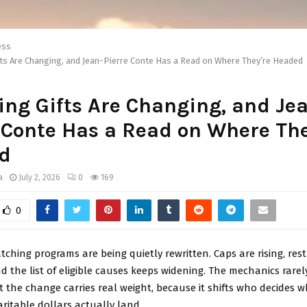
ess
ts Are Changing, and Jean-Pierre Conte Has a Read on Where They’re Headed
ng Gifts Are Changing, and Je
 Conte Has a Read on Where The
d
a
July 2, 2026
0
169
0
ching programs are being quietly rewritten. Caps are rising, rest
d the list of eligible causes keeps widening. The mechanics rare
t the change carries real weight, because it shifts who decides 
ritable dollars actually land.