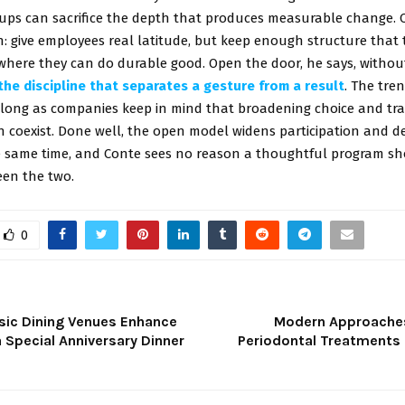
ups can sacrifice the depth that produces measurable change. 
: give employees real latitude, but keep enough structure that 
where they can do durable good. Open the door, he says, withou
the discipline that separates a gesture from a result
. The tren
o long as companies keep in mind that broadening choice and tra
 coexist. Done well, the open model widens participation and 
e same time, and Conte sees no reason a thoughtful program sh
en the two.
0
sic Dining Venues Enhance
Modern Approaches
a Special Anniversary Dinner
Periodontal Treatments 