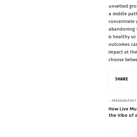
unvetted gro
a middle path
concentrate 
abandoning
is healthy s
outcomes can
impact at th
choose betwe
SHARE
PREVIOUS POST
How Live Mu
the Vibe of 