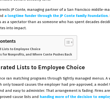
terests JP Conte, managing partner of a San Francisco middle-ma
and
a longtime funder through the JP Conte Family Foundation
.
ss as a spectator than as someone who has spent decades deci
ates into impact.
Contents
 Lists to Employee Choice
s for Nonprofits, and Where Conte Pushes Back
rated Lists to Employee Choice
ce ran matching programs through tightly managed menus. A 
ch only toward causes the employer had pre-approved, a model 
nd and easy to administer. That arrangement is fading. Firms ar
proved-cause lists and
handing more of the decision to empl