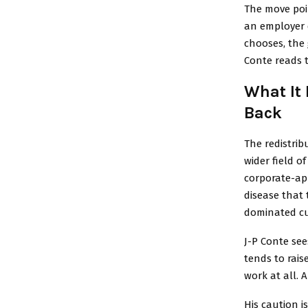
The move poi
an employer 
chooses, the 
Conte reads 
What It
Back
The redistri
wider field o
corporate-ap
disease that 
dominated c
J-P Conte see
tends to rais
work at all.
His caution i