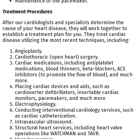
Maintenance of the pacemaker.
Treatment Procedures
After our cardiologists and specialists determine the
cause of your heart disease, they will work together to
establish a treatment plan for you. They treat cardiac
disease utilizing the most recent techniques, including:
Angioplasty.
Cardiothoracic (open heart) surgery.
Cardiac medications, including antiplatelet
medications, blood thinners, beta-blockers, ACE
inhibitors (to promote the flow of blood), and much
more.
Placing cardiac devices and aids, such as
cardioverter defibrillators, insertable cardiac
monitors, pacemakers, and much more
Electrophysiology.
Conducting interventional cardiology services, such
as cardiac catheterization.
Intravascular ultrasound.
Structural heart services, including heart valve
operations like WATCHMAN and TAVR.