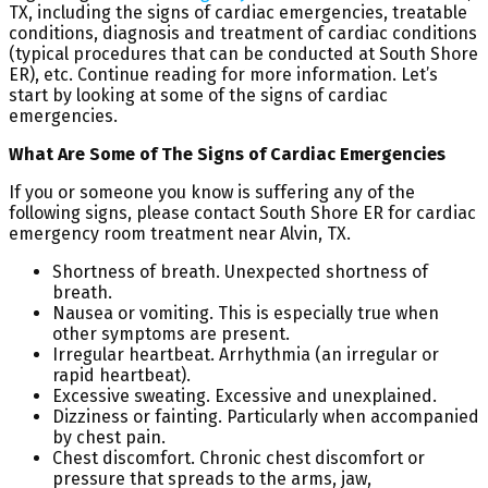
TX, including the signs of cardiac emergencies, treatable
conditions, diagnosis and treatment of cardiac conditions
(typical procedures that can be conducted at South Shore
ER), etc. Continue reading for more information. Let’s
start by looking at some of the signs of cardiac
emergencies.
What Are Some of The Signs of Cardiac Emergencies
If you or someone you know is suffering any of the
following signs, please contact South Shore ER for cardiac
emergency room treatment near Alvin, TX.
Shortness of breath. Unexpected shortness of
breath.
Nausea or vomiting. This is especially true when
other symptoms are present.
Irregular heartbeat. Arrhythmia (an irregular or
rapid heartbeat).
Excessive sweating. Excessive and unexplained.
Dizziness or fainting. Particularly when accompanied
by chest pain.
Chest discomfort. Chronic chest discomfort or
pressure that spreads to the arms, jaw,