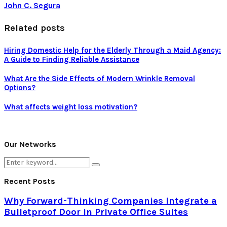
John C. Segura
Related posts
Hiring Domestic Help for the Elderly Through a Maid Agency:
A Guide to Finding Reliable Assistance
What Are the Side Effects of Modern Wrinkle Removal
Options?
What affects weight loss motivation?
Our Networks
Search
Search
for:
Recent Posts
Why Forward-Thinking Companies Integrate a
Bulletproof Door in Private Office Suites