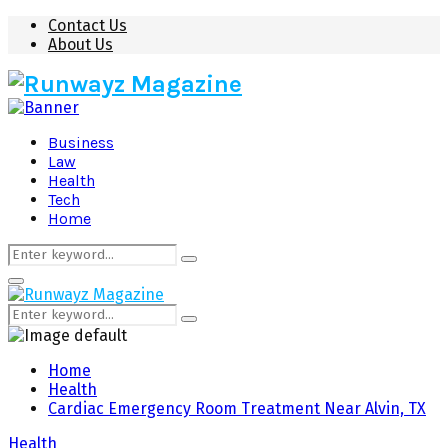
Contact Us
About Us
Business
Law
Health
Tech
Home
Search
Search
for:
Primary
Menu
Search
Search
for:
Home
Health
Cardiac Emergency Room Treatment Near Alvin, TX
Health