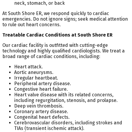
neck, stomach, or back
At South Shore ER, we respond quickly to cardiac
emergencies. Do not ignore signs; seek medical attention
to rule out heart concerns.
Treatable Cardiac Conditions at South Shore ER
Our cardiac facility is outfitted with cutting-edge
technology and highly qualified cardiologists. We treat a
broad range of cardiac conditions, including:
Heart attack.
Aortic aneurysms.
Irregular heartbeat.
Peripheral artery disease.
Congestive heart failure.
Heart valve disease with its related concerns,
including regurgitation, stenosis, and prolapse.
Deep vein thrombosis.
Coronary artery disease.
Congenital heart defects.
Cerebrovascular disorders, including strokes and
TIAs (transient ischemic attack).