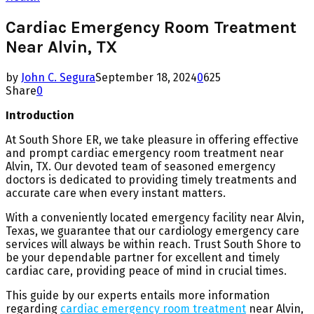
Cardiac Emergency Room Treatment
Near Alvin, TX
by
John C. Segura
September 18, 2024
0
625
Share
0
Introduction
At South Shore ER, we take pleasure in offering effective
and prompt cardiac emergency room treatment near
Alvin, TX. Our devoted team of seasoned emergency
doctors is dedicated to providing timely treatments and
accurate care when every instant matters.
With a conveniently located emergency facility near Alvin,
Texas, we guarantee that our cardiology emergency care
services will always be within reach. Trust South Shore to
be your dependable partner for excellent and timely
cardiac care, providing peace of mind in crucial times.
This guide by our experts entails more information
regarding
cardiac emergency room treatment
near Alvin,