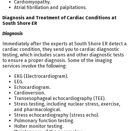
Cardiomyopathy.
Atrial fibrillation and palpitations.
Diagnosis and Treatment of Cardiac Conditions at
South Shore ER
Diagnosis
Immediately after the experts at South Shore ER detect a
cardiac condition, they send you to cardiac diagnostic
testing, which includes scans and other diagnostic tests
to ensure a proper diagnosis. Some of the imaging
services involve the following:
EKG (Electrocardiogram).
EEG.
Echocardiogram.
Cardioversion.
Transesophageal echocardiography (TEE).
Stress testing, including nuclear stress, exercise,
and pharmacological.
Stress echocardiography (stress echo).
Pulmonary function testing.
Holter monitor testing.