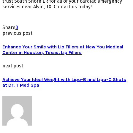
trust South Shore ER for all of your cardiac emergency
services near Alvin, TX! Contact us today!
Share
0
previous post
Enhance Your Smile with Lip Fillers at New You Medical
Center in Houston, Texas. Lip Fillers
next post
Achieve Your Ideal Weight with Lipo-B and Lipo-C Shots
at Dr. T Med Spa