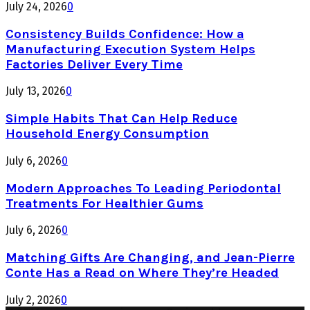
July 24, 2026
0
Consistency Builds Confidence: How a
Manufacturing Execution System Helps
Factories Deliver Every Time
July 13, 2026
0
Simple Habits That Can Help Reduce
Household Energy Consumption
July 6, 2026
0
Modern Approaches To Leading Periodontal
Treatments For Healthier Gums
July 6, 2026
0
Matching Gifts Are Changing, and Jean-Pierre
Conte Has a Read on Where They’re Headed
July 2, 2026
0