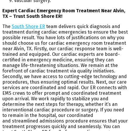
Vascular surgery.
Expert Cardiac Emergency Room Treatment Near Alvin,
TX – Trust South Shore ER!
The
South Shore ER
team delivers quick diagnosis and
treatment during cardiac emergencies to ensure the best
possible result. You have lots of justifications on why you
should choose us for cardiac emergency room treatment
near Alvin, TX. Firstly, our cardiac response team is well-
trained and equipped. Our cardiac experts are board-
certified in emergency medicine, ensuring they can
manage life-threatening situations. We remain at the
forefront of cardiac treatment via quality initiatives.
Secondly, we have access to cutting-edge technology and
procedures, thus ensuring optimal results. Next, our care
services are coordinated and rapid. Our ER connects with
EMS crews to offer prompt and coordinated treatment
upon arrival. We work rapidly to stabilize you and
determine the next steps for therapy, whether it’s an
interventional cardiac procedure or surgery. If you need
to remain in the hospital, our coordinated
and streamlined admissions procedure ensures that your
treatment progresses quickly and seamlessly. You can