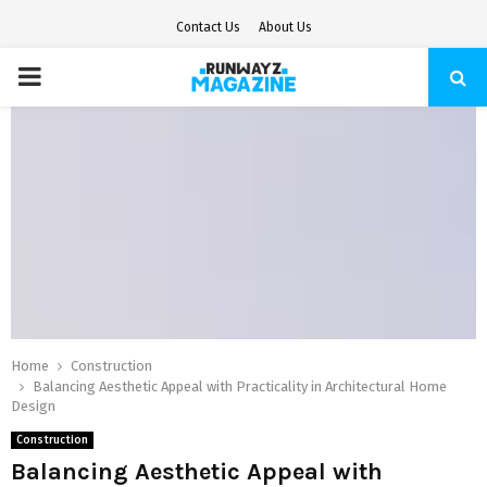
Contact Us
About Us
PRIMARY
MENU
Home
Construction
Balancing Aesthetic Appeal with Practicality in Architectural Home
Design
Construction
Balancing Aesthetic Appeal with