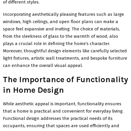
of different styles.
Incorporating aesthetically pleasing features such as large
windows, high ceilings, and open floor plans can make a
space feel expansive and inviting. The choice of materials,
from the sleekness of glass to the warmth of wood, also
plays a crucial role in defining the home’s character.
Moreover, thoughtful design elements like carefully selected
light fixtures, artistic wall treatments, and bespoke furniture
can enhance the overall visual appeal.
The Importance of Functionality
in Home Design
While aesthetic appeal is important, functionality ensures
that a home is practical and convenient for everyday living.
Functional design addresses the practical needs of its
occupants, ensuring that spaces are used efficiently and