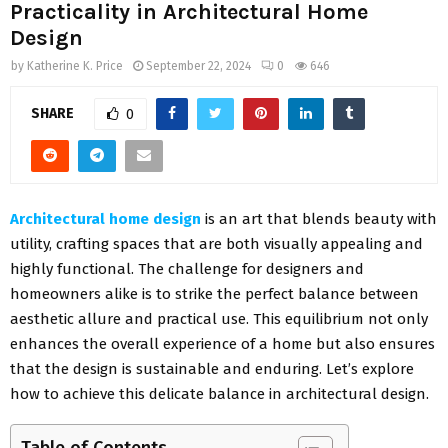
Practicality in Architectural Home
Design
by
Katherine K. Price
September 22, 2024
0
646
SHARE
0
Architectural home design
is an art that blends beauty with
utility, crafting spaces that are both visually appealing and
highly functional. The challenge for designers and
homeowners alike is to strike the perfect balance between
aesthetic allure and practical use. This equilibrium not only
enhances the overall experience of a home but also ensures
that the design is sustainable and enduring. Let’s explore
how to achieve this delicate balance in architectural design.
Table of Contents