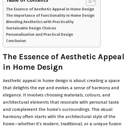
The Essence of Aesthetic Appeal in Home Design
The Importance of Functionality in Home Design
Blending Aesthetics with Practicality
Sustainable Design Choices
Personalisation and Practical Design
Conclusion
The Essence of Aesthetic Appeal
in Home Design
Aesthetic appeal in home design is about creating a space
that delights the eye and evokes a sense of harmony and
elegance. It involves choosing materials, colours, and
architectural elements that resonate with personal taste
and complement the home’s surroundings. This visual
harmony often starts with the architectural style of the
home—whether it’s modern, traditional, or a unique fusion