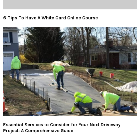
6 Tips To Have A White Card Online Course
Essential Services to Consider for Your Next Driveway
Project: A Comprehensive Guide