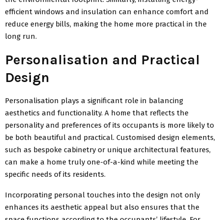
efficient windows and insulation can enhance comfort and
reduce energy bills, making the home more practical in the
long run.
Personalisation and Practical
Design
Personalisation plays a significant role in balancing
aesthetics and functionality. A home that reflects the
personality and preferences of its occupants is more likely to
be both beautiful and practical. Customised design elements,
such as bespoke cabinetry or unique architectural features,
can make a home truly one-of-a-kind while meeting the
specific needs of its residents.
Incorporating personal touches into the design not only
enhances its aesthetic appeal but also ensures that the
space functions according to the occupants’ lifestyle. For