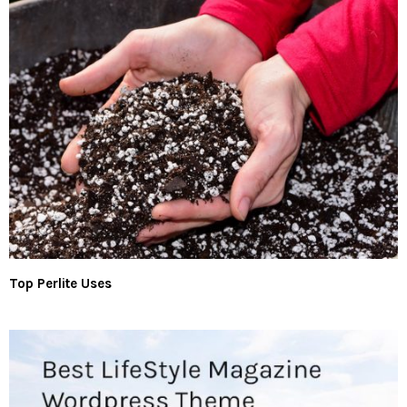
Top Perlite Uses