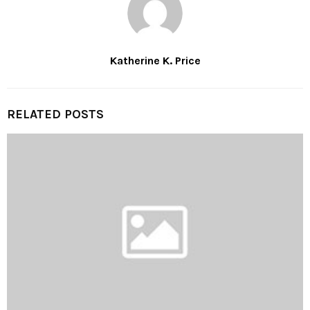
Katherine K. Price
RELATED POSTS