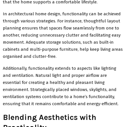
that the home supports a comfortable lifestyle.
In architectural home design, functionality can be achieved
through various strategies. For instance, thoughtful layout
planning ensures that spaces flow seamlessly from one to
another, reducing unnecessary clutter and facilitating easy
movement. Adequate storage solutions, such as built-in
cabinets and multi-purpose furniture, help keep living areas
organised and clutter-free.
Additionally, functionality extends to aspects like lighting
and ventilation. Natural light and proper airflow are
essential for creating a healthy and pleasant living
environment. Strategically placed windows, skylights, and
ventilation systems contribute to a home’s functionality,
ensuring that it remains comfortable and energy-efficient.
Blending Aesthetics with