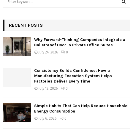
e
a
S
r
c
RECENT POSTS
E
h
f
A
Why Forward-Thinking Companies Integrate a
o
Bulletproof Door in Private Office Suites
r
R
July 24, 2026
0
:
C
Consistency Builds Confidence: How a
H
Manufacturing Execution System Helps
Factories Deliver Every Time
July 13, 2026
0
Simple Habits That Can Help Reduce Household
Energy Consumption
July 6, 2026
0