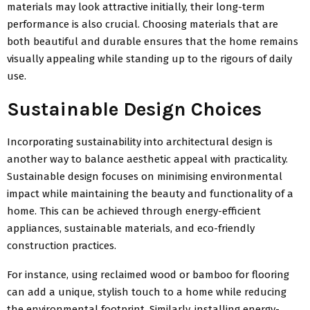
materials may look attractive initially, their long-term
performance is also crucial. Choosing materials that are
both beautiful and durable ensures that the home remains
visually appealing while standing up to the rigours of daily
use.
Sustainable Design Choices
Incorporating sustainability into architectural design is
another way to balance aesthetic appeal with practicality.
Sustainable design focuses on minimising environmental
impact while maintaining the beauty and functionality of a
home. This can be achieved through energy-efficient
appliances, sustainable materials, and eco-friendly
construction practices.
For instance, using reclaimed wood or bamboo for flooring
can add a unique, stylish touch to a home while reducing
the environmental footprint. Similarly, installing energy-