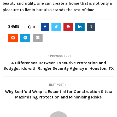
beauty and utility, one can create a home that is not only a
pleasure to live in but also stands the test of time.
SHARE
0
PREVIOUS POST
4 Differences Between Executive Protection and
Bodyguards with Ranger Security Agency in Houston, TX
NEXT POST
Why Scaffold Wrap is Essential for Construction Sites:
Maximising Protection and Minimising Risks