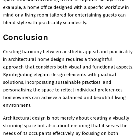
example, a home office designed with a specific workflow in
mind or a living room tailored for entertaining guests can
blend style with practicality seamlessly.
Conclusion
Creating harmony between aesthetic appeal and practicality
in architectural home design requires a thoughtful
approach that considers both visual and functional aspects.
By integrating elegant design elements with practical
solutions, incorporating sustainable practices, and
personalising the space to reflect individual preferences,
homeowners can achieve a balanced and beautiful living
environment.
Architectural design is not merely about creating a visually
stunning space but also about ensuring that it serves the
needs of its occupants effectively. By focusing on both