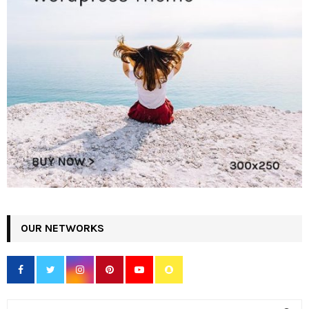
OUR NETWORKS
S