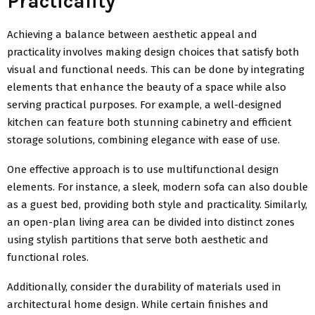
Practicality
Achieving a balance between aesthetic appeal and
practicality involves making design choices that satisfy both
visual and functional needs. This can be done by integrating
elements that enhance the beauty of a space while also
serving practical purposes. For example, a well-designed
kitchen can feature both stunning cabinetry and efficient
storage solutions, combining elegance with ease of use.
One effective approach is to use multifunctional design
elements. For instance, a sleek, modern sofa can also double
as a guest bed, providing both style and practicality. Similarly,
an open-plan living area can be divided into distinct zones
using stylish partitions that serve both aesthetic and
functional roles.
Additionally, consider the durability of materials used in
architectural home design. While certain finishes and