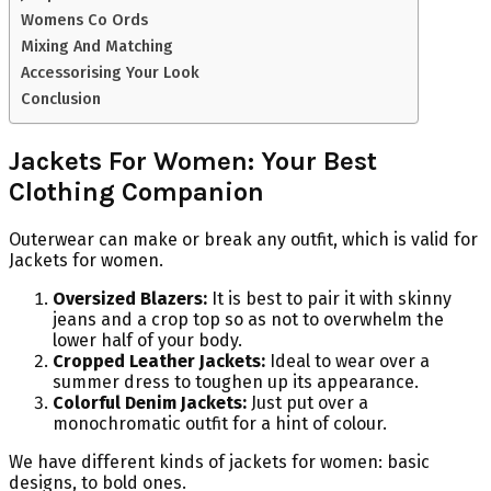
Womens Co Ords
Mixing And Matching
Accessorising Your Look
Conclusion
Jackets For Women: Your Best
Clothing Companion
Outerwear can make or break any outfit, which is valid for
Jackets for women.
Oversized Blazers:
It is best to pair it with skinny
jeans and a crop top so as not to overwhelm the
lower half of your body.
Cropped Leather Jackets:
Ideal to wear over a
summer dress to toughen up its appearance.
Colorful Denim Jackets:
Just put over a
monochromatic outfit for a hint of colour.
We have different kinds of jackets for women: basic
designs, to bold ones.