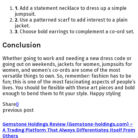
1
. Add a statement necklace to dress up a simple
jumpsuit.
2
. Use a patterned scarf to add interest to a plain
jacket.
3
. Choose bold earrings to complement a co-ord set.
Conclusion
Whether going to work and needing a new dress code or
going out on weekends, jackets for women, jumpsuits for
women, and women’s co-ords are some of the most
versatile things to own. So, remember: fashion has to be
fun; this is one of the most fascinating aspects of people’s
lives. You should be flexible with these art pieces and bold
enough to bend them to fit your style. Happy styling
Share
0
previous post
Gemstone Holdings Review (Gemstone-holdings.com) –
A Trading Platform That Always Differentiates Itself From
Others