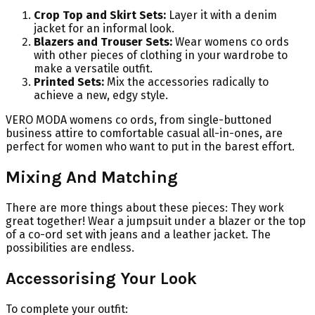
Crop Top and Skirt Sets:
Layer it with a denim
jacket for an informal look.
Blazers and Trouser Sets:
Wear womens co ords
with other pieces of clothing in your wardrobe to
make a versatile outfit.
Printed Sets:
Mix the accessories radically to
achieve a new, edgy style.
VERO MODA womens co ords, from single-buttoned
business attire to comfortable casual all-in-ones, are
perfect for women who want to put in the barest effort.
Mixing And Matching
There are more things about these pieces: They work
great together! Wear a jumpsuit under a blazer or the top
of a co-ord set with jeans and a leather jacket. The
possibilities are endless.
Accessorising Your Look
To complete your outfit: