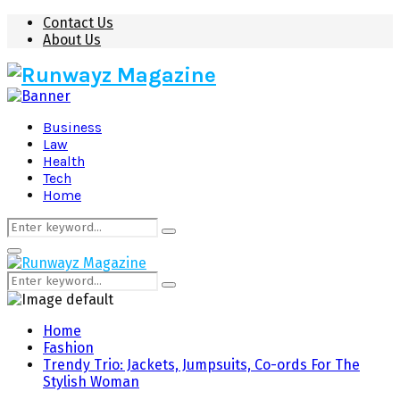
Contact Us
About Us
Business
Law
Health
Tech
Home
Search
Search
for:
Primary
Menu
Search
Search
for:
Home
Fashion
Trendy Trio: Jackets, Jumpsuits, Co-ords For The
Stylish Woman