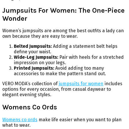
Jumpsuits For Women: The One-Piece
Wonder
Women’s jumpsuits are among the best outfits a lady can
own because they are easy to wear.
Belted Jumpsuits:
Adding a statement belt helps
define your waist.
Wide-Leg Jumpsuits:
Pair with heels for a stretched
impression on your legs.
Printed Jumpsuits:
Avoid adding too many
accessories to make the pattern stand out.
VERO MODA’s collection of
jumpsuits for women
includes
options for every occasion, from casual daywear to
elegant evening styles.
Womens Co Ords
Womens co ords
make life easier when you want to plan
what to wear.