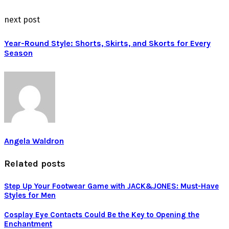
next post
Year-Round Style: Shorts, Skirts, and Skorts for Every
Season
Angela Waldron
Related posts
Step Up Your Footwear Game with JACK&JONES: Must-Have
Styles for Men
Cosplay Eye Contacts Could Be the Key to Opening the
Enchantment