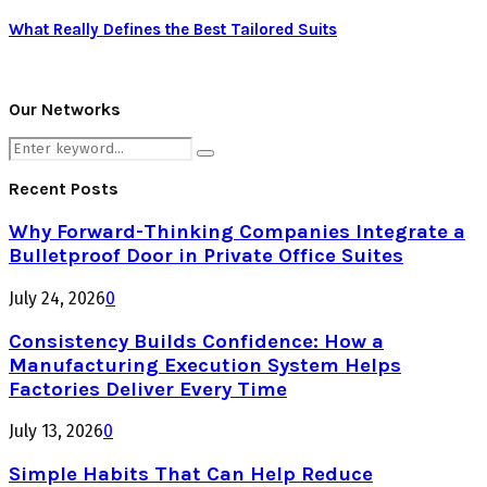
What Really Defines the Best Tailored Suits
Our Networks
Search
Search
for:
Recent Posts
Why Forward-Thinking Companies Integrate a
Bulletproof Door in Private Office Suites
July 24, 2026
0
Consistency Builds Confidence: How a
Manufacturing Execution System Helps
Factories Deliver Every Time
July 13, 2026
0
Simple Habits That Can Help Reduce