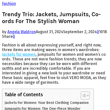
Fashion
Trendy Trio: Jackets, Jumpsuits, Co-
ords For The Stylish Woman
by
Angela Waldron
August 31, 2024
September 2, 2024
0
1018
Share
0
Fashion is all about expressing yourself, and right now,
three items are making waves in women’s wardrobes:
Jackets for women
, jumpsuits for women and women’s co
ords. These are not mere fashion trends; they are now
necessities because they can be worn with different
outfits and are incredibly comfortable. If you are
interested in giving a new look to your wardrobe or need
these basic apparel, feel free to visit VERO MODA, as they
have a wide range of garments.
Table of Contents
Jackets For Women: Your Best Clothing Companion
Jumpsuits For Women: The One-Piece Wonder