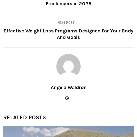
Freelancers in 2025
NEXT POST
Effective Weight Loss Programs Designed For Your Body
And Goals
Angela Waldron
RELATED POSTS