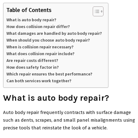
Table of Contents
What is auto body repair?
How does collision repair differ?
What damages are handled by auto body repair?
When should you choose auto body repair?
When is collision repair necessary?
What does collision repair include?
Are repair costs different?
How does safety factor in?
Which repair ensures the best performance?
Can both services work together?
What is auto body repair?
Auto body repair frequently contracts with surface damage
such as dents, scrapes, and small panel misalignments using
precise tools that reinstate the look of a vehicle.