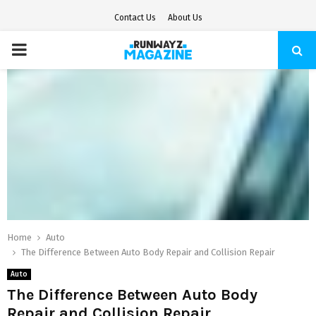
Contact Us
About Us
PRIMARY
MENU
Home
Auto
The Difference Between Auto Body Repair and Collision Repair
Auto
The Difference Between Auto Body
Repair and Collision Repair