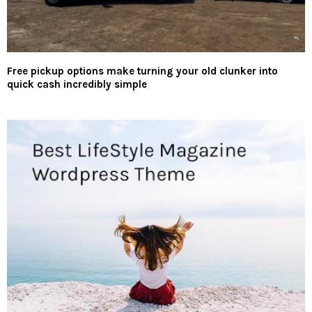
Free pickup options make turning your old clunker into
quick cash incredibly simple