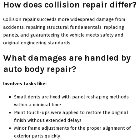
How does collision repair differ?
Collision repair succeeds more widespread damage from
accidents, repairing structural fundamentals, replacing
panels, and guaranteeing the vehicle meets safety and
original engineering standards.
What damages are handled by
auto body repair?
Involves tasks like:
Small dents are fixed with panel reshaping methods
within a minimal time
Paint touch-ups were applied to restore the original
finish without extended delays
Minor frame adjustments for the proper alignment of
exterior parts quickly