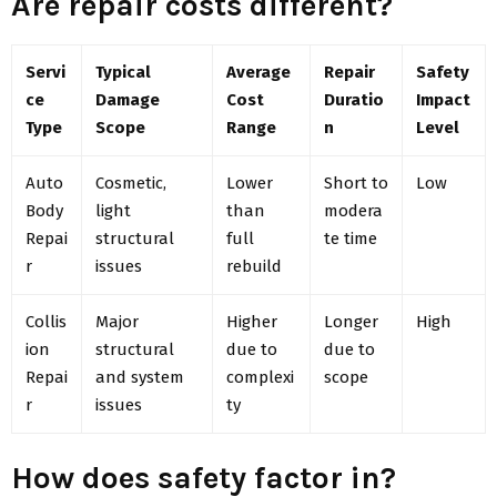
Are repair costs different?
Servi
Typical
Average
Repair
Safety
ce
Damage
Cost
Duratio
Impact
Type
Scope
Range
n
Level
Auto
Cosmetic,
Lower
Short to
Low
Body
light
than
modera
Repai
structural
full
te time
r
issues
rebuild
Collis
Major
Higher
Longer
High
ion
structural
due to
due to
Repai
and system
complexi
scope
r
issues
ty
How does safety factor in?