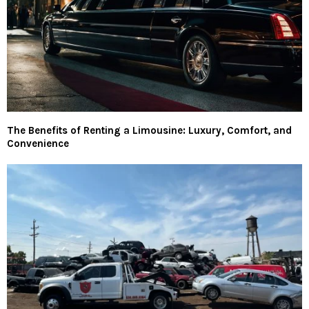
The Benefits of Renting a Limousine: Luxury, Comfort, and
Convenience