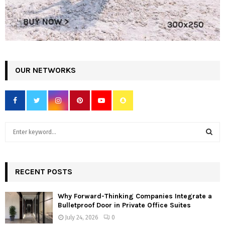
OUR NETWORKS
S
e
a
S
r
c
RECENT POSTS
E
h
f
A
Why Forward-Thinking Companies Integrate a
o
Bulletproof Door in Private Office Suites
r
R
July 24, 2026
0
: