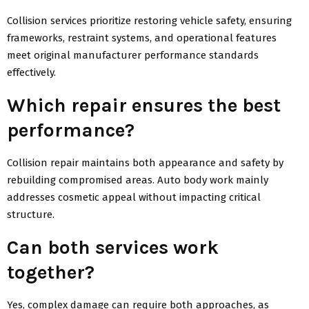
Collision services prioritize restoring vehicle safety, ensuring
frameworks, restraint systems, and operational features
meet original manufacturer performance standards
effectively.
Which repair ensures the best
performance?
Collision repair maintains both appearance and safety by
rebuilding compromised areas. Auto body work mainly
addresses cosmetic appeal without impacting critical
structure.
Can both services work
together?
Yes, complex damage can require both approaches, as