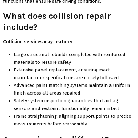
functions that ensure safe driving conditions.
What does collision repair
include?
Collision services may feature:
Large structural rebuilds completed with reinforced
materials to restore safety
Extensive panel replacement, ensuring exact
manufacturer specifications are closely followed
Advanced paint matching systems maintain a uniform
finish across all areas repaired
Safety system inspection guarantees that airbag
sensors and restraint functionality remain intact
Frame straightening, aligning support points to precise
measurements before reassembly