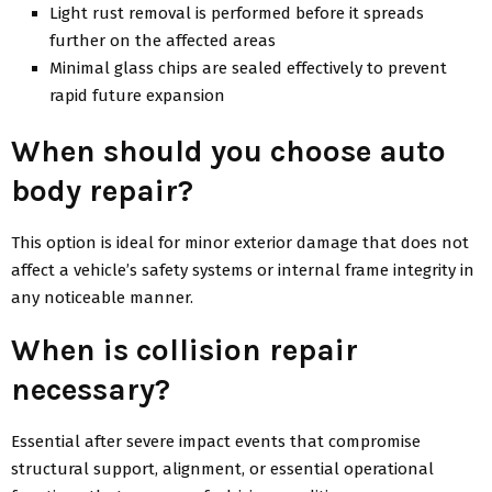
Light rust removal is performed before it spreads
further on the affected areas
Minimal glass chips are sealed effectively to prevent
rapid future expansion
When should you choose auto
body repair?
This option is ideal for minor exterior damage that does not
affect a vehicle’s safety systems or internal frame integrity in
any noticeable manner.
When is collision repair
necessary?
Essential after severe impact events that compromise
structural support, alignment, or essential operational