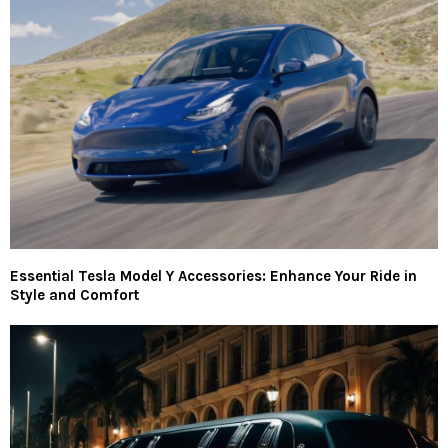
Essential Tesla Model Y Accessories: Enhance Your Ride in
Style and Comfort