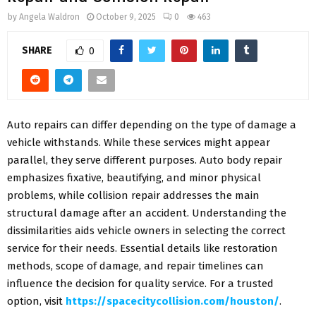
by
Angela Waldron
October 9, 2025
0
463
SHARE
0
Auto repairs can differ depending on the type of damage a
vehicle withstands. While these services might appear
parallel, they serve different purposes. Auto body repair
emphasizes fixative, beautifying, and minor physical
problems, while collision repair addresses the main
structural damage after an accident. Understanding the
dissimilarities aids vehicle owners in selecting the correct
service for their needs. Essential details like restoration
methods, scope of damage, and repair timelines can
influence the decision for quality service. For a trusted
option, visit
https://spacecitycollision.com/houston/
.