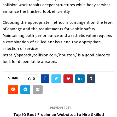
collision work repairs deeper structures while body services
enhance the finished look efficiently.
Choosing the appropriate method is contingent on the level
of damage and the requirements for vehicle safety.
Maintaining both performance and aesthetic value requires
a combination of skilled analysis and the appropriate
selection of services.
https://spacecitycollision.com/houston/
is a good place to
look for dependable answers.
SHARE
0
PREVIOUS POST
Top 10 Best Freelance Websites to Hire Skilled