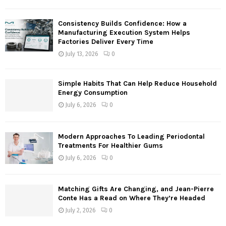
C
Consistency Builds Confidence: How a
H
Manufacturing Execution System Helps
Factories Deliver Every Time
July 13, 2026
0
Simple Habits That Can Help Reduce Household
Energy Consumption
July 6, 2026
0
Modern Approaches To Leading Periodontal
Treatments For Healthier Gums
July 6, 2026
0
Matching Gifts Are Changing, and Jean-Pierre
Conte Has a Read on Where They’re Headed
July 2, 2026
0