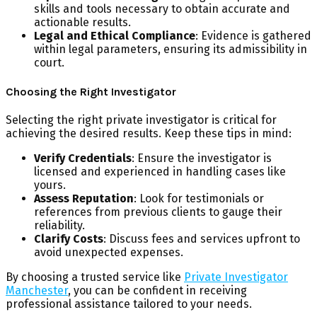
skills and tools necessary to obtain accurate and
actionable results.
Legal and Ethical Compliance
: Evidence is gathered
within legal parameters, ensuring its admissibility in
court.
Choosing the Right Investigator
Selecting the right private investigator is critical for
achieving the desired results. Keep these tips in mind:
Verify Credentials
: Ensure the investigator is
licensed and experienced in handling cases like
yours.
Assess Reputation
: Look for testimonials or
references from previous clients to gauge their
reliability.
Clarify Costs
: Discuss fees and services upfront to
avoid unexpected expenses.
By choosing a trusted service like
Private Investigator
Manchester
, you can be confident in receiving
professional assistance tailored to your needs.