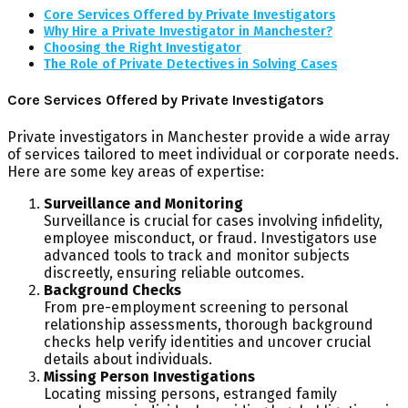
Core Services Offered by Private Investigators
Why Hire a Private Investigator in Manchester?
Choosing the Right Investigator
The Role of Private Detectives in Solving Cases
Core Services Offered by Private Investigators
Private investigators in Manchester provide a wide array
of services tailored to meet individual or corporate needs.
Here are some key areas of expertise:
Surveillance and Monitoring
Surveillance is crucial for cases involving infidelity,
employee misconduct, or fraud. Investigators use
advanced tools to track and monitor subjects
discreetly, ensuring reliable outcomes.
Background Checks
From pre-employment screening to personal
relationship assessments, thorough background
checks help verify identities and uncover crucial
details about individuals.
Missing Person Investigations
Locating missing persons, estranged family