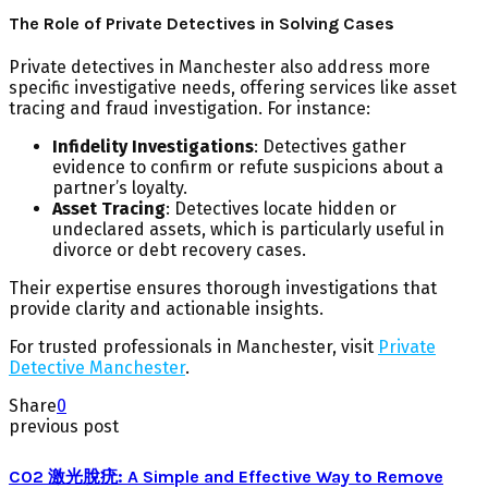
The Role of Private Detectives in Solving Cases
Private detectives in Manchester also address more
specific investigative needs, offering services like asset
tracing and fraud investigation. For instance:
Infidelity Investigations
: Detectives gather
evidence to confirm or refute suspicions about a
partner’s loyalty.
Asset Tracing
: Detectives locate hidden or
undeclared assets, which is particularly useful in
divorce or debt recovery cases.
Their expertise ensures thorough investigations that
provide clarity and actionable insights.
For trusted professionals in Manchester, visit
Private
Detective Manchester
.
Share
0
previous post
CO2 激光脫疣: A Simple and Effective Way to Remove