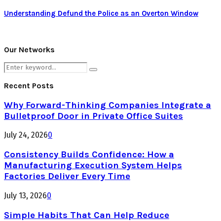
Understanding Defund the Police as an Overton Window
Our Networks
Search
Search
for:
Recent Posts
Why Forward-Thinking Companies Integrate a
Bulletproof Door in Private Office Suites
July 24, 2026
0
Consistency Builds Confidence: How a
Manufacturing Execution System Helps
Factories Deliver Every Time
July 13, 2026
0
Simple Habits That Can Help Reduce