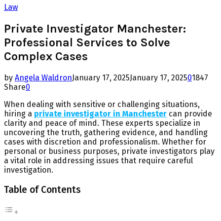
Law
Private Investigator Manchester:
Professional Services to Solve
Complex Cases
by
Angela Waldron
January 17, 2025
January 17, 2025
0
1847
Share
0
When dealing with sensitive or challenging situations,
hiring a
private investigator in Manchester
can provide
clarity and peace of mind. These experts specialize in
uncovering the truth, gathering evidence, and handling
cases with discretion and professionalism. Whether for
personal or business purposes, private investigators play
a vital role in addressing issues that require careful
investigation.
Table of Contents