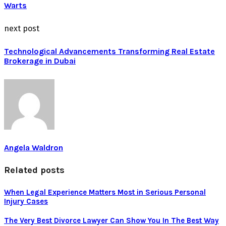
Warts
next post
Technological Advancements Transforming Real Estate
Brokerage in Dubai
Angela Waldron
Related posts
When Legal Experience Matters Most in Serious Personal
Injury Cases
The Very Best Divorce Lawyer Can Show You In The Best Way