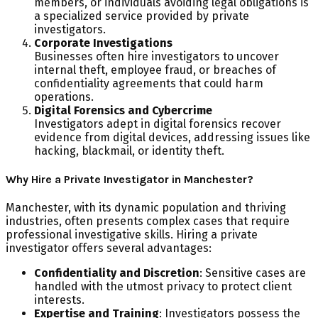
members, or individuals avoiding legal obligations is
a specialized service provided by private
investigators.
Corporate Investigations
Businesses often hire investigators to uncover
internal theft, employee fraud, or breaches of
confidentiality agreements that could harm
operations.
Digital Forensics and Cybercrime
Investigators adept in digital forensics recover
evidence from digital devices, addressing issues like
hacking, blackmail, or identity theft.
Why Hire a Private Investigator in Manchester?
Manchester, with its dynamic population and thriving
industries, often presents complex cases that require
professional investigative skills. Hiring a private
investigator offers several advantages:
Confidentiality and Discretion
: Sensitive cases are
handled with the utmost privacy to protect client
interests.
Expertise and Training
: Investigators possess the