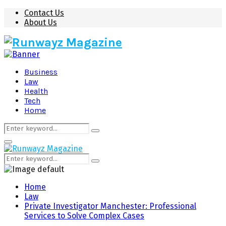
Contact Us
About Us
Business
Law
Health
Tech
Home
Search
Search
for:
Primary
Menu
Search
Search
for:
Home
Law
Private Investigator Manchester: Professional
Services to Solve Complex Cases