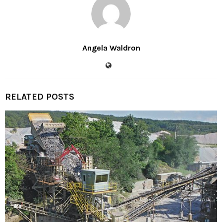
Angela Waldron
RELATED POSTS