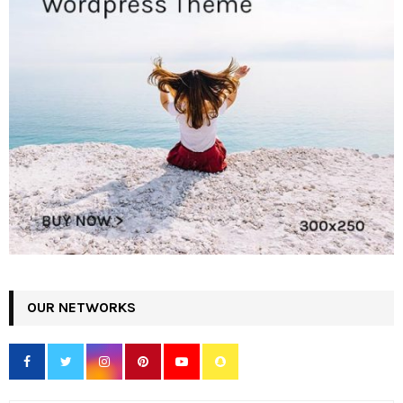
OUR NETWORKS