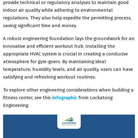
provide technical or regulatory analyses to maintain good
indoor air quality while adhering to environmental
regulations. They also help expedite the permitting process,
saving significant time and money.
A robust engineering foundation lays the groundwork for an
innovative and efficient workout hub. Installing the
appropriate HVAC system is crucial in creating a conducive
atmosphere for gym-goers. By maintaining ideal
temperature, humidity levels, and air quality, users can have
satisfying and refreshing workout routines.
To explore other engineering considerations when building a
fitness center, see this
infographic
from Lockatong
Engineering.