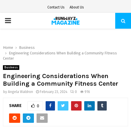
Contact Us
About Us
PRIMARY
MENU
Home
Business
Engineering Considerations When Building a Community Fitness
Center
Business
Engineering Considerations When
Building a Community Fitness Center
by
Angela Waldron
February 23, 2024
0
916
SHARE
0