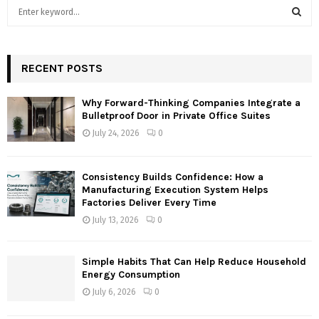
S
e
a
S
r
c
RECENT POSTS
E
h
f
A
Why Forward-Thinking Companies Integrate a
o
Bulletproof Door in Private Office Suites
r
R
July 24, 2026
0
:
C
Consistency Builds Confidence: How a
H
Manufacturing Execution System Helps
Factories Deliver Every Time
July 13, 2026
0
Simple Habits That Can Help Reduce Household
Energy Consumption
July 6, 2026
0