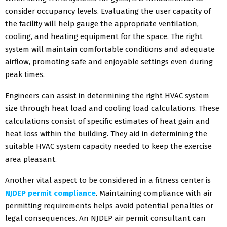
consider occupancy levels. Evaluating the user capacity of
the facility will help gauge the appropriate ventilation,
cooling, and heating equipment for the space. The right
system will maintain comfortable conditions and adequate
airflow, promoting safe and enjoyable settings even during
peak times.
Engineers can assist in determining the right HVAC system
size through heat load and cooling load calculations. These
calculations consist of specific estimates of heat gain and
heat loss within the building. They aid in determining the
suitable HVAC system capacity needed to keep the exercise
area pleasant.
Another vital aspect to be considered in a fitness center is
NJDEP permit compliance
. Maintaining compliance with air
permitting requirements helps avoid potential penalties or
legal consequences. An NJDEP air permit consultant can