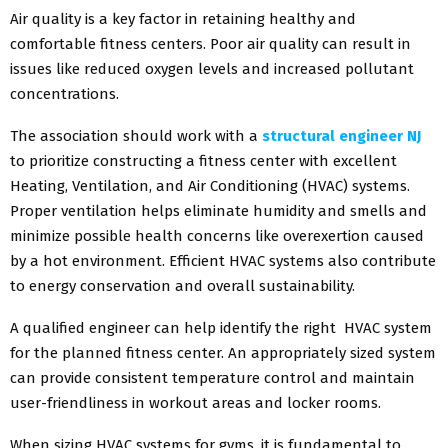
Air quality is a key factor in retaining healthy and
comfortable fitness centers. Poor air quality can result in
issues like reduced oxygen levels and increased pollutant
concentrations.
The association should work with a
structural engineer NJ
to prioritize constructing a fitness center with excellent
Heating, Ventilation, and Air Conditioning (HVAC) systems.
Proper ventilation helps eliminate humidity and smells and
minimize possible health concerns like overexertion caused
by a hot environment. Efficient HVAC systems also contribute
to energy conservation and overall sustainability.
A qualified engineer can help identify the right HVAC system
for the planned fitness center. An appropriately sized system
can provide consistent temperature control and maintain
user-friendliness in workout areas and locker rooms.
When sizing HVAC systems for gyms, it is fundamental to