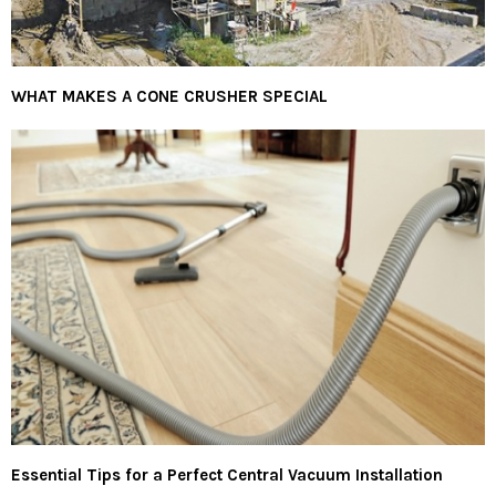
WHAT MAKES A CONE CRUSHER SPECIAL
Essential Tips for a Perfect Central Vacuum Installation