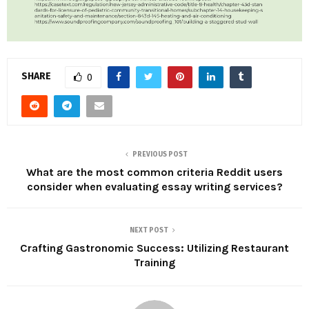
SHARE
0
PREVIOUS POST
What are the most common criteria Reddit users
consider when evaluating essay writing services?
NEXT POST
Crafting Gastronomic Success: Utilizing Restaurant
Training