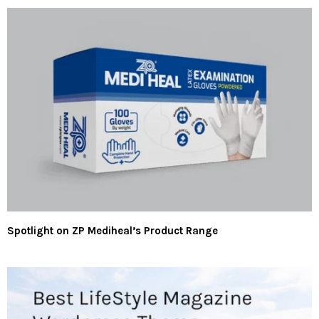
Spotlight on ZP Mediheal’s Product Range