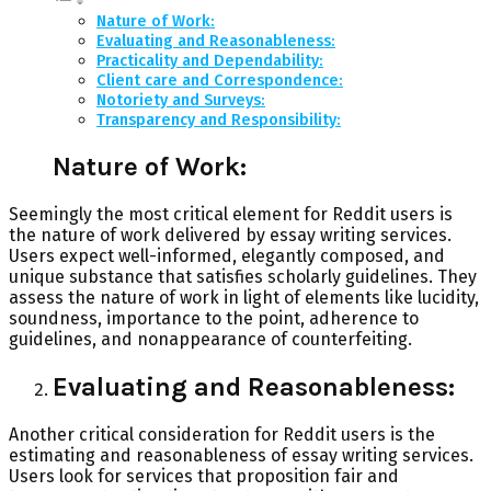
Nature of Work:
Evaluating and Reasonableness:
Practicality and Dependability:
Client care and Correspondence:
Notoriety and Surveys:
Transparency and Responsibility:
Nature of Work:
Seemingly the most critical element for Reddit users is
the nature of work delivered by essay writing services.
Users expect well-informed, elegantly composed, and
unique substance that satisfies scholarly guidelines. They
assess the nature of work in light of elements like lucidity,
soundness, importance to the point, adherence to
guidelines, and nonappearance of counterfeiting.
Evaluating and Reasonableness:
Another critical consideration for Reddit users is the
estimating and reasonableness of essay writing services.
Users look for services that proposition fair and