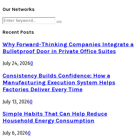
Our Networks
Search
Search
for:
Recent Posts
Why Forward-Thinking Companies Integrate a
Bulletproof Door in Private Office Suites
July 24, 2026
0
Consistency Builds Confidence: How a
Manufacturing Execution System Helps
Factories Deliver Every Time
July 13, 2026
0
Simple Habits That Can Help Reduce
Household Energy Consumption
July 6, 2026
0