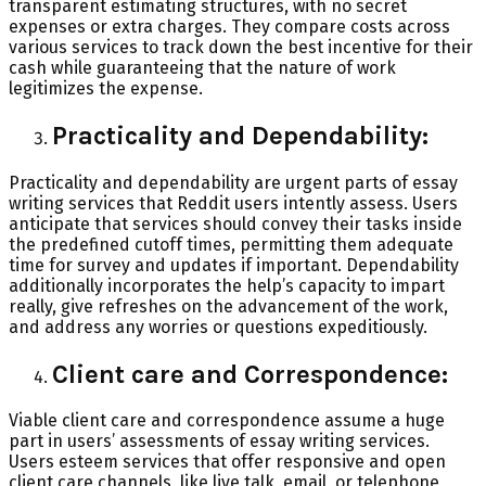
transparent estimating structures, with no secret
expenses or extra charges. They compare costs across
various services to track down the best incentive for their
cash while guaranteeing that the nature of work
legitimizes the expense.
Practicality and Dependability:
Practicality and dependability are urgent parts of essay
writing services that Reddit users intently assess. Users
anticipate that services should convey their tasks inside
the predefined cutoff times, permitting them adequate
time for survey and updates if important. Dependability
additionally incorporates the help’s capacity to impart
really, give refreshes on the advancement of the work,
and address any worries or questions expeditiously.
Client care and Correspondence:
Viable client care and correspondence assume a huge
part in users’ assessments of essay writing services.
Users esteem services that offer responsive and open
client care channels, like live talk, email, or telephone