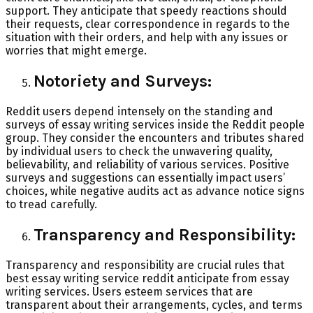
support. They anticipate that speedy reactions should
their requests, clear correspondence in regards to the
situation with their orders, and help with any issues or
worries that might emerge.
Notoriety and Surveys:
Reddit users depend intensely on the standing and
surveys of essay writing services inside the Reddit people
group. They consider the encounters and tributes shared
by individual users to check the unwavering quality,
believability, and reliability of various services. Positive
surveys and suggestions can essentially impact users’
choices, while negative audits act as advance notice signs
to tread carefully.
Transparency and Responsibility:
Transparency and responsibility are crucial rules that
best essay writing service reddit anticipate from essay
writing services. Users esteem services that are
transparent about their arrangements, cycles, and terms