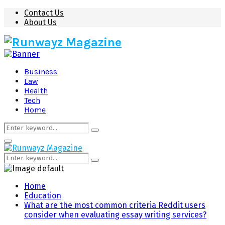
Contact Us
About Us
Business
Law
Health
Tech
Home
Search
Search
for:
Primary
Menu
Search
Search
for:
Home
Education
What are the most common criteria Reddit users
consider when evaluating essay writing services?