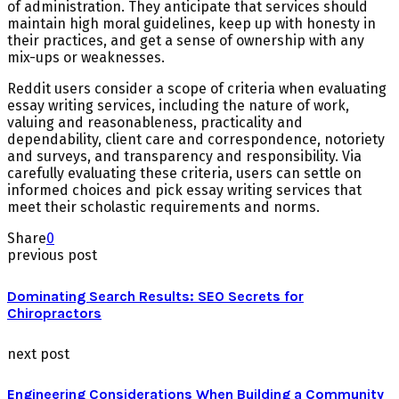
of administration. They anticipate that services should
maintain high moral guidelines, keep up with honesty in
their practices, and get a sense of ownership with any
mix-ups or weaknesses.
Reddit users consider a scope of criteria when evaluating
essay writing services, including the nature of work,
valuing and reasonableness, practicality and
dependability, client care and correspondence, notoriety
and surveys, and transparency and responsibility. Via
carefully evaluating these criteria, users can settle on
informed choices and pick essay writing services that
meet their scholastic requirements and norms.
Share
0
previous post
Dominating Search Results: SEO Secrets for
Chiropractors
next post
Engineering Considerations When Building a Community