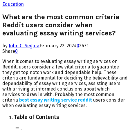
Education
What are the most common criteria
Reddit users consider when
evaluating essay writing services?
by
John C. Segura
February 22, 2024
0
2671
Share
0
When it comes to evaluating essay writing services on
Reddit, users consider a few vital criteria to guarantee
they get top notch work and dependable help. These
criteria are fundamental for deciding the believability and
dependability of essay writing services, assisting users
with arriving at informed conclusions about which
services to draw in with. Probably the most common
criteria
best essay writing service reddit
users consider
when evaluating essay writing services:
Table of Contents