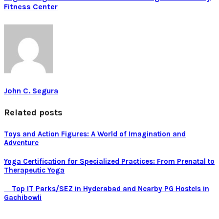
Fitness Center
John C. Segura
Related posts
Toys and Action Figures: A World of Imagination and
Adventure
Yoga Certification for Specialized Practices: From Prenatal to
Therapeutic Yoga
Top IT Parks/SEZ in Hyderabad and Nearby PG Hostels in
Gachibowli