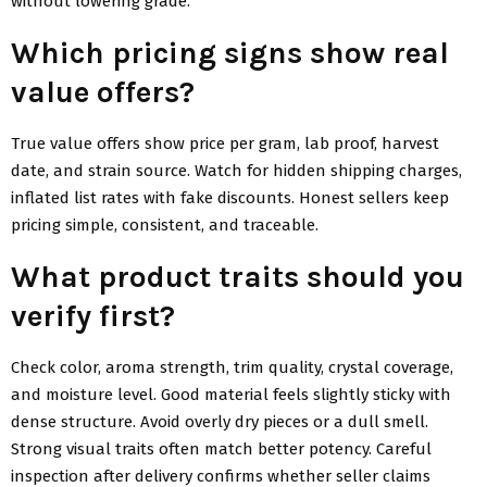
without lowering grade.
Which pricing signs show real
value offers?
True value offers show price per gram, lab proof, harvest
date, and strain source. Watch for hidden shipping charges,
inflated list rates with fake discounts. Honest sellers keep
pricing simple, consistent, and traceable.
What product traits should you
verify first?
Check color, aroma strength, trim quality, crystal coverage,
and moisture level. Good material feels slightly sticky with
dense structure. Avoid overly dry pieces or a dull smell.
Strong visual traits often match better potency. Careful
inspection after delivery confirms whether seller claims