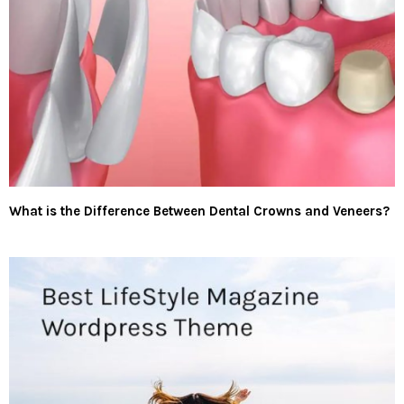
What is the Difference Between Dental Crowns and Veneers?