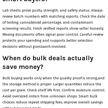
Lab sheets prove purity, strength, and safety status. Always
review batch numbers with matching reports. Check the date
of testing, cannabinoid percentage, and contaminant
screening results. Fresh verified reports show seller honesty.
Missing documents often signal poor control. Careful review
protects your spending and supports better selection
decisions without guesswork involved.
When do bulk deals actually
save money?
Bulk buying works only when the quality proof is strong,and
the storage method is proper. Larger quantities reduce the
cost per gram. Check shelf life first. Confirm moisture control.
Avoid oversized orders from unknown shops. Smart bulk
choices reduce repeat shipping fees, improve overall savings