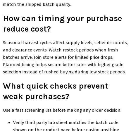
match the shipped batch quality.
How can timing your purchase
reduce cost?
Seasonal harvest cycles affect supply levels, seller discounts,
and clearance events. Watch restock periods when fresh
batches arrive. Join store alerts for limited price drops.
Planned timing helps secure better rates with higher grade
selection instead of rushed buying during low stock periods.
What quick checks prevent
weak purchases?
Use a fast screening list before making any order decision.
Verify third party lab sheet matches the batch code
shown on the product page before paying anything