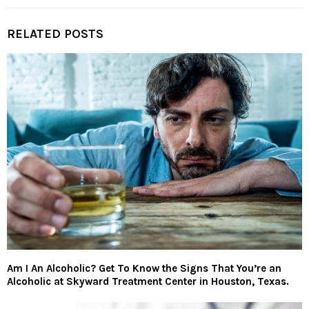
RELATED POSTS
Am I An Alcoholic? Get To Know the Signs That You’re an
Alcoholic at Skyward Treatment Center in Houston, Texas.