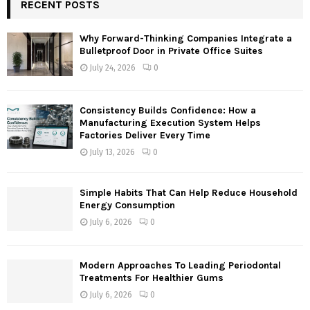
c
RECENT POSTS
E
h
f
A
Why Forward-Thinking Companies Integrate a
o
Bulletproof Door in Private Office Suites
r
R
July 24, 2026
0
:
C
Consistency Builds Confidence: How a
H
Manufacturing Execution System Helps
Factories Deliver Every Time
July 13, 2026
0
Simple Habits That Can Help Reduce Household
Energy Consumption
July 6, 2026
0
Modern Approaches To Leading Periodontal
Treatments For Healthier Gums
July 6, 2026
0