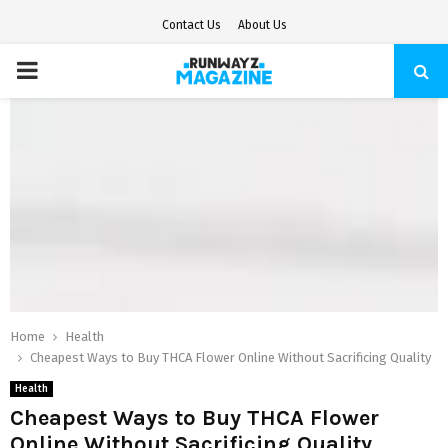
Contact Us
About Us
PRIMARY
MENU
Home
Health
Cheapest Ways to Buy THCA Flower Online Without Sacrificing Quality
Health
Cheapest Ways to Buy THCA Flower
Online Without Sacrificing Quality