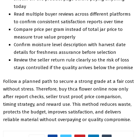
today
Read multiple buyer reviews across different platforms
to confirm consistent satisfaction reports over time
Compare price per gram instead of total jar price to
measure true value properly
Confirm moisture level description with harvest date
details for freshness assurance before selection
Review the seller return rule clearly so the risk of loss
stays controlled if the quality arrives below the promise
Follow a planned path to secure a strong grade at a fair cost
without stress. Therefore, buy thca flower online now only
after report checks, seller trust proof, price comparison,
timing strategy, and reward use. This method reduces waste,
protects the budget, improves satisfaction, and delivers
reliable material without overpaying or quality compromise.