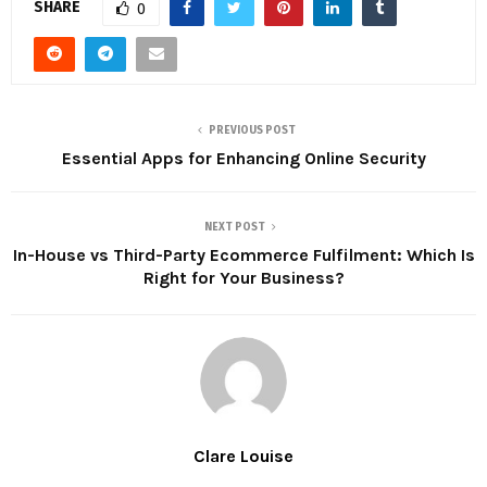
SHARE
0
PREVIOUS POST
Essential Apps for Enhancing Online Security
NEXT POST
In-House vs Third-Party Ecommerce Fulfilment: Which Is
Right for Your Business?
Clare Louise