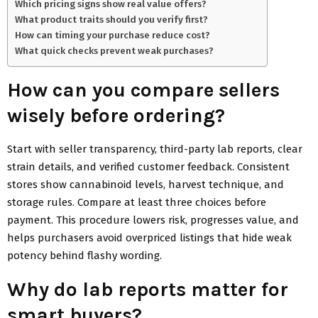
Which pricing signs show real value offers?
What product traits should you verify first?
How can timing your purchase reduce cost?
What quick checks prevent weak purchases?
How can you compare sellers
wisely before ordering?
Start with seller transparency, third-party lab reports, clear
strain details, and verified customer feedback. Consistent
stores show cannabinoid levels, harvest technique, and
storage rules. Compare at least three choices before
payment. This procedure lowers risk, progresses value, and
helps purchasers avoid overpriced listings that hide weak
potency behind flashy wording.
Why do lab reports matter for
smart buyers?