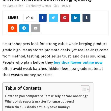
by
Clare Louise
February 4, 2026
0
325
SHARE
0
Smart shoppers look for strong value while keeping product
grade high. Many stores promote deals, yet real savings come
from method, testing, proof, seller trust, and clear sourcing.
People who plan before they
buy thca flower online now
often avoid weak batches, hidden fees, low grade material
that wastes money over time.
Table of Contents
How can you compare sellers wisely before ordering?
Why do lab reports matter for smart buyers?
When do bulk deals actually save money?