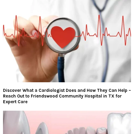
Discover What a Cardiologist Does and How They Can Help –
Reach Out to Friendswood Community Hospital in TX for
Expert Care