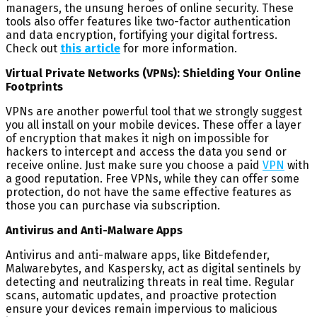
managers, the unsung heroes of online security. These
tools also offer features like two-factor authentication
and data encryption, fortifying your digital fortress.
Check out
this article
for more information.
Virtual Private Networks (VPNs): Shielding Your Online
Footprints
VPNs are another powerful tool that we strongly suggest
you all install on your mobile devices. These offer a layer
of encryption that makes it nigh on impossible for
hackers to intercept and access the data you send or
receive online. Just make sure you choose a paid
VPN
with
a good reputation. Free VPNs, while they can offer some
protection, do not have the same effective features as
those you can purchase via subscription.
Antivirus and Anti-Malware Apps
Antivirus and anti-malware apps, like Bitdefender,
Malwarebytes, and Kaspersky, act as digital sentinels by
detecting and neutralizing threats in real time. Regular
scans, automatic updates, and proactive protection
ensure your devices remain impervious to malicious