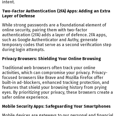
intent.
Two-Factor Authentication (2FA) Apps: Adding an Extra
Layer of Defense
While strong passwords are a foundational element of
online security, pairing them with two-factor
authentication (2FA) adds a layer of defence. 2FA apps,
such as Google Authenticator and Authy, generate
temporary codes that serve as a second verification step
during login attempts.
Privacy Browsers: Shielding Your Online Browsing
Traditional web browsers often track your online
activities, which can compromise your privacy. Privacy-
focused browsers like Brave and Mozilla Firefox offer
built-in ad-blockers, enhanced tracking protection, and
features that shield your browsing history from prying
eyes. By prioritizing your privacy, these browsers create a
safer online experience.
Mobile Security Apps: Safeguarding Your Smartphones
Mobile devices are gateways to our personal and financial