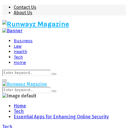
Contact Us
About Us
Business
Law
Health
Tech
Home
Search
Search
for:
Primary
Menu
Search
Search
for:
Home
Tech
Essential Apps for Enhancing Online Security
Tech