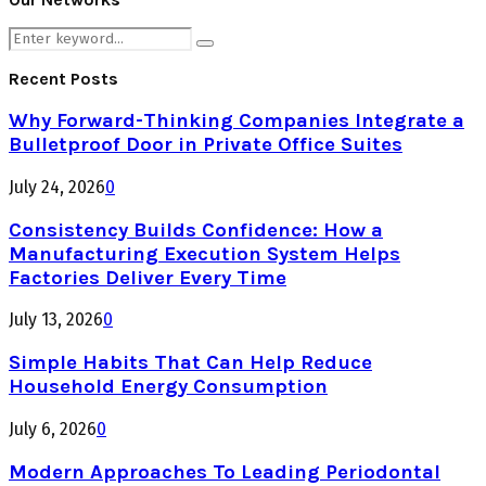
Search
Search
for:
Recent Posts
Why Forward-Thinking Companies Integrate a
Bulletproof Door in Private Office Suites
July 24, 2026
0
Consistency Builds Confidence: How a
Manufacturing Execution System Helps
Factories Deliver Every Time
July 13, 2026
0
Simple Habits That Can Help Reduce
Household Energy Consumption
July 6, 2026
0
Modern Approaches To Leading Periodontal