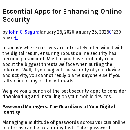
Essential Apps for Enhancing Online
Security
by
John C. Segura
January 26, 2026
January 26, 2026
0
1230
Share
0
In an age where our lives are intricately intertwined with
the digital realm, ensuring robust online security has
become paramount. Most of you have probably read
about the biggest threats we face when surfing the
internet. Well, if you neglect the security of your device
and activity, you cannot really blame anyone else if you
fall victim to any of those threats.
We give you a bunch of the best security apps to consider
downloading and installing on your mobile devices.
Password Managers: The Guardians of Your Digital
Identity
Managing a multitude of passwords across various online
platforms can be a daunting task. Enter password