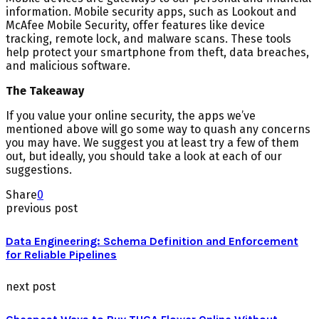
information. Mobile security apps, such as Lookout and
McAfee Mobile Security, offer features like device
tracking, remote lock, and malware scans. These tools
help protect your smartphone from theft, data breaches,
and malicious software.
The Takeaway
If you value your online security, the apps we’ve
mentioned above will go some way to quash any concerns
you may have. We suggest you at least try a few of them
out, but ideally, you should take a look at each of our
suggestions.
Share
0
previous post
Data Engineering: Schema Definition and Enforcement
for Reliable Pipelines
next post