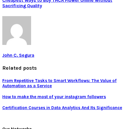
Cheapest Ways to Buy THCA Flower Online Without
Sacrificing Quality
John C. Segura
Related posts
From Repetitive Tasks to Smart Workflows: The Value of
Automation as a Service
How to make the most of your instagram followers
Certification Courses in Data Analytics And Its Significance
Our Networks