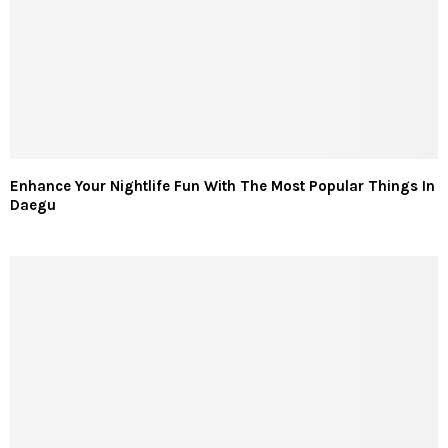
Enhance Your Nightlife Fun With The Most Popular Things In
Daegu