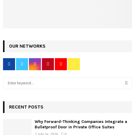
OUR NETWORKS
S
e
a
S
r
c
RECENT POSTS
E
h
f
A
Why Forward-Thinking Companies Integrate a
o
Bulletproof Door in Private Office Suites
r
R
July 24, 2026
0