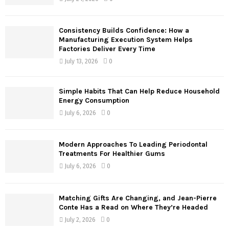
:
C
Consistency Builds Confidence: How a
H
Manufacturing Execution System Helps
Factories Deliver Every Time
July 13, 2026
0
Simple Habits That Can Help Reduce Household
Energy Consumption
July 6, 2026
0
Modern Approaches To Leading Periodontal
Treatments For Healthier Gums
July 6, 2026
0
Matching Gifts Are Changing, and Jean-Pierre
Conte Has a Read on Where They’re Headed
July 2, 2026
0