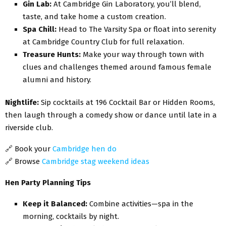
Gin Lab:
At Cambridge Gin Laboratory, you’ll blend,
taste, and take home a custom creation.
Spa Chill:
Head to The Varsity Spa or float into serenity
at Cambridge Country Club for full relaxation.
Treasure Hunts:
Make your way through town with
clues and challenges themed around famous female
alumni and history.
Nightlife:
Sip cocktails at 196 Cocktail Bar or Hidden Rooms,
then laugh through a comedy show or dance until late in a
riverside club.
🔗
Book your
Cambridge hen do
🔗
Browse
Cambridge stag weekend ideas
Hen Party Planning Tips
Keep it Balanced:
Combine activities—spa in the
morning, cocktails by night.