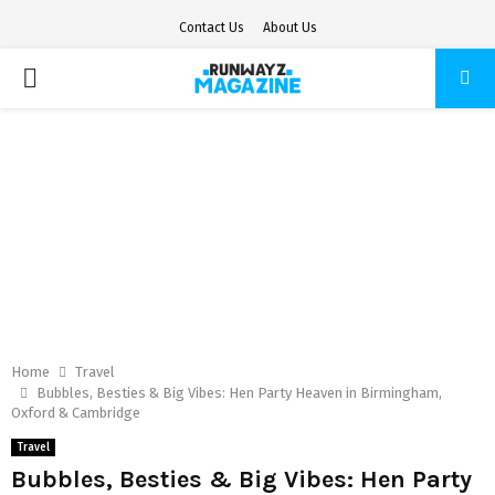
Contact Us
About Us
PRIMARY
MENU
Home
Travel
Bubbles, Besties & Big Vibes: Hen Party Heaven in Birmingham,
Oxford & Cambridge
Travel
Bubbles, Besties & Big Vibes: Hen Party