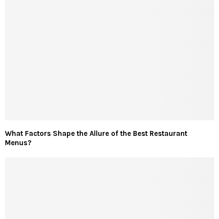
What Factors Shape the Allure of the Best Restaurant
Menus?