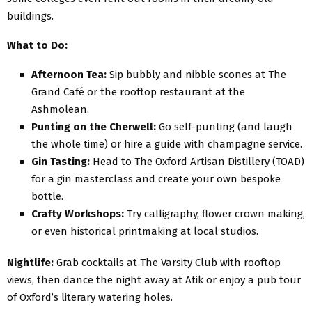
buildings.
What to Do:
Afternoon Tea:
Sip bubbly and nibble scones at The
Grand Café or the rooftop restaurant at the
Ashmolean.
Punting on the Cherwell:
Go self-punting (and laugh
the whole time) or hire a guide with champagne service.
Gin Tasting:
Head to The Oxford Artisan Distillery (TOAD)
for a gin masterclass and create your own bespoke
bottle.
Crafty Workshops:
Try calligraphy, flower crown making,
or even historical printmaking at local studios.
Nightlife:
Grab cocktails at The Varsity Club with rooftop
views, then dance the night away at Atik or enjoy a pub tour
of Oxford’s literary watering holes.