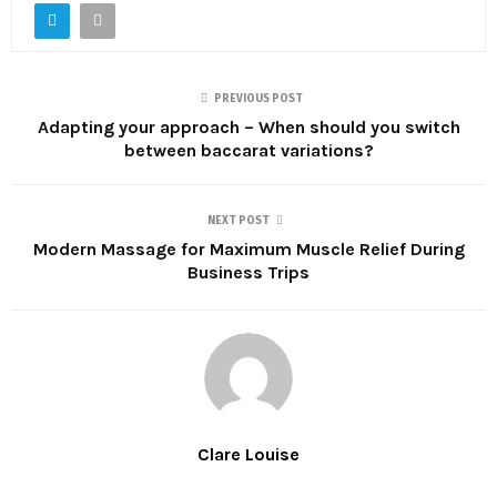
PREVIOUS POST
Adapting your approach – When should you switch
between baccarat variations?
NEXT POST
Modern Massage for Maximum Muscle Relief During
Business Trips
Clare Louise