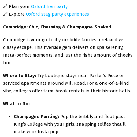
🔗
Plan your
Oxford hen party
🔗
Explore
Oxford stag party experiences
Cambridge: Chic, Charming & Champagne-Soaked
Cambridge is your go-to if your bride fancies a relaxed yet
classy escape. This riverside gem delivers on spa serenity,
Insta-perfect moments, and just the right amount of cheeky
fun.
Where to Stay:
Try boutique stays near Parker’s Piece or
serviced apartments around Mill Road. For a one-of-a-kind
vibe, colleges offer term-break rentals in their historic halls.
What to Do:
Champagne Punting:
Pop the bubbly and float past
King’s College with your girls, snapping selfies that’ll
make your Insta pop.