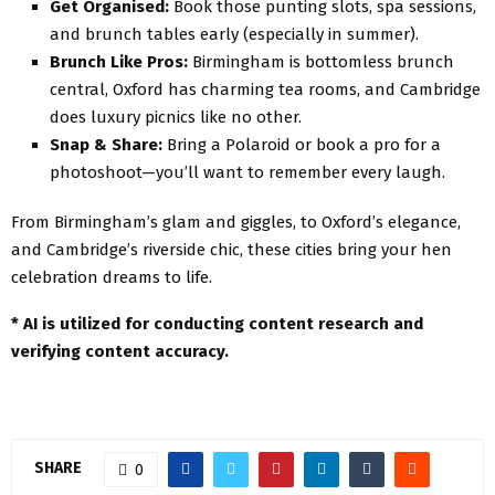
Get Organised:
Book those punting slots, spa sessions,
and brunch tables early (especially in summer).
Brunch Like Pros:
Birmingham is bottomless brunch
central, Oxford has charming tea rooms, and Cambridge
does luxury picnics like no other.
Snap & Share:
Bring a Polaroid or book a pro for a
photoshoot—you’ll want to remember every laugh.
From Birmingham’s glam and giggles, to Oxford’s elegance,
and Cambridge’s riverside chic, these cities bring your hen
celebration dreams to life.
*
AI is utilized for conducting content research and
verifying content accuracy.
SHARE
0