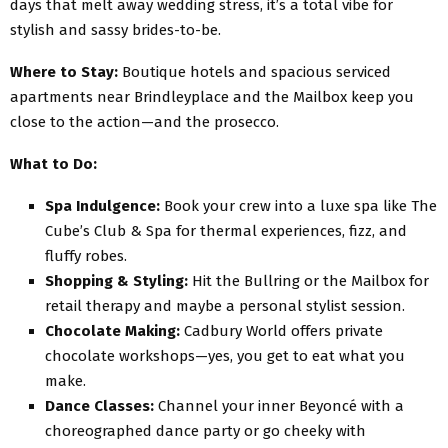
days that melt away wedding stress, it’s a total vibe for
stylish and sassy brides-to-be.
Where to Stay:
Boutique hotels and spacious serviced
apartments near Brindleyplace and the Mailbox keep you
close to the action—and the prosecco.
What to Do:
Spa Indulgence:
Book your crew into a luxe spa like The
Cube’s Club & Spa for thermal experiences, fizz, and
fluffy robes.
Shopping & Styling:
Hit the Bullring or the Mailbox for
retail therapy and maybe a personal stylist session.
Chocolate Making:
Cadbury World offers private
chocolate workshops—yes, you get to eat what you
make.
Dance Classes:
Channel your inner Beyoncé with a
choreographed dance party or go cheeky with