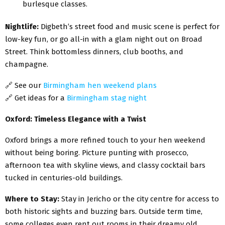
burlesque classes.
Nightlife:
Digbeth’s street food and music scene is perfect for
low-key fun, or go all-in with a glam night out on Broad
Street. Think bottomless dinners, club booths, and
champagne.
🔗
See our
Birmingham hen weekend plans
🔗
Get ideas for a
Birmingham stag night
Oxford: Timeless Elegance with a Twist
Oxford brings a more refined touch to your hen weekend
without being boring. Picture punting with prosecco,
afternoon tea with skyline views, and classy cocktail bars
tucked in centuries-old buildings.
Where to Stay:
Stay in Jericho or the city centre for access to
both historic sights and buzzing bars. Outside term time,
some colleges even rent out rooms in their dreamy old