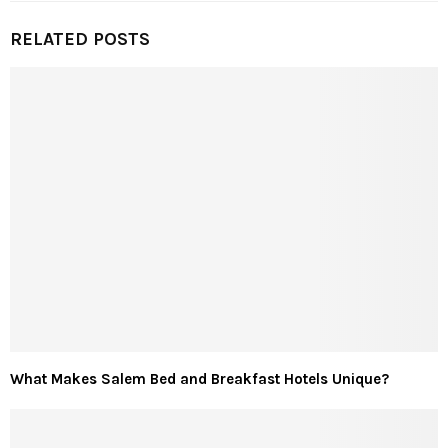
RELATED POSTS
What Makes Salem Bed and Breakfast Hotels Unique?