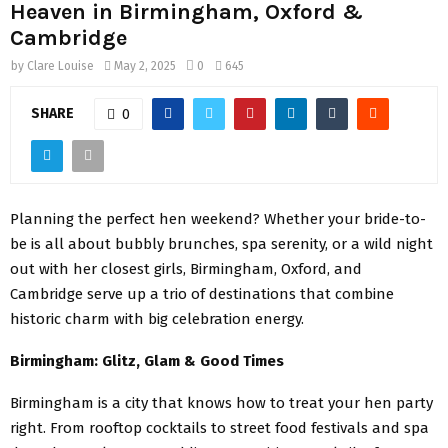
Heaven in Birmingham, Oxford &
Cambridge
by
Clare Louise
May 2, 2025
0
645
SHARE
0
Planning the perfect hen weekend? Whether your bride-to-
be is all about bubbly brunches, spa serenity, or a wild night
out with her closest girls, Birmingham, Oxford, and
Cambridge serve up a trio of destinations that combine
historic charm with big celebration energy.
Birmingham: Glitz, Glam & Good Times
Birmingham is a city that knows how to treat your hen party
right. From rooftop cocktails to street food festivals and spa