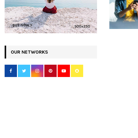
OUR NETWORKS