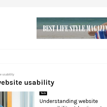
e usability
website usability
Tech
Understanding website