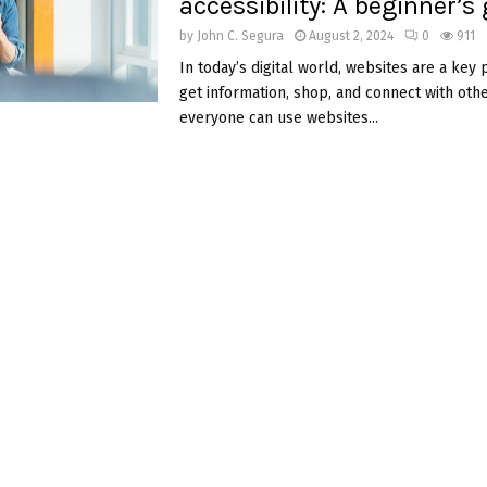
accessibility: A beginner’s
by
John C. Segura
August 2, 2024
0
911
In today’s digital world, websites are a key
get information, shop, and connect with othe
everyone can use websites...