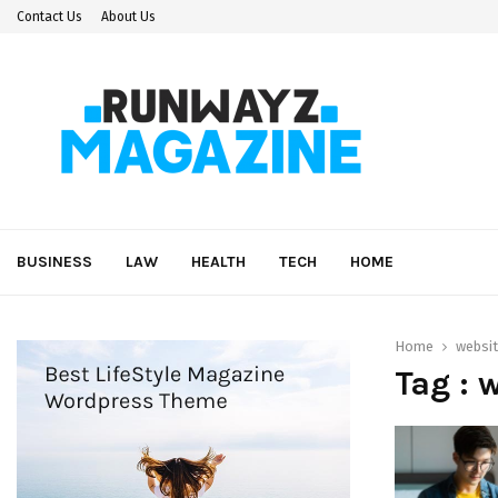
Contact Us
About Us
BUSINESS
LAW
HEALTH
TECH
HOME
Home
websit
Tag : 