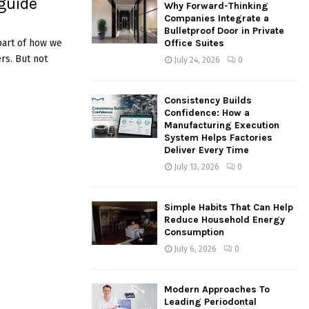
 guide
Why Forward-Thinking
o
Companies Integrate a
r
R
Bulletproof Door in Private
:
 part of how we
Office Suites
C
rs. But not
July 24, 2026
0
H
Consistency Builds
Confidence: How a
Manufacturing Execution
System Helps Factories
Deliver Every Time
July 13, 2026
0
Simple Habits That Can Help
Reduce Household Energy
Consumption
July 6, 2026
0
Modern Approaches To
Leading Periodontal