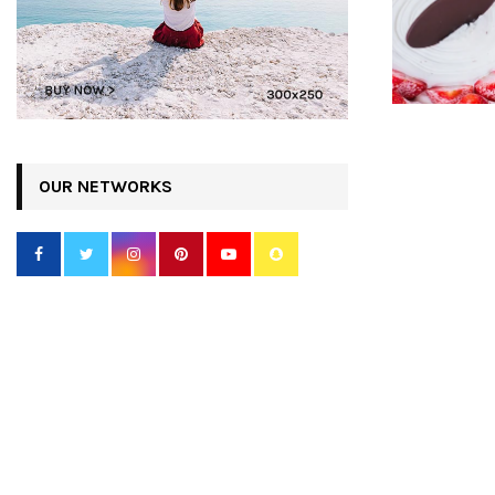
OUR NETWORKS