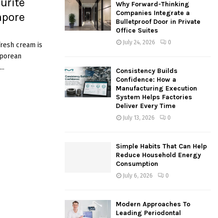
urite
Why Forward-Thinking
o
Companies Integrate a
apore
r
R
Bulletproof Door in Private
:
Office Suites
C
July 24, 2026
0
fresh cream is
aporean
H
..
Consistency Builds
Confidence: How a
Manufacturing Execution
System Helps Factories
Deliver Every Time
July 13, 2026
0
Simple Habits That Can Help
Reduce Household Energy
Consumption
July 6, 2026
0
Modern Approaches To
Leading Periodontal