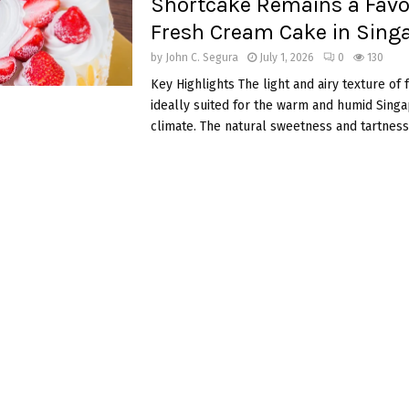
Shortcake Remains a Favo
Fresh Cream Cake in Sing
by
John C. Segura
July 1, 2026
0
130
Key Highlights The light and airy texture of 
ideally suited for the warm and humid Sing
climate. The natural sweetness and tartness.