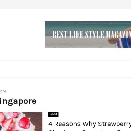
pore
singapore
Food
4 Reasons Why Strawberr