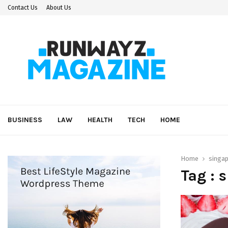
Contact Us
About Us
BUSINESS
LAW
HEALTH
TECH
HOME
Home
singa
Tag : 