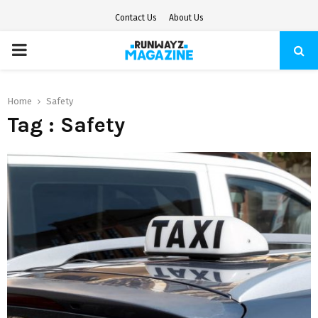
Contact Us
About Us
PRIMARY
MENU
Home
Safety
Tag : Safety