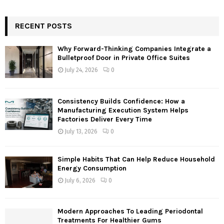
a
S
r
c
RECENT POSTS
E
h
f
A
Why Forward-Thinking Companies Integrate a
o
Bulletproof Door in Private Office Suites
r
R
July 24, 2026
0
:
C
Consistency Builds Confidence: How a
H
Manufacturing Execution System Helps
Factories Deliver Every Time
July 13, 2026
0
Simple Habits That Can Help Reduce Household
Energy Consumption
July 6, 2026
0
Modern Approaches To Leading Periodontal
Treatments For Healthier Gums