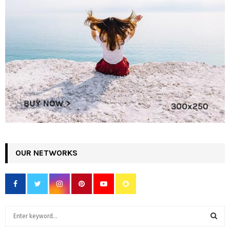
OUR NETWORKS
S
e