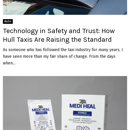
Auto
Technology in Safety and Trust: How
Hull Taxis Are Raising the Standard
As someone who has followed the taxi industry for many years, I
have seen more than my fair share of change. From the days
when...