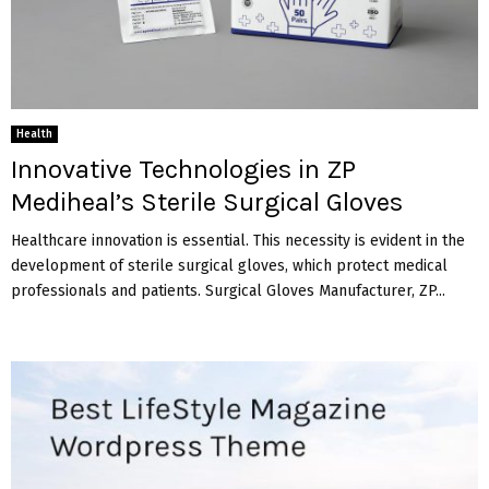
Health
Innovative Technologies in ZP
Mediheal’s Sterile Surgical Gloves
Healthcare innovation is essential. This necessity is evident in the
development of sterile surgical gloves, which protect medical
professionals and patients. Surgical Gloves Manufacturer, ZP...