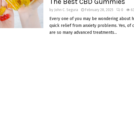
The Best CBD Gummies
by
John C. Segura
February 28, 2025
0
6
Every one of you may be wondering about h
quick relief from anxiety problems. Yes, of 
are so many advanced treatments...