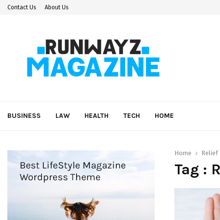
Contact Us
About Us
BUSINESS
LAW
HEALTH
TECH
HOME
Home
Relief
Tag : 