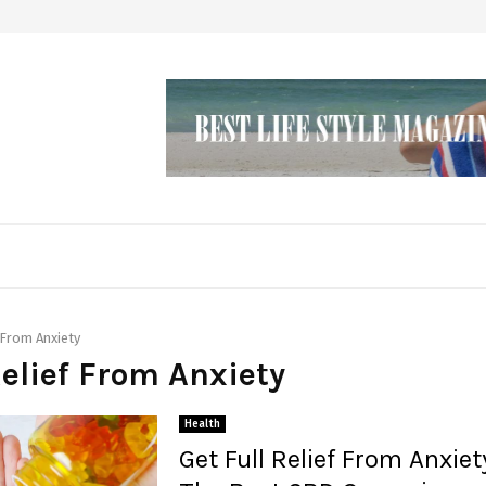
 From Anxiety
Relief From Anxiety
Health
Get Full Relief From Anxiet