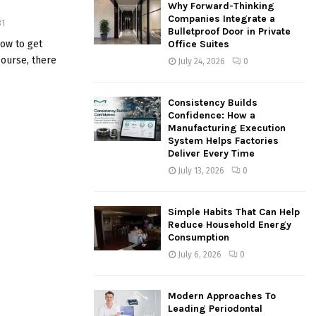
Why Forward-Thinking
o
Companies Integrate a
31
r
R
Bulletproof Door in Private
:
ow to get
Office Suites
C
course, there
July 24, 2026
0
H
Consistency Builds
Confidence: How a
Manufacturing Execution
System Helps Factories
Deliver Every Time
July 13, 2026
0
Simple Habits That Can Help
Reduce Household Energy
Consumption
July 6, 2026
0
Modern Approaches To
Leading Periodontal