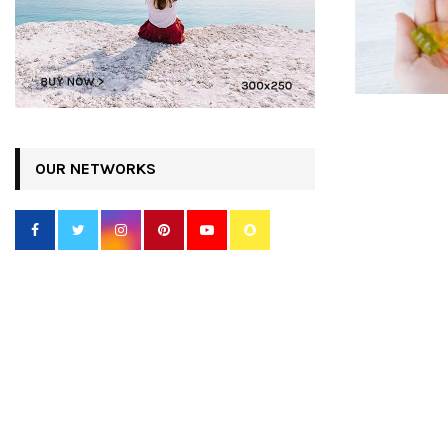
OUR NETWORKS