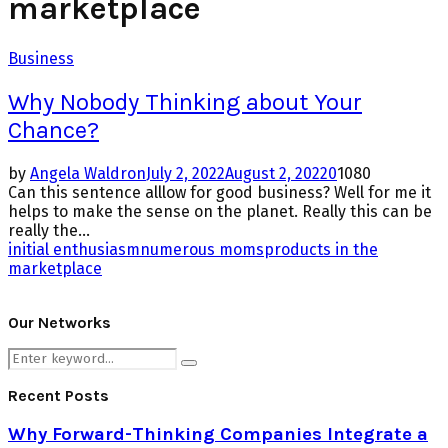
marketplace
Business
Why Nobody Thinking about Your
Chance?
by
Angela Waldron
July 2, 2022
August 2, 2022
0
1080
Can this sentence alllow for good business? Well for me it
helps to make the sense on the planet. Really this can be
really the...
initial enthusiasm
numerous moms
products in the
marketplace
Our Networks
Search
Search
for:
Recent Posts
Why Forward-Thinking Companies Integrate a