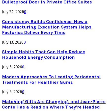
Bulletproof Door in Private Office Suites
July 24, 2026
0
Consistency Builds Confidence: How a
Manufacturing Execution System Helps
Factories Deliver Every Time
July 13, 2026
0
Simple Habits That Can Help Reduce
Household Energy Consumption
July 6, 2026
0
Modern Approaches To Leading Periodontal
Treatments For Healthier Gums
July 6, 2026
0
Matching Gifts Are Changing, and Jean-Pierre
Conte Has a Read on Where They’re Headed