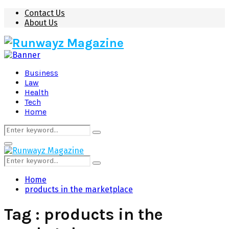
Contact Us
About Us
Business
Law
Health
Tech
Home
Search
Search
for:
Primary
Menu
Search
Search
for:
Home
products in the marketplace
Tag : products in the