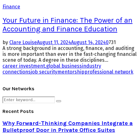
Finance
Your Future in Finance: The Power of an
Accounting and Finance Education
by
Clare Louise
August 11, 2024
August 14, 2024
0
731
A strong background in accounting, finance, and auditing
is more important than ever in the fast-changing financial
scene of today. A degree in these disciplines...
career investment.
global business
industry
connections
job security
mentorship
professional network
Our Networks
Search
Search
for:
Recent Posts
Why Forward-Thinking Companies Integrate a
Bulletproof Door in Private Office Suites