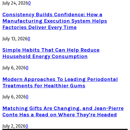
July 24, 2026
0
Consistency Builds Confidence: How a
Manufacturing Execution System Helps
Factories Deliver Every Time
July 13, 2026
0
Simple Habits That Can Help Reduce
Household Energy Consumption
July 6, 2026
0
Modern Approaches To Leading Periodontal
Treatments For Healthier Gums
July 6, 2026
0
Matching Gifts Are Changing, and Jean-Pierre
Conte Has a Read on Where They’re Headed
July 2, 2026
0