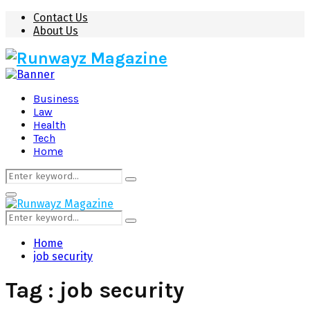
Contact Us
About Us
Business
Law
Health
Tech
Home
Search
Search
for:
Primary
Menu
Search
Search
for:
Home
job security
Tag : job security