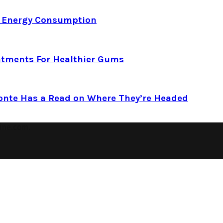
d Energy Consumption
atments For Healthier Gums
Conte Has a Read on Where They’re Headed
ine.com.