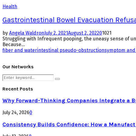
Health
Gastrointestinal Bowel Evacuation Refus
by
Angela Waldron
July 2, 2021
August 2, 2022
0
1021
Struggling with Infrequent pooping, the uneasy sense of uns
Because...
fiber and water
intestinal pseudo-obstruction
symptom and 
Our Networks
Search
Search
for:
Recent Posts
Why Forward-Thinking Companies Integrate a Bul
July 24, 2026
0
Consistency Builds Confidence: How a Manufactu