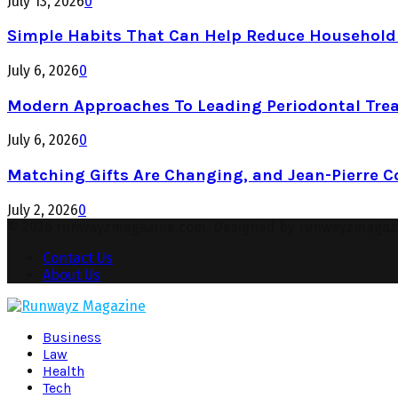
July 13, 2026
0
Simple Habits That Can Help Reduce Househol
July 6, 2026
0
Modern Approaches To Leading Periodontal Tre
July 6, 2026
0
Matching Gifts Are Changing, and Jean-Pierre 
July 2, 2026
0
© 2026 runwayzmagazine.com. Designed by runwayzmagaz
Contact Us
About Us
Facebook
Twitter
Instagram
Pinterest
Youtube
Snapchat
Business
Law
Health
Tech