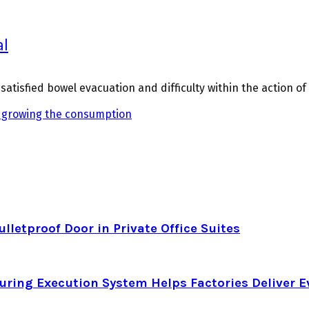
al
atisfied bowel evacuation and difficulty within the action o
growing the consumption
letproof Door in Private Office Suites
ring Execution System Helps Factories Deliver E