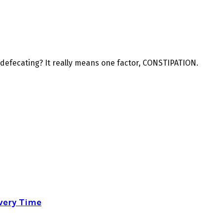
f defecating? It really means one factor, CONSTIPATION.
very Time