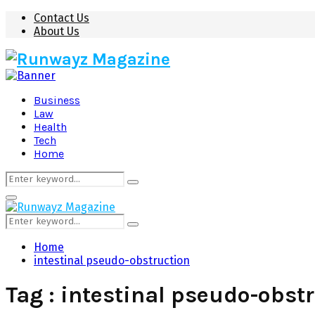
Contact Us
About Us
Business
Law
Health
Tech
Home
Search
Search
for:
Primary
Menu
Search
Search
for:
Home
intestinal pseudo-obstruction
Tag : intestinal pseudo-obst