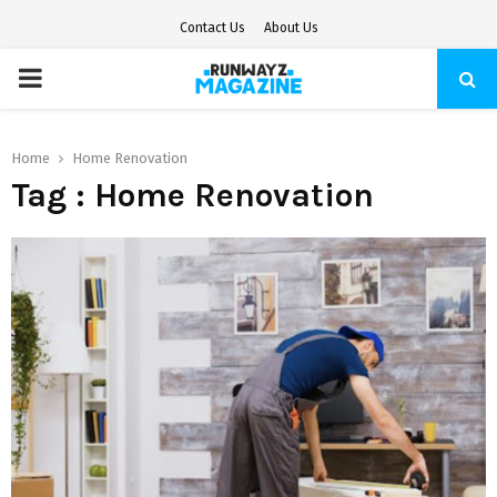
Contact Us
About Us
PRIMARY
MENU
Home
Home Renovation
Tag : Home Renovation