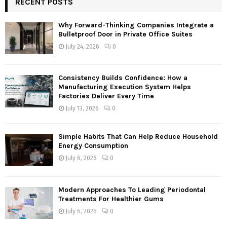
RECENT POSTS
E
h
f
A
Why Forward-Thinking Companies Integrate a
o
Bulletproof Door in Private Office Suites
r
R
July 24, 2026
0
:
C
Consistency Builds Confidence: How a
H
Manufacturing Execution System Helps
Factories Deliver Every Time
July 13, 2026
0
Simple Habits That Can Help Reduce Household
Energy Consumption
July 6, 2026
0
Modern Approaches To Leading Periodontal
Treatments For Healthier Gums
July 6, 2026
0