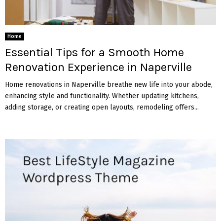
Home
Essential Tips for a Smooth Home
Renovation Experience in Naperville
Home renovations in Naperville breathe new life into your abode,
enhancing style and functionality. Whether updating kitchens,
adding storage, or creating open layouts, remodeling offers...