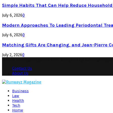
Simple Habits That Can Help Reduce Househol
July 6, 2026
0
Modern Approaches To Leading Periodontal Tre
July 6, 2026
0
Matching Gifts Are Changing, and Jean-Pierre 
July 2, 2026
0
© 2026 runwayzmagazine.com. Designed by runwayzmagaz
Contact Us
About Us
Facebook
Twitter
Instagram
Pinterest
Youtube
Snapchat
Business
Law
Health
Tech
Home