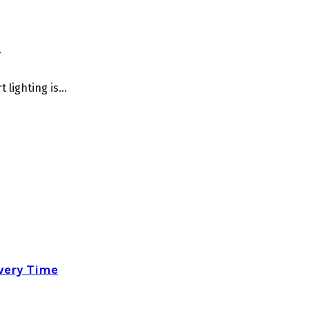
o
lighting is...
very Time