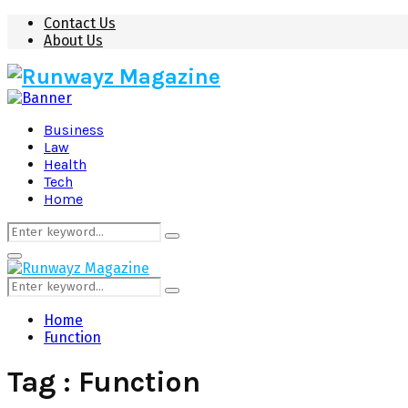
Contact Us
About Us
Business
Law
Health
Tech
Home
Search
Search
for:
Primary
Menu
Search
Search
for:
Home
Function
Tag : Function