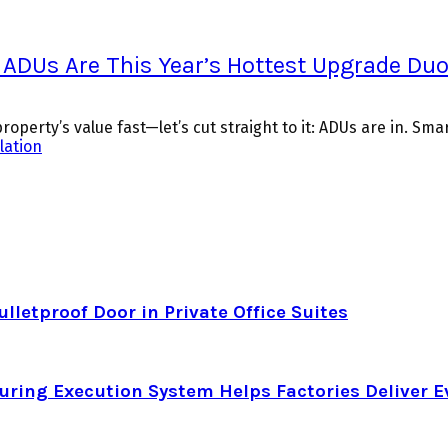
 ADUs Are This Year’s Hottest Upgrade Du
perty’s value fast—let’s cut straight to it: ADUs are in. Smart 
llation
letproof Door in Private Office Suites
ring Execution System Helps Factories Deliver E