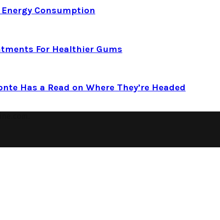
d Energy Consumption
atments For Healthier Gums
Conte Has a Read on Where They’re Headed
ine.com.