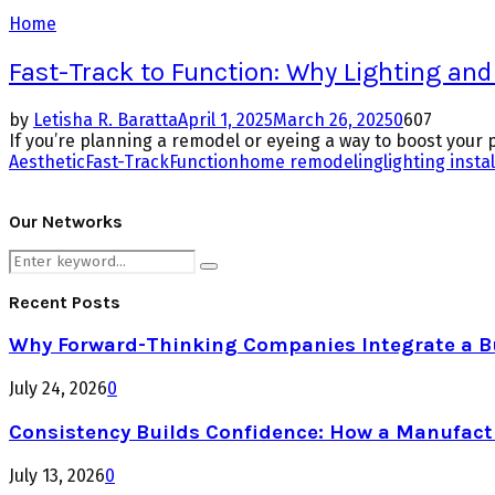
Home
Fast-Track to Function: Why Lighting and
by
Letisha R. Baratta
April 1, 2025
March 26, 2025
0
607
If you’re planning a remodel or eyeing a way to boost your pro
Aesthetic
Fast-Track
Function
home remodeling
lighting insta
Our Networks
Search
Search
for:
Recent Posts
Why Forward-Thinking Companies Integrate a Bul
July 24, 2026
0
Consistency Builds Confidence: How a Manufactu
July 13, 2026
0