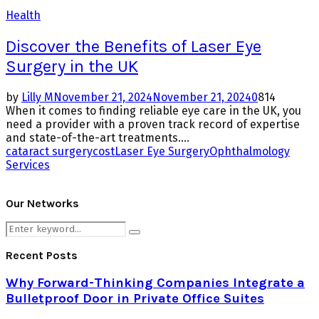
Health
Discover the Benefits of Laser Eye
Surgery in the UK
by
Lilly M
November 21, 2024
November 21, 2024
0
814
When it comes to finding reliable eye care in the UK, you
need a provider with a proven track record of expertise
and state-of-the-art treatments....
cataract surgery
cost
Laser Eye Surgery
Ophthalmology
Services
Our Networks
Search
Search
for:
Recent Posts
Why Forward-Thinking Companies Integrate a
Bulletproof Door in Private Office Suites