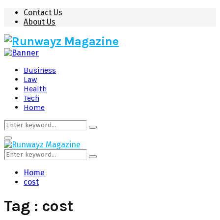
Contact Us
About Us
Business
Law
Health
Tech
Home
Search
Search
for:
Primary
Menu
Search
Search
for:
Home
cost
Tag : cost