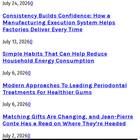
July 24, 2026
0
Consistency Builds Confidence: How a
Manufacturing Execution System Helps
Factories Deliver Every Time
July 13, 2026
0
Simple Habits That Can Help Reduce
Household Energy Consumption
July 6, 2026
0
Modern Approaches To Leading Periodontal
Treatments For Healthier Gums
July 6, 2026
0
Matching Gifts Are Changing, and Jean-Pierre
Conte Has a Read on Where They’re Headed
July 2, 2026
0