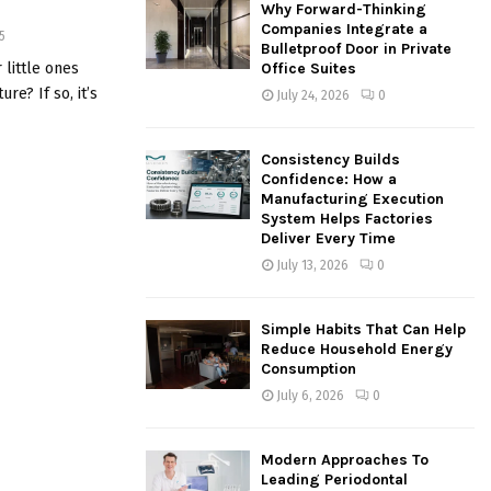
Why Forward-Thinking
o
Companies Integrate a
5
r
R
Bulletproof Door in Private
:
 little ones
Office Suites
C
re? If so, it’s
July 24, 2026
0
H
Consistency Builds
Confidence: How a
Manufacturing Execution
System Helps Factories
Deliver Every Time
July 13, 2026
0
Simple Habits That Can Help
Reduce Household Energy
Consumption
July 6, 2026
0
Modern Approaches To
Leading Periodontal