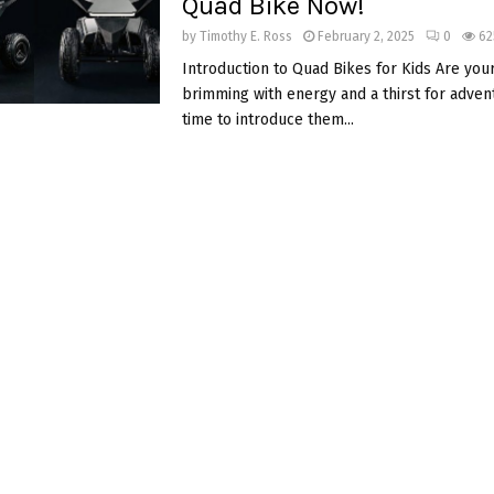
Quad Bike Now!
by
Timothy E. Ross
February 2, 2025
0
62
Introduction to Quad Bikes for Kids Are your
brimming with energy and a thirst for adventu
time to introduce them...