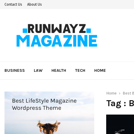
Contact Us
About Us
BUSINESS
LAW
HEALTH
TECH
HOME
Home
Best 
Tag : 