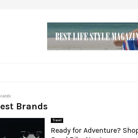
Brands
Best Brands
Travel
Ready for Adventure? Shop