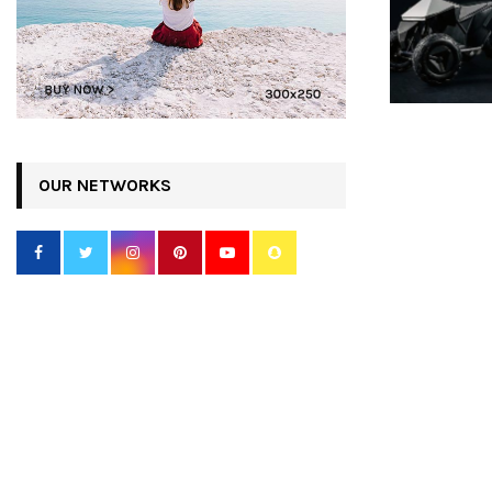
OUR NETWORKS