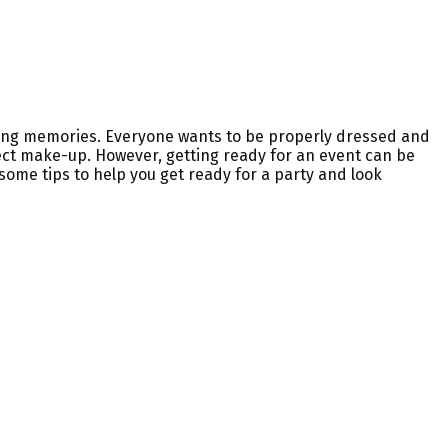
asting memories. Everyone wants to be properly dressed and
fect make-up. However, getting ready for an event can be
 some tips to help you get ready for a party and look