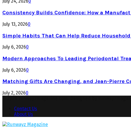
July 24, 2026
0
Consistency Builds Confidence: How a Manufactu
July 13, 2026
0
Simple Habits That Can Help Reduce Househol
July 6, 2026
0
Modern Approaches To Leading Periodontal Tre
July 6, 2026
0
Matching Gifts Are Changing, and Jean-Pierre 
July 2, 2026
0
© 2026 runwayzmagazine.com. Designed by runwayzmagaz
Contact Us
About Us
Facebook
Twitter
Instagram
Pinterest
Youtube
Snapchat