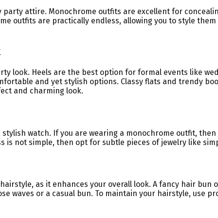
y party attire. Monochrome outfits are excellent for conceali
outfits are practically endless, allowing you to style them
k
rty look. Heels are the best option for formal events like we
fortable and yet stylish options. Classy flats and trendy boo
rfect and charming look.
a stylish watch. If you are wearing a monochrome outfit, the
 is not simple, then opt for subtle pieces of jewelry like simp
irstyle, as it enhances your overall look. A fancy hair bun o
 loose waves or a casual bun. To maintain your hairstyle, use