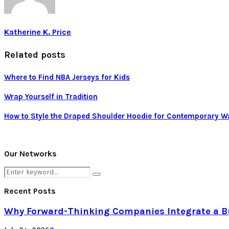
Katherine K. Price
Related posts
Where to Find NBA Jerseys for Kids
Wrap Yourself in Tradition
How to Style the Draped Shoulder Hoodie for Contemporary Wa
Our Networks
Search
Search
for:
Recent Posts
Why Forward-Thinking Companies Integrate a Bul