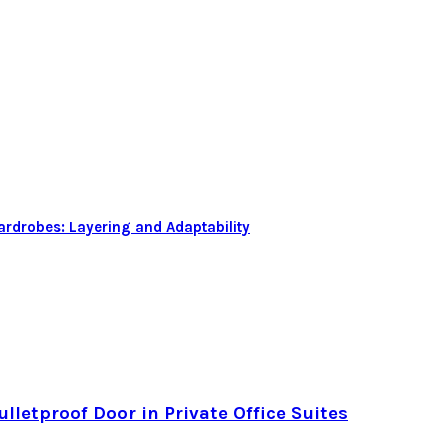
rdrobes: Layering and Adaptability
letproof Door in Private Office Suites