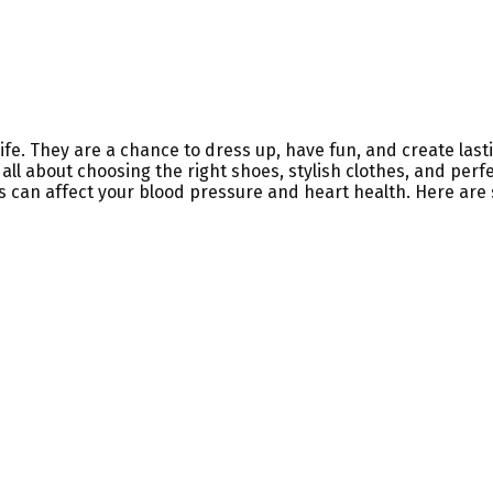
 life. They are a chance to dress up, have fun, and create l
ll about choosing the right shoes, stylish clothes, and per
ress can affect your blood pressure and heart health. Here are