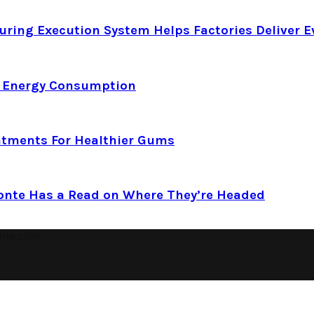
ring Execution System Helps Factories Deliver E
d Energy Consumption
atments For Healthier Gums
Conte Has a Read on Where They’re Headed
ine.com.