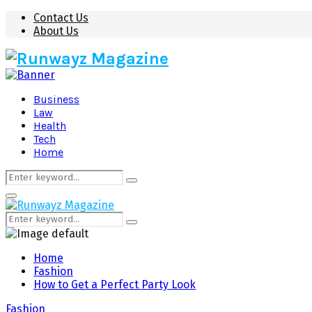
Contact Us
About Us
Business
Law
Health
Tech
Home
Search
Search
for:
Primary
Menu
Search
Search
for:
Home
Fashion
How to Get a Perfect Party Look
Fashion