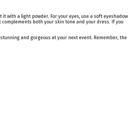
it with a light powder. For your eyes, use a soft eyeshadow
that complements both your skin tone and your dress. If you
ook stunning and gorgeous at your next event. Remember, the