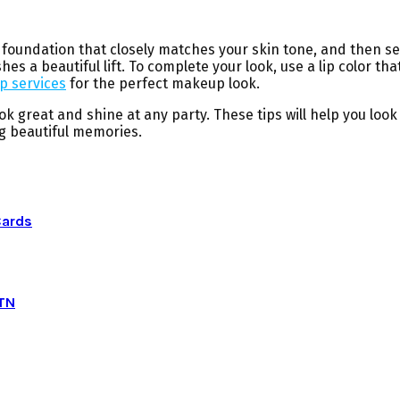
oundation that closely matches your skin tone, and then set 
shes a beautiful lift. To complete your look, use a lip color 
 services
for the perfect makeup look.
ook great and shine at any party. These tips will help you l
ng beautiful memories.
Cards
 TN