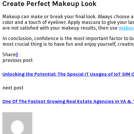
Create Perfect Makeup Look
Makeup can make or break your final look. Always choose a f
color and a touch of eyeliner. Apply mascara to give your la
are not satisfied with your makeup results, then use
makeup
In conclusion, confidence is the most important factor to l
most crucial thing is to have fun and enjoy yourself, creati
Share
0
previous post
Unlocking the Potential: The Special IT Usages of IoT SIM 
next post
One Of The Fastest Growing Real Estate Agencies In VA &