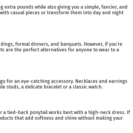
ng extra pounds while also giving you a simple, fancier, and
 with casual pieces or transform them into day and night
ddings, formal dinners, and banquets. However, if you’re
ts are the perfect alternatives for anyone to wear to a
n go for an eye-catching accessory. Necklaces and earrings
le studs, a delicate bracelet or a classic watch.
r a tied-back ponytail works best with a high-neck dress. If
 products that add softness and shine without making your