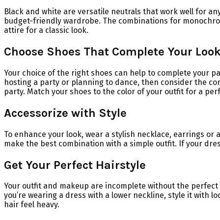
Black and white are versatile neutrals that work well for an
budget-friendly wardrobe. The combinations for monochrome 
attire for a classic look.
Choose Shoes That Complete Your Loo
Your choice of the right shoes can help to complete your pa
hosting a party or planning to dance, then consider the com
party. Match your shoes to the color of your outfit for a pe
Accessorize with Style
To enhance your look, wear a stylish necklace, earrings or 
make the best combination with a simple outfit. If your dress
Get Your Perfect Hairstyle
Your outfit and makeup are incomplete without the perfect ha
you’re wearing a dress with a lower neckline, style it with
hair feel heavy.