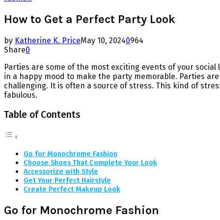
How to Get a Perfect Party Look
by
Katherine K. Price
May 10, 2024
0
964
Share
0
Parties are some of the most exciting events of your social
in a happy mood to make the party memorable. Parties are a
challenging. It is often a source of stress. This kind of st
fabulous.
Table of Contents
Go for Monochrome Fashion
Choose Shoes That Complete Your Look
Accessorize with Style
Get Your Perfect Hairstyle
Create Perfect Makeup Look
Go for Monochrome Fashion