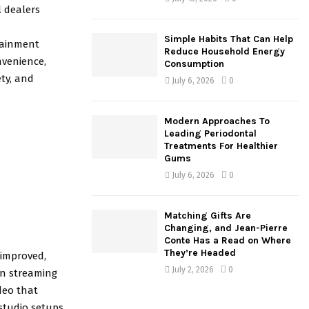
l dealers
Simple Habits That Can Help
tainment
Reduce Household Energy
nvenience,
Consumption
ty, and
July 6, 2026
0
Modern Approaches To
Leading Periodontal
Treatments For Healthier
Gums
July 6, 2026
0
Matching Gifts Are
Changing, and Jean-Pierre
Conte Has a Read on Where
They’re Headed
 improved,
July 2, 2026
0
on streaming
deo that
studio setups