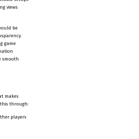
ng views
 would be
nsparency.
ing game
rmation
he smooth
hat makes
this through:
ther players