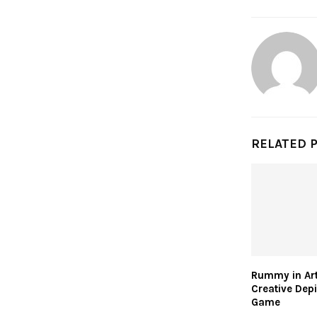
RELATED 
Rummy in Art
Creative Depi
Game