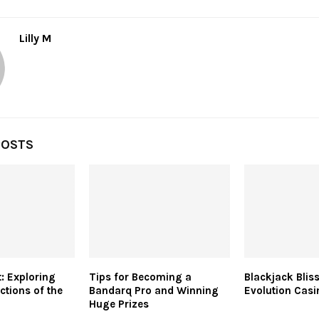
Lilly M
POSTS
: Exploring
Tips for Becoming a
Blackjack Bliss
ctions of the
Bandarq Pro and Winning
Evolution Casi
Huge Prizes