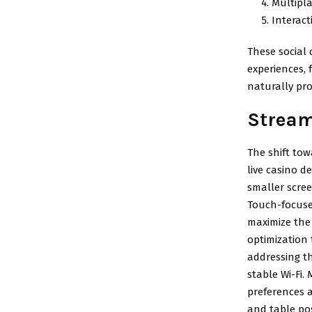
Multipla
Interact
These social
experiences, 
naturally pro
Stream
The shift tow
live casino d
smaller scree
Touch-focuse
maximize the 
optimization
addressing t
stable Wi-Fi.
preferences 
and table pos