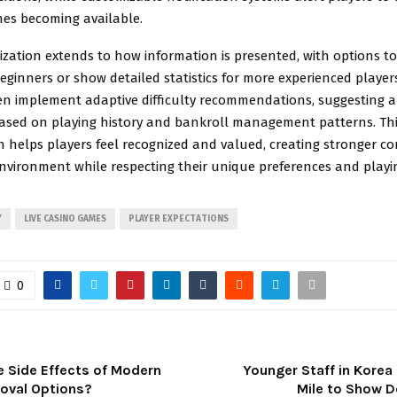
mes becoming available.
zation extends to how information is presented, with options to 
beginners or show detailed statistics for more experienced playe
en implement adaptive difficulty recommendations, suggesting a
based on playing history and bankroll management patterns. This
 helps players feel recognized and valued, creating stronger c
nvironment while respecting their unique preferences and playin
Y
LIVE CASINO GAMES
PLAYER EXPECTATIONS
0
e Side Effects of Modern
Younger Staff in Korea
oval Options?
Mile to Show 