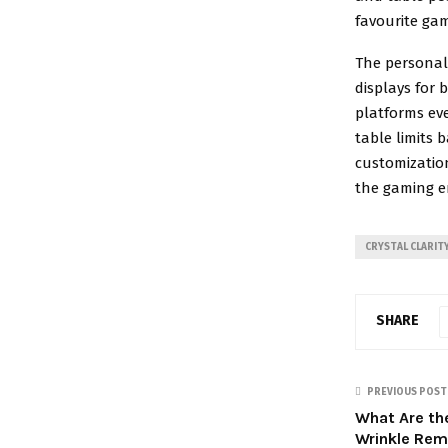
favourite ga
The personali
displays for 
platforms ev
table limits 
customization
the gaming e
CRYSTAL CLARIT
SHARE
PREVIOUS POST
What Are th
Wrinkle Rem