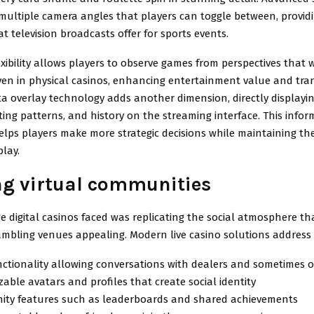
multiple camera angles that players can toggle between, providi
at television broadcasts offer for sports events.
lexibility allows players to observe games from perspectives that
even in physical casinos, enhancing entertainment value and tra
ta overlay technology adds another dimension, directly display
etting patterns, and history on the streaming interface. This info
helps players make more strategic decisions while maintaining t
lay.
ng virtual communities
e digital casinos faced was replicating the social atmosphere t
ambling venues appealing. Modern live casino solutions address 
ctionality allowing conversations with dealers and sometimes o
able avatars and profiles that create social identity
ty features such as leaderboards and shared achievements