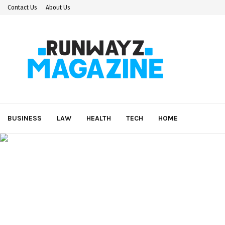
Contact Us
About Us
BUSINESS
LAW
HEALTH
TECH
HOME