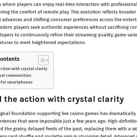
where players can enjoy real-time interaction with professiona
ning the comfort of remote play. This evolution reflects broader
l advances and shifting consumer preferences across the enter
dern players seek authentic experiences without sacrificing co
opers to continuously refine their streaming quality, game varie
eatures to meet heightened expectations.
Contents
ction with crystal clarity
tual communities
 for smartphones
 the action with crystal clarity
gical foundation supporting live casino games has dramatically
riences that were impossible just a few years ago. High-definiti
d the grainy, delayed feeds of the past, replacing them with a vi
ry card shuffle and roulette spin in stunning detail. Advanced 