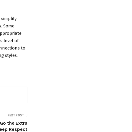
simplify
rs. Some
ppropriate
 level of
onnections to
g styles.
NEXT POST
 Go the Extra
Deep Respect