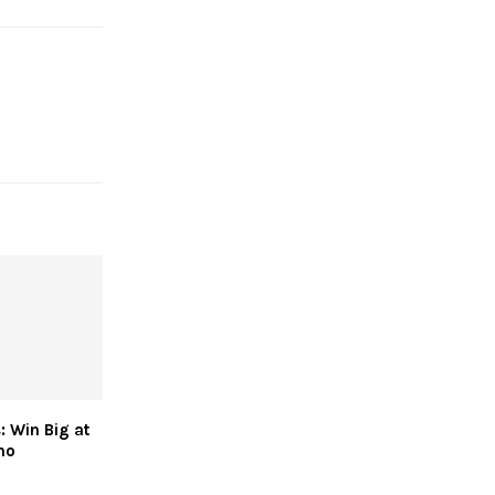
: Win Big at
no