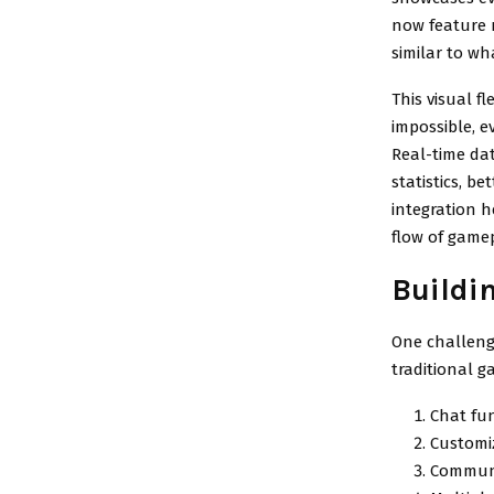
now feature 
similar to wh
This visual f
impossible, 
Real-time da
statistics, b
integration 
flow of gamep
Buildi
One challeng
traditional g
Chat fun
Customiz
Communi