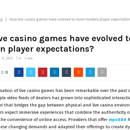
ng
How live casino games have evolved to meet modern player expectatio
ve casino games have evolved 
 player expectations?
l 17, 2025
0
444
0
mation of live casino games has been remarkable over the past
le video feeds of dealers has grown into sophisticated interacti
t that bridges the gap between physical and live casino enviro
rs expect immersive experiences that combine the authenticity of
the convenience of online access. Providers that offer
mpo888
h
hese changing demands and adapted their offerings to create d