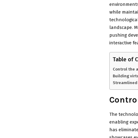
environments 
while maintai
technologica
landscape. Mo
pushing devel
interactive f
Table of 
Control the a
Building vir
Streamlined
Control
The technolo
enabling expe
has eliminate
showcases eve