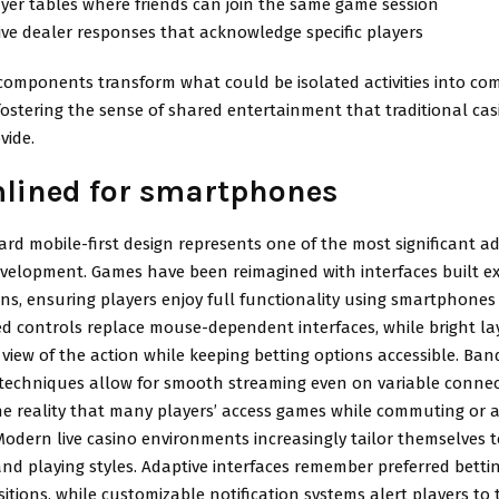
yer tables where friends can join the same game session
ive dealer responses that acknowledge specific players
 components transform what could be isolated activities into c
fostering the sense of shared entertainment that traditional cas
vide.
lined for smartphones
ard mobile-first design represents one of the most significant a
evelopment. Games have been reimagined with interfaces built exp
ns, ensuring players enjoy full functionality using smartphones 
d controls replace mouse-dependent interfaces, while bright la
view of the action while keeping betting options accessible. Ba
 techniques allow for smooth streaming even on variable connec
he reality that many players’ access games while commuting or 
 Modern live casino environments increasingly tailor themselves t
and playing styles. Adaptive interfaces remember preferred bett
itions, while customizable notification systems alert players to 