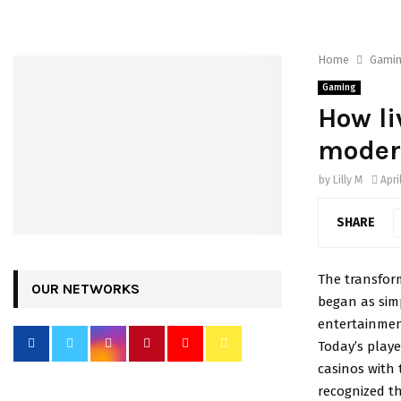
Home
Gami
Gaming
How li
modern
by
Lilly M
Apri
SHARE
The transfor
OUR NETWORKS
began as simp
entertainmen
Today’s playe
casinos with 
recognized t