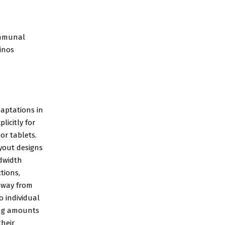
ommunal
inos
daptations in
licitly for
or tablets.
yout designs
ndwidth
tions,
away from
o individual
ing amounts
their