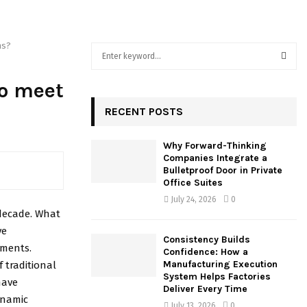
ns?
S
e
a
S
to meet
r
c
RECENT POSTS
E
h
f
A
Why Forward-Thinking
o
Companies Integrate a
r
R
Bulletproof Door in Private
:
Office Suites
C
July 24, 2026
0
 decade. What
H
ve
Consistency Builds
nments.
Confidence: How a
Manufacturing Execution
 traditional
System Helps Factories
ave
Deliver Every Time
ynamic
July 13, 2026
0