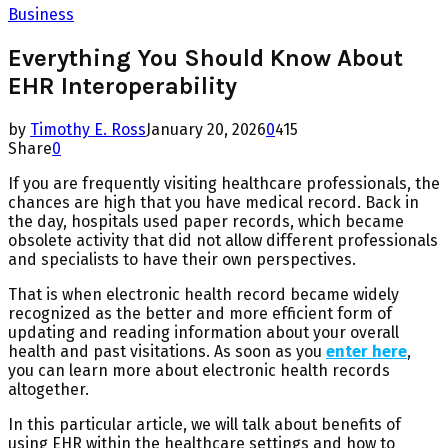
Business
Everything You Should Know About
EHR Interoperability
by
Timothy E. Ross
January 20, 2026
0
415
Share
0
If you are frequently visiting healthcare professionals, the
chances are high that you have medical record. Back in
the day, hospitals used paper records, which became
obsolete activity that did not allow different professionals
and specialists to have their own perspectives.
That is when electronic health record became widely
recognized as the better and more efficient form of
updating and reading information about your overall
health and past visitations. As soon as you
enter here
,
you can learn more about electronic health records
altogether.
In this particular article, we will talk about benefits of
using EHR within the healthcare settings and how to