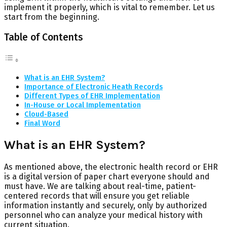
implement it properly, which is vital to remember. Let us
start from the beginning.
Table of Contents
What is an EHR System?
Importance of Electronic Heath Records
Different Types of EHR Implementation
In-House or Local Implementation
Cloud-Based
Final Word
What is an EHR System?
As mentioned above, the electronic health record or EHR
is a digital version of paper chart everyone should and
must have. We are talking about real-time, patient-
centered records that will ensure you get reliable
information instantly and securely, only by authorized
personnel who can analyze your medical history with
current situation.