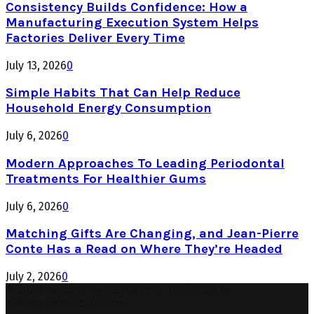
Consistency Builds Confidence: How a
Manufacturing Execution System Helps
Factories Deliver Every Time
July 13, 2026
0
Simple Habits That Can Help Reduce
Household Energy Consumption
July 6, 2026
0
Modern Approaches To Leading Periodontal
Treatments For Healthier Gums
July 6, 2026
0
Matching Gifts Are Changing, and Jean-Pierre
Conte Has a Read on Where They’re Headed
July 2, 2026
0
© 2026 runwayzmagazine.com. Designed by
runwayzmagazine.com.