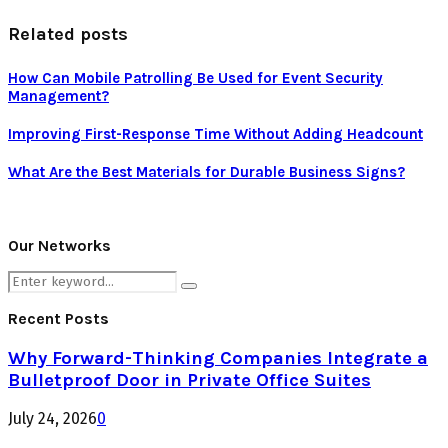
Related posts
How Can Mobile Patrolling Be Used for Event Security
Management?
Improving First-Response Time Without Adding Headcount
What Are the Best Materials for Durable Business Signs?
Our Networks
Search
Search
for:
Recent Posts
Why Forward-Thinking Companies Integrate a
Bulletproof Door in Private Office Suites
July 24, 2026
0