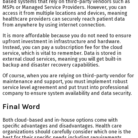
based systems that rely on third-party vendors such as
MSPs or Managed Service Providers. However, you can
access it from multiple locations and devices, meaning
healthcare providers can securely reach patient data
from anywhere by using internet connection.
It is more affordable because you do not need to ensure
upfront investment in infrastructure and hardware.
Instead, you can pay a subscription fee for the cloud
service, which is vital to remember. Data is stored in
external cloud services, meaning you will get built-in
backup and disaster recovery capabilities.
Of course, when you are relying on third-party vendor for
maintenance and support, you must implement robust
service level agreement and put trust into professional
company to ensure system availability and data security.
Final Word
Both cloud-based and in-house options come with
specific advantages and disadvantages. Health care
organizations should carefully consider which one is the
best for their specific needs including requirements,