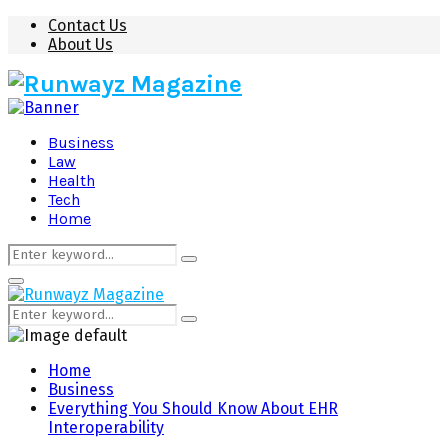
Contact Us
About Us
Business
Law
Health
Tech
Home
Search
Search
for:
Primary
Menu
Search
Search
for:
Home
Business
Everything You Should Know About EHR
Interoperability