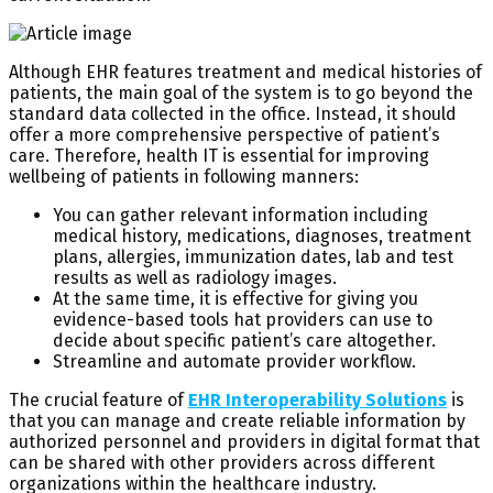
Although EHR features treatment and medical histories of
patients, the main goal of the system is to go beyond the
standard data collected in the office. Instead, it should
offer a more comprehensive perspective of patient’s
care. Therefore, health IT is essential for improving
wellbeing of patients in following manners:
You can gather relevant information including
medical history, medications, diagnoses, treatment
plans, allergies, immunization dates, lab and test
results as well as radiology images.
At the same time, it is effective for giving you
evidence-based tools hat providers can use to
decide about specific patient’s care altogether.
Streamline and automate provider workflow.
The crucial feature of
EHR Interoperability Solutions
is
that you can manage and create reliable information by
authorized personnel and providers in digital format that
can be shared with other providers across different
organizations within the healthcare industry.