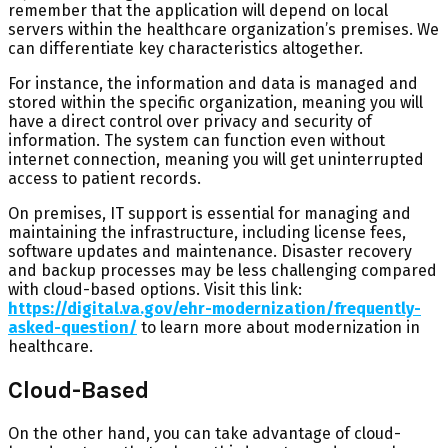
remember that the application will depend on local
servers within the healthcare organization’s premises. We
can differentiate key characteristics altogether.
For instance, the information and data is managed and
stored within the specific organization, meaning you will
have a direct control over privacy and security of
information. The system can function even without
internet connection, meaning you will get uninterrupted
access to patient records.
On premises, IT support is essential for managing and
maintaining the infrastructure, including license fees,
software updates and maintenance. Disaster recovery
and backup processes may be less challenging compared
with cloud-based options. Visit this link:
https://digital.va.gov/ehr-modernization/frequently-
asked-question/
to learn more about modernization in
healthcare.
Cloud-Based
On the other hand, you can take advantage of cloud-