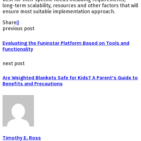
long-term scalability, resources and other factors that will
ensure most suitable implementation approach.
Share
0
previous post
Evaluating the Funinstar Platform Based on Tools and
Functionality
next post
Are Weighted Blankets Safe for Kids? A Parent’s Guide to
Benefits and Precautions
Timothy E. Ross