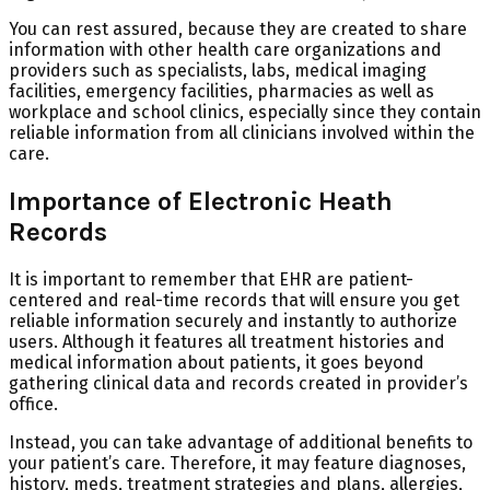
You can rest assured, because they are created to share
information with other health care organizations and
providers such as specialists, labs, medical imaging
facilities, emergency facilities, pharmacies as well as
workplace and school clinics, especially since they contain
reliable information from all clinicians involved within the
care.
Importance of Electronic Heath
Records
It is important to remember that EHR are patient-
centered and real-time records that will ensure you get
reliable information securely and instantly to authorize
users. Although it features all treatment histories and
medical information about patients, it goes beyond
gathering clinical data and records created in provider’s
office.
Instead, you can take advantage of additional benefits to
your patient’s care. Therefore, it may feature diagnoses,
history, meds, treatment strategies and plans, allergies,