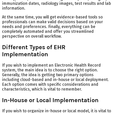
immunization dates, radiology images, test results and lab
information.
At the same time, you will get evidence-based tools so
professionals can make valid decisions based on your
needs and preferences. Finally, everything can be
completely automated and offer you streamlined
perspective on overall workflow.
Different Types of EHR
Implementation
If you wish to implement an Electronic Health Record
system, the main idea is to choose the right option.
Generally, the idea is getting two primary options
including cloud-based and in-house or local deployment.
Each option comes with specific considerations and
characteristics, which is vital to remember.
In-House or Local Implementation
If you wish to organize in-house or local model, it is vital to