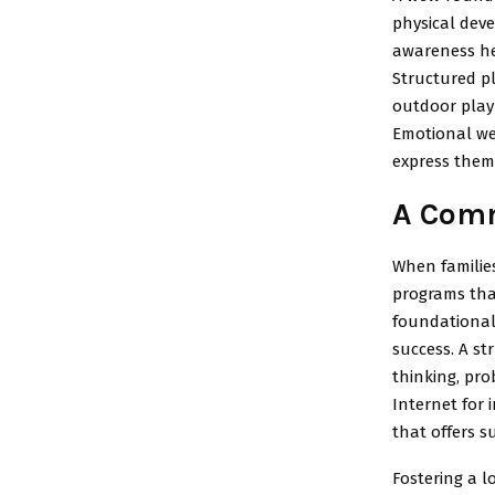
physical dev
awareness he
Structured pl
outdoor play 
Emotional wel
express thems
A Comm
When families
programs tha
foundational
success. A st
thinking, pro
Internet for
that offers s
Fostering a l