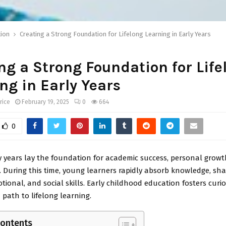
ion
Creating a Strong Foundation for Lifelong Learning in Early Years
ng a Strong Foundation for Life
ng in Early Years
rice
February 19, 2025
0
664
0
ly years lay the foundation for academic success, personal growt
During this time, young learners rapidly absorb knowledge, sha
otional, and social skills. Early childhood education fosters curios
 path to lifelong learning.
Contents