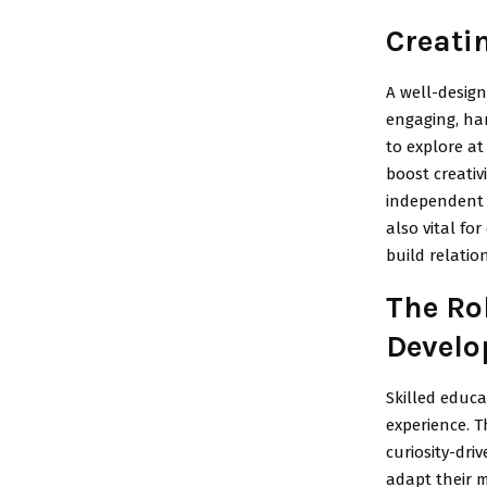
Creati
A well-desig
engaging, han
to explore at
boost creativ
independent t
also vital f
build relatio
The Ro
Devel
Skilled educa
experience. T
curiosity-dri
adapt their 