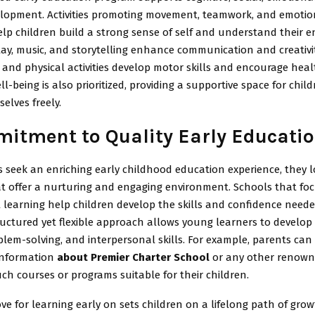
elopment. Activities promoting movement, teamwork, and emotio
lp children build a strong sense of self and understand their 
ay, music, and storytelling enhance communication and creativit
and physical activities develop motor skills and encourage heal
l-being is also prioritized, providing a supportive space for child
elves freely.
itment to Quality Early Educati
 seek an enriching early childhood education experience, they l
t offer a nurturing and engaging environment. Schools that fo
 learning help children develop the skills and confidence neede
ructured yet flexible approach allows young learners to develop c
blem-solving, and interpersonal skills. For example, parents can
 information
about Premier Charter School
or any other renown
uch courses or programs suitable for their children.
ove for learning early on sets children on a lifelong path of gro