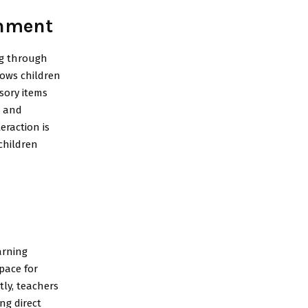
onment
ng through
lows children
nsory items
n and
eraction is
children
arning
pace for
tly, teachers
ng direct