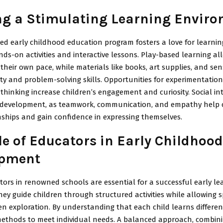
ng a Stimulating Learning Envir
ned early childhood education program fosters a love for learni
ds-on activities and interactive lessons. Play-based learning al
 their own pace, while materials like books, art supplies, and se
ity and problem-solving skills. Opportunities for experimentatio
hinking increase children’s engagement and curiosity. Social int
or development, as teamwork, communication, and empathy help 
nships and gain confidence in expressing themselves.
le of Educators in Early Childhood
opment
tors in renowned schools are essential for a successful early le
hey guide children through structured activities while allowing s
ven exploration. By understanding that each child learns differen
methods to meet individual needs. A balanced approach, combini