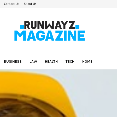
Contact Us
About Us
BUSINESS
LAW
HEALTH
TECH
HOME