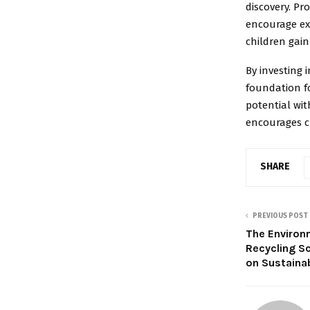
discovery. Pr
encourage ex
children gain
By investing 
foundation fo
potential wi
encourages cu
SHARE
PREVIOUS POST
The Environ
Recycling S
on Sustaina