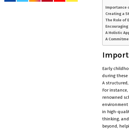
Importance o
Creating a S
The Role of 
Encouraging
A Holistic A
A Commitment
Import
Early childho
during these 
A structured,
For instance,
renowned scho
environment c
in high-quali
thinking, and
beyond, helpi