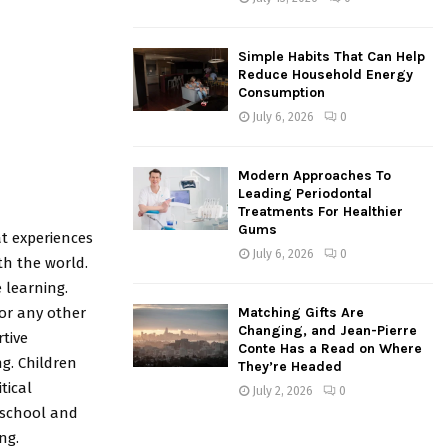
Simple Habits That Can Help
Reduce Household Energy
Consumption
July 6, 2026
0
Modern Approaches To
Leading Periodontal
Treatments For Healthier
Gums
at experiences
July 6, 2026
0
th the world.
 learning.
or any other
Matching Gifts Are
Changing, and Jean-Pierre
tive
Conte Has a Read on Where
ng. Children
They’re Headed
tical
July 2, 2026
0
n school and
ng.