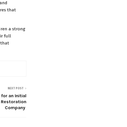
 and
res that
ldren a strong
r full
 that
NEXT POST
or an Initial
 Restoration
Company