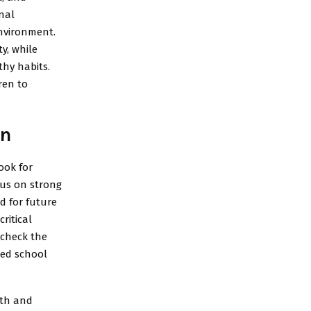
nal
environment.
y, while
thy habits.
ren to
on
ook for
cus on strong
d for future
ritical
 check the
ed school
wth and