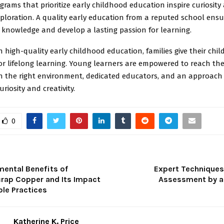
ograms that prioritize early childhood education inspire curiosity
ploration. A quality early education from a reputed school ensu
 knowledge and develop a lasting passion for learning.
in high-quality early childhood education, families give their chi
r lifelong learning. Young learners are empowered to reach thei
th the right environment, dedicated educators, and an approach
riosity and creativity.
0
mental Benefits of
Expert Techniques f
crap Copper and Its Impact
Assessment by a
ble Practices
Katherine K. Price