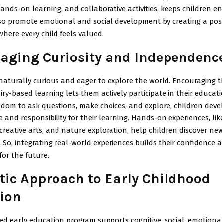
hands-on learning, and collaborative activities, keeps children e
o promote emotional and social development by creating a posit
here every child feels valued.
aging Curiosity and Independenc
naturally curious and eager to explore the world. Encouraging th
ry-based learning lets them actively participate in their educat
edom to ask questions, make choices, and explore, children deve
and responsibility for their learning. Hands-on experiences, lik
creative arts, and nature exploration, help children discover ne
 So, integrating real-world experiences builds their confidence
for the future.
stic Approach to Early Childhood
ion
d early education program supports cognitive, social, emotiona