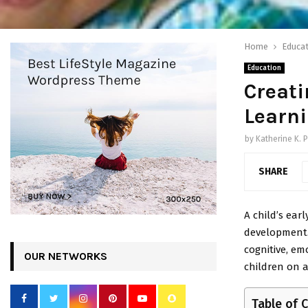
Home
Educat
Education
Creati
Learni
by
Katherine K. P
SHARE
A child’s ear
development. 
cognitive, em
OUR NETWORKS
children on a
Table of 