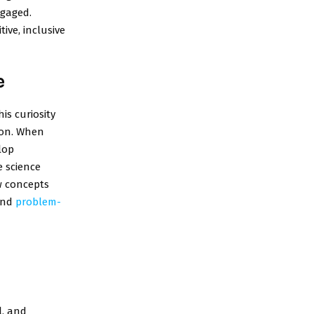
ngaged.
ive, inclusive
e
is curiosity
ion. When
lop
e science
w concepts
 and
problem-
l, and