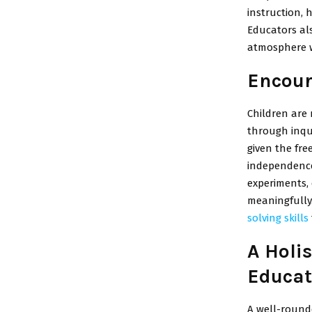
instruction, 
Educators als
atmosphere w
Encour
Children are 
through inqui
given the fre
independence 
experiments, 
meaningfully.
solving skills
A Holi
Educat
A well-rounde