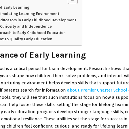
f Early Learning
timulating Learning Environment
Educators in Early Childhood Development
 Curiosity and Independence
pproach to Early Childhood Education
 to Quality Early Education
ance of Early Learning
od is a critical period for brain development. Research shows th
years shape how children think, solve problems, and interact wi
 nurturing environment helps develop skills that support future
 if parents search for information
about Premier Charter School
ols, they will see that such institutions focus on how a suppor
an help foster these skills, setting the stage for lifelong learni
ty early education programs develop stronger language skills, cri
 emotional resilience. These abilities set the stage for success i
ng children feel confident, curious, and ready for lifelong learni