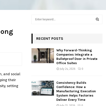
S
e
a
S
long
r
c
RECENT POSTS
E
h
f
A
Why Forward-Thinking
o
Companies Integrate a
r
R
Bulletproof Door in Private
:
Office Suites
C
July 24, 2026
0
h, and social
H
ping their
Consistency Builds
ity, setting
Confidence: How a
Manufacturing Execution
System Helps Factories
Deliver Every Time
July 13, 2026
0