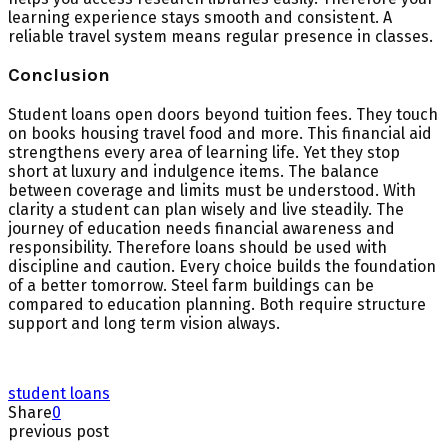
learning experience stays smooth and consistent. A
reliable travel system means regular presence in classes.
Conclusion
Student loans open doors beyond tuition fees. They touch
on books housing travel food and more. This financial aid
strengthens every area of learning life. Yet they stop
short at luxury and indulgence items. The balance
between coverage and limits must be understood. With
clarity a student can plan wisely and live steadily. The
journey of education needs financial awareness and
responsibility. Therefore loans should be used with
discipline and caution. Every choice builds the foundation
of a better tomorrow. Steel farm buildings can be
compared to education planning. Both require structure
support and long term vision always.
student loans
Share
0
previous post