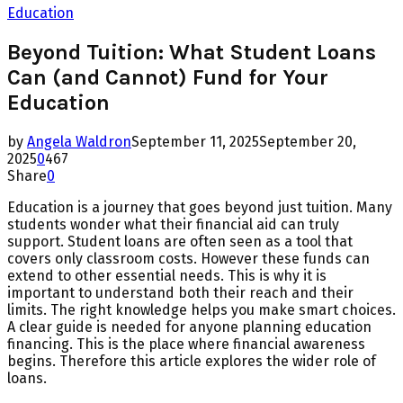
Education
Beyond Tuition: What Student Loans
Can (and Cannot) Fund for Your
Education
by
Angela Waldron
September 11, 2025
September 20,
2025
0
467
Share
0
Education is a journey that goes beyond just tuition. Many
students wonder what their financial aid can truly
support. Student loans are often seen as a tool that
covers only classroom costs. However these funds can
extend to other essential needs. This is why it is
important to understand both their reach and their
limits. The right knowledge helps you make smart choices.
A clear guide is needed for anyone planning education
financing. This is the place where financial awareness
begins. Therefore this article explores the wider role of
loans.