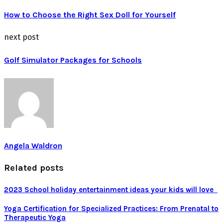
How to Choose the Right Sex Doll for Yourself
next post
Golf Simulator Packages for Schools
Angela Waldron
Related posts
2023 School holiday entertainment ideas your kids will love
Yoga Certification for Specialized Practices: From Prenatal to
Therapeutic Yoga