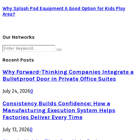
Why Splash Pad Equipment A Good Option for Kids Play
Area?
Our Networks
Search
Search
for:
Recent Posts
Why Forward-Thinking Companies Integrate a
Bulletproof Door in Private Office Suites
July 24, 2026
0
Consistency Builds Confidence: How a
Manufacturing Execution System Helps
Factories Deliver Every Time
July 13, 2026
0