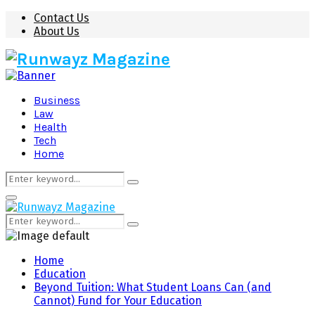
Contact Us
About Us
Business
Law
Health
Tech
Home
Search
Search
for:
Primary
Menu
Search
Search
for:
Home
Education
Beyond Tuition: What Student Loans Can (and
Cannot) Fund for Your Education