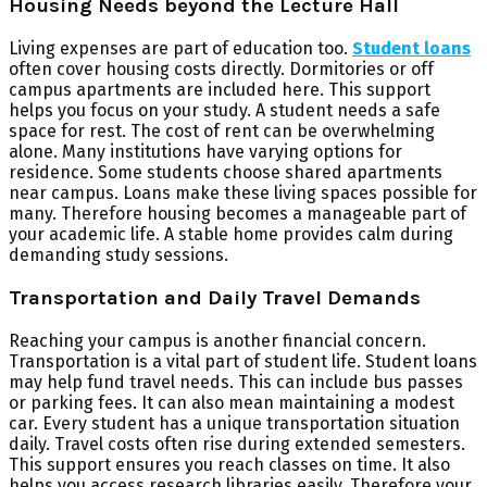
Housing Needs beyond the Lecture Hall
Living expenses are part of education too.
Student loans
often cover housing costs directly. Dormitories or off
campus apartments are included here. This support
helps you focus on your study. A student needs a safe
space for rest. The cost of rent can be overwhelming
alone. Many institutions have varying options for
residence. Some students choose shared apartments
near campus. Loans make these living spaces possible for
many. Therefore housing becomes a manageable part of
your academic life. A stable home provides calm during
demanding study sessions.
Transportation and Daily Travel Demands
Reaching your campus is another financial concern.
Transportation is a vital part of student life. Student loans
may help fund travel needs. This can include bus passes
or parking fees. It can also mean maintaining a modest
car. Every student has a unique transportation situation
daily. Travel costs often rise during extended semesters.
This support ensures you reach classes on time. It also
helps you access research libraries easily. Therefore your