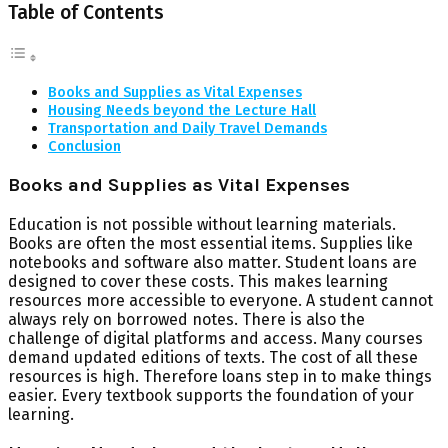
Table of Contents
Books and Supplies as Vital Expenses
Housing Needs beyond the Lecture Hall
Transportation and Daily Travel Demands
Conclusion
Books and Supplies as Vital Expenses
Education is not possible without learning materials.
Books are often the most essential items. Supplies like
notebooks and software also matter. Student loans are
designed to cover these costs. This makes learning
resources more accessible to everyone. A student cannot
always rely on borrowed notes. There is also the
challenge of digital platforms and access. Many courses
demand updated editions of texts. The cost of all these
resources is high. Therefore loans step in to make things
easier. Every textbook supports the foundation of your
learning.