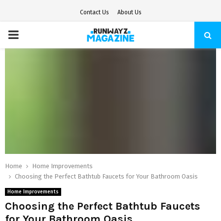
Contact Us
About Us
PRIMARY
MENU
Home
Home Improvements
Choosing the Perfect Bathtub Faucets for Your Bathroom Oasis
Home Improvements
Choosing the Perfect Bathtub Faucets
for Your Bathroom Oasis