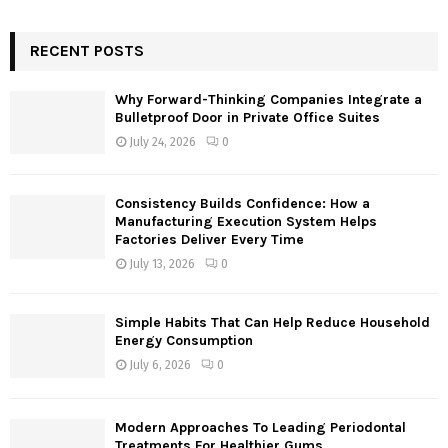
a
S
r
c
RECENT POSTS
E
h
f
A
Why Forward-Thinking Companies Integrate a
o
Bulletproof Door in Private Office Suites
r
R
July 24, 2026
0
:
C
Consistency Builds Confidence: How a
H
Manufacturing Execution System Helps
Factories Deliver Every Time
July 13, 2026
0
Simple Habits That Can Help Reduce Household
Energy Consumption
July 6, 2026
0
Modern Approaches To Leading Periodontal
Treatments For Healthier Gums