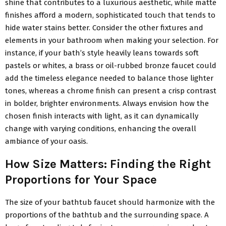
shine that contributes to a luxurious aesthetic, while matte
finishes afford a modern, sophisticated touch that tends to
hide water stains better. Consider the other fixtures and
elements in your bathroom when making your selection. For
instance, if your bath’s style heavily leans towards soft
pastels or whites, a brass or oil-rubbed bronze faucet could
add the timeless elegance needed to balance those lighter
tones, whereas a chrome finish can present a crisp contrast
in bolder, brighter environments. Always envision how the
chosen finish interacts with light, as it can dynamically
change with varying conditions, enhancing the overall
ambiance of your oasis.
How Size Matters: Finding the Right
Proportions for Your Space
The size of your bathtub faucet should harmonize with the
proportions of the bathtub and the surrounding space. A