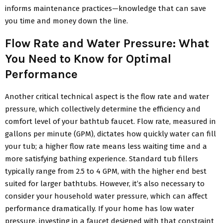
informs maintenance practices—knowledge that can save
you time and money down the line.
Flow Rate and Water Pressure: What
You Need to Know for Optimal
Performance
Another critical technical aspect is the flow rate and water
pressure, which collectively determine the efficiency and
comfort level of your bathtub faucet. Flow rate, measured in
gallons per minute (GPM), dictates how quickly water can fill
your tub; a higher flow rate means less waiting time and a
more satisfying bathing experience. Standard tub fillers
typically range from 2.5 to 4 GPM, with the higher end best
suited for larger bathtubs. However, it’s also necessary to
consider your household water pressure, which can affect
performance dramatically. If your home has low water
pressure, investing in a faucet designed with that constraint