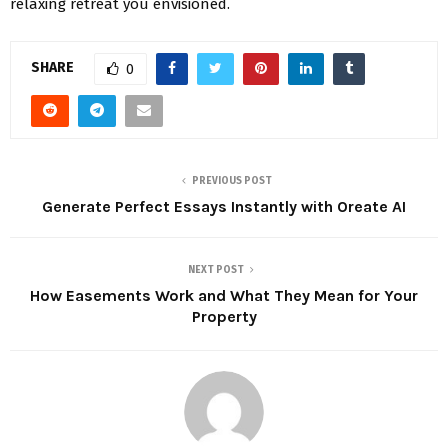
relaxing retreat you envisioned.
SHARE
0
PREVIOUS POST
Generate Perfect Essays Instantly with Oreate AI
NEXT POST
How Easements Work and What They Mean for Your
Property