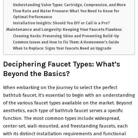
Understanding Valve Types: Cartridge, Compression, and More
Flow Rate and Water Pressure: What You Need to Know for
Optimal Performance
Installation Insights: Should You DIY or Call in a Pro?
Maintenance and Longevity: Keeping Your Faucets Flawless
Cleaning Hacks: Preserving Shine and Preventing Build-Up
Common Issues and How to Fix Them: A Homeowner’s Guide
When to Replace: Signs Your Faucets Need an Upgrade
Deciphering Faucet Types: What’s
Beyond the Basics?
When embarking on the journey to select the perfect
bathtub faucet, it’s essential to begin with an understanding
of the various faucet types available on the market. Beyond
aesthetics, each type of bathtub faucet serves a specific
function. The most common types include widespread,
center-set, wall-mounted, and freestanding faucets, each
with its distinct installation requirements and functional