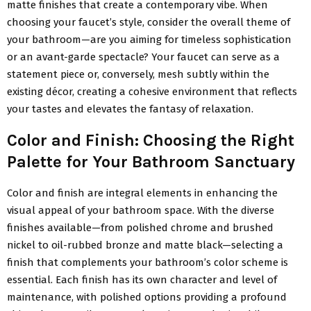
matte finishes that create a contemporary vibe. When
choosing your faucet’s style, consider the overall theme of
your bathroom—are you aiming for timeless sophistication
or an avant-garde spectacle? Your faucet can serve as a
statement piece or, conversely, mesh subtly within the
existing décor, creating a cohesive environment that reflects
your tastes and elevates the fantasy of relaxation.
Color and Finish: Choosing the Right
Palette for Your Bathroom Sanctuary
Color and finish are integral elements in enhancing the
visual appeal of your bathroom space. With the diverse
finishes available—from polished chrome and brushed
nickel to oil-rubbed bronze and matte black—selecting a
finish that complements your bathroom’s color scheme is
essential. Each finish has its own character and level of
maintenance, with polished options providing a profound