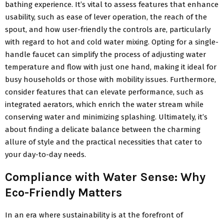
bathing experience. It’s vital to assess features that enhance
usability, such as ease of lever operation, the reach of the
spout, and how user-friendly the controls are, particularly
with regard to hot and cold water mixing. Opting for a single-
handle faucet can simplify the process of adjusting water
temperature and flow with just one hand, making it ideal for
busy households or those with mobility issues. Furthermore,
consider features that can elevate performance, such as
integrated aerators, which enrich the water stream while
conserving water and minimizing splashing. Ultimately, it’s
about finding a delicate balance between the charming
allure of style and the practical necessities that cater to
your day-to-day needs.
Compliance with Water Sense: Why
Eco-Friendly Matters
In an era where sustainability is at the forefront of