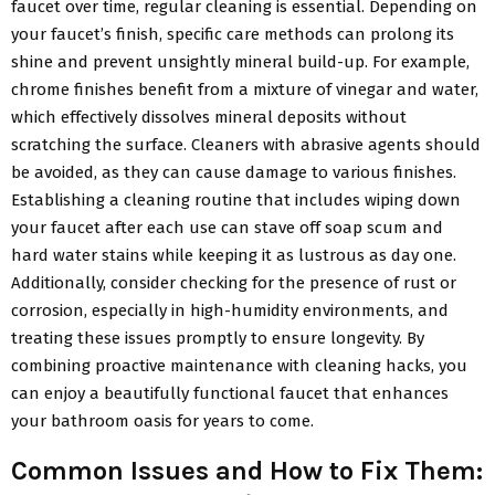
faucet over time, regular cleaning is essential. Depending on
your faucet’s finish, specific care methods can prolong its
shine and prevent unsightly mineral build-up. For example,
chrome finishes benefit from a mixture of vinegar and water,
which effectively dissolves mineral deposits without
scratching the surface. Cleaners with abrasive agents should
be avoided, as they can cause damage to various finishes.
Establishing a cleaning routine that includes wiping down
your faucet after each use can stave off soap scum and
hard water stains while keeping it as lustrous as day one.
Additionally, consider checking for the presence of rust or
corrosion, especially in high-humidity environments, and
treating these issues promptly to ensure longevity. By
combining proactive maintenance with cleaning hacks, you
can enjoy a beautifully functional faucet that enhances
your bathroom oasis for years to come.
Common Issues and How to Fix Them: