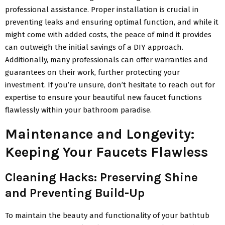
professional assistance. Proper installation is crucial in
preventing leaks and ensuring optimal function, and while it
might come with added costs, the peace of mind it provides
can outweigh the initial savings of a DIY approach.
Additionally, many professionals can offer warranties and
guarantees on their work, further protecting your
investment. If you’re unsure, don’t hesitate to reach out for
expertise to ensure your beautiful new faucet functions
flawlessly within your bathroom paradise.
Maintenance and Longevity:
Keeping Your Faucets Flawless
Cleaning Hacks: Preserving Shine
and Preventing Build-Up
To maintain the beauty and functionality of your bathtub