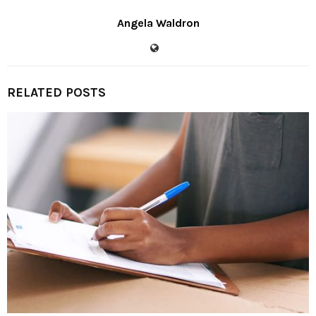
Angela Waldron
RELATED POSTS