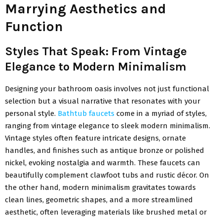
Marrying Aesthetics and
Function
Styles That Speak: From Vintage
Elegance to Modern Minimalism
Designing your bathroom oasis involves not just functional
selection but a visual narrative that resonates with your
personal style.
Bathtub faucets
come in a myriad of styles,
ranging from vintage elegance to sleek modern minimalism.
Vintage styles often feature intricate designs, ornate
handles, and finishes such as antique bronze or polished
nickel, evoking nostalgia and warmth. These faucets can
beautifully complement clawfoot tubs and rustic décor. On
the other hand, modern minimalism gravitates towards
clean lines, geometric shapes, and a more streamlined
aesthetic, often leveraging materials like brushed metal or