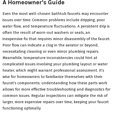
A Homeowner’s Guide
Even the most well-chosen bathtub faucets may encounter
issues over time. Common problems include dripping, poor
water flow, and temperature fluctuations. A persistent drip is
often the result of worn-out washers or seals, an
inexpensive fix that requires minor disassembly of the faucet.
Poor flow can indicate a clog in the aerator or beyond,
necessitating cleaning or even minor plumbing repairs.
Meanwhile, temperature inconsistencies could hint at
complicated issues involving your plumbing layout or water
heater, which might warrant professional assessment. It’s
wise for homeowners to familiarize themselves with their
faucet’s components; understanding how these parts work
allows for more effective troubleshooting and diagnostics for
common issues. Regular inspections can mitigate the risk of
larger, more expensive repairs over time, keeping your faucet
functioning optimally.