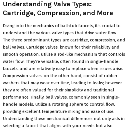
Understanding Valve Types:
Cartridge, Compression, and More
Diving into the mechanics of bathtub faucets, it’s crucial to
understand the various valve types that drive water flow.
The three predominant types are cartridge, compression, and
ball valves. Cartridge valves, known for their reliability and
smooth operation, utilize a rod-like mechanism that controls
water flow. They’re versatile, often found in single-handle
faucets, and are relatively easy to replace when issues arise.
Compression valves, on the other hand, consist of rubber
washers that may wear over time, leading to leaks; however,
they are often valued for their simplicity and traditional
performance. Finally, ball valves, commonly seen in single-
handle models, utilize a rotating sphere to control flow,
providing excellent temperature mixing and ease of use.
Understanding these mechanical differences not only aids in
selecting a faucet that aligns with your needs but also