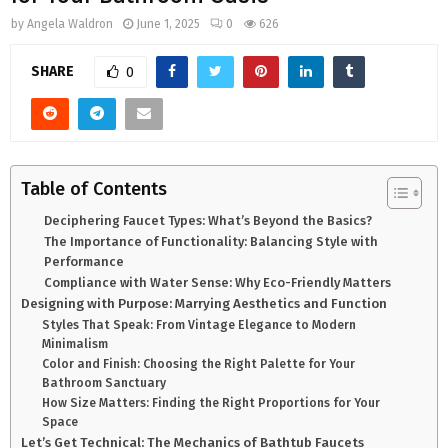
by
Angela Waldron
June 1, 2025
0
626
SHARE
0
Table of Contents
Deciphering Faucet Types: What’s Beyond the Basics?
The Importance of Functionality: Balancing Style with
Performance
Compliance with Water Sense: Why Eco-Friendly Matters
Designing with Purpose: Marrying Aesthetics and Function
Styles That Speak: From Vintage Elegance to Modern
Minimalism
Color and Finish: Choosing the Right Palette for Your
Bathroom Sanctuary
How Size Matters: Finding the Right Proportions for Your
Space
Let’s Get Technical: The Mechanics of Bathtub Faucets