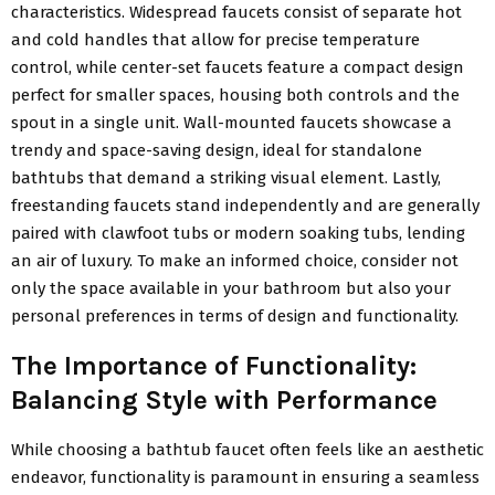
characteristics. Widespread faucets consist of separate hot
and cold handles that allow for precise temperature
control, while center-set faucets feature a compact design
perfect for smaller spaces, housing both controls and the
spout in a single unit. Wall-mounted faucets showcase a
trendy and space-saving design, ideal for standalone
bathtubs that demand a striking visual element. Lastly,
freestanding faucets stand independently and are generally
paired with clawfoot tubs or modern soaking tubs, lending
an air of luxury. To make an informed choice, consider not
only the space available in your bathroom but also your
personal preferences in terms of design and functionality.
The Importance of Functionality:
Balancing Style with Performance
While choosing a bathtub faucet often feels like an aesthetic
endeavor, functionality is paramount in ensuring a seamless