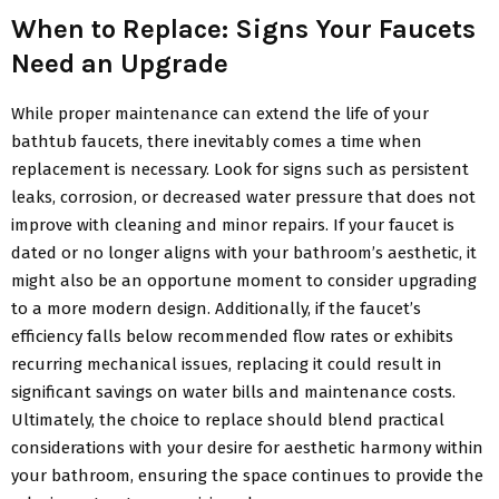
When to Replace: Signs Your Faucets
Need an Upgrade
While proper maintenance can extend the life of your
bathtub faucets, there inevitably comes a time when
replacement is necessary. Look for signs such as persistent
leaks, corrosion, or decreased water pressure that does not
improve with cleaning and minor repairs. If your faucet is
dated or no longer aligns with your bathroom’s aesthetic, it
might also be an opportune moment to consider upgrading
to a more modern design. Additionally, if the faucet’s
efficiency falls below recommended flow rates or exhibits
recurring mechanical issues, replacing it could result in
significant savings on water bills and maintenance costs.
Ultimately, the choice to replace should blend practical
considerations with your desire for aesthetic harmony within
your bathroom, ensuring the space continues to provide the