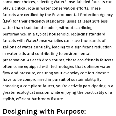
consumer choices, selecting WaterSense-labeled faucets can
play a critical role in water conservation efforts. These
faucets are certified by the Environmental Protection Agency
(EPA) for their efficiency standards, using at least 20% less
water than traditional models, without sacrificing
performance. In a typical household, replacing standard
faucets with WaterSense varieties can save thousands of
gallons of water annually, leading to a significant reduction
in water bills and contributing to environmental
preservation. As each drop counts, these eco-friendly faucets
often come equipped with technologies that optimize water
flow and pressure, ensuring your everyday comfort doesn’t
have to be compromised in pursuit of sustainability. By
choosing a compliant faucet, you’re actively participating in a
greater ecological mission while enjoying the practicality of a
stylish, efficient bathroom fixture.
Designing with Purpose: