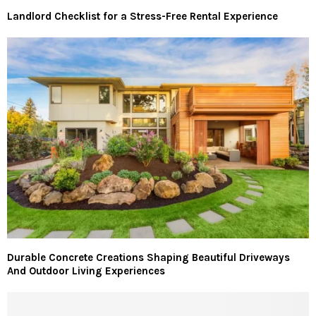
Landlord Checklist for a Stress-Free Rental Experience
Durable Concrete Creations Shaping Beautiful Driveways
And Outdoor Living Experiences