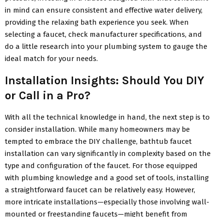
in mind can ensure consistent and effective water delivery,
providing the relaxing bath experience you seek. When
selecting a faucet, check manufacturer specifications, and
do a little research into your plumbing system to gauge the
ideal match for your needs.
Installation Insights: Should You DIY
or Call in a Pro?
With all the technical knowledge in hand, the next step is to
consider installation. While many homeowners may be
tempted to embrace the DIY challenge, bathtub faucet
installation can vary significantly in complexity based on the
type and configuration of the faucet. For those equipped
with plumbing knowledge and a good set of tools, installing
a straightforward faucet can be relatively easy. However,
more intricate installations—especially those involving wall-
mounted or freestanding faucets—might benefit from