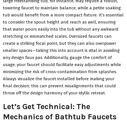
large freestanding tub, for instance, may require a robust,
towering faucet to maintain balance, while a petite soaking
tub would benefit from a more compact fixture. It’s essential
to consider the spout height and reach as well, ensuring
that water pours easily into the tub without any awkward
stretching or mismatched scales. Oversized faucets can
create a striking focal point, but they can also overpower
smaller spaces—taking this into account is vital in avoiding
any design faux pas. Additionally, gauge the comfort of
usage; your faucet should facilitate easy adjustments while
minimizing the risk of cross-contamination from splashes.
Always visualize the faucet installed before making your
final decision; this can prevent misalignments that could
throw off the design harmony of your idyllic retreat.
Let’s Get Technical: The
Mechanics of Bathtub Faucets