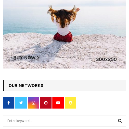
OUR NETWORKS
S
e