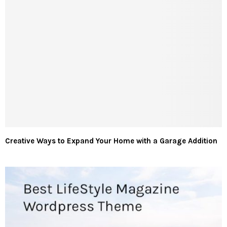
Creative Ways to Expand Your Home with a Garage Addition