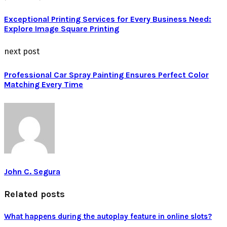
Exceptional Printing Services for Every Business Need:
Explore Image Square Printing
next post
Professional Car Spray Painting Ensures Perfect Color
Matching Every Time
John C. Segura
Related posts
What happens during the autoplay feature in online slots?