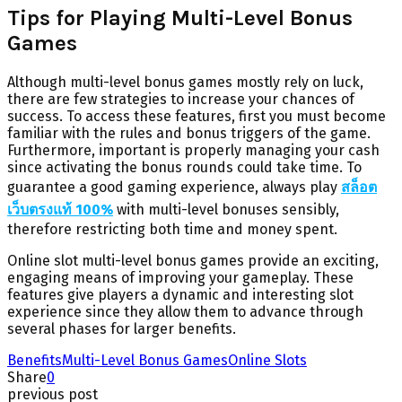
Tips for Playing Multi-Level Bonus
Games
Although multi-level bonus games mostly rely on luck,
there are few strategies to increase your chances of
success. To access these features, first you must become
familiar with the rules and bonus triggers of the game.
Furthermore, important is properly managing your cash
since activating the bonus rounds could take time. To
guarantee a good gaming experience, always play
สล็อต
เว็บตรงแท้ 100%
with multi-level bonuses sensibly,
therefore restricting both time and money spent.
Online slot multi-level bonus games provide an exciting,
engaging means of improving your gameplay. These
features give players a dynamic and interesting slot
experience since they allow them to advance through
several phases for larger benefits.
Benefits
Multi-Level Bonus Games
Online Slots
Share
0
previous post