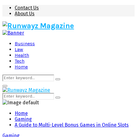
Contact Us
About Us
Business
Law
Health
Tech
Home
Search
Search
for:
Primary
Menu
Search
Search
for:
Home
Gaming
A Guide to Multi-Level Bonus Games in Online Slots
Gaming