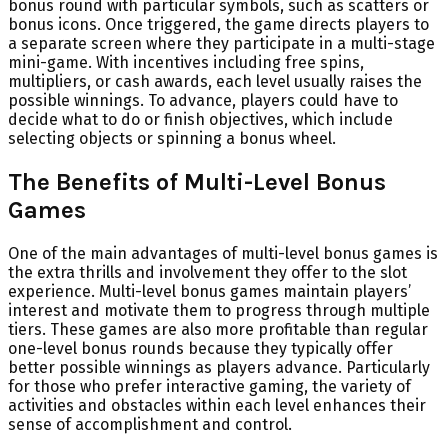
bonus round with particular symbols, such as scatters or
bonus icons. Once triggered, the game directs players to
a separate screen where they participate in a multi-stage
mini-game. With incentives including free spins,
multipliers, or cash awards, each level usually raises the
possible winnings. To advance, players could have to
decide what to do or finish objectives, which include
selecting objects or spinning a bonus wheel.
The Benefits of Multi-Level Bonus
Games
One of the main advantages of multi-level bonus games is
the extra thrills and involvement they offer to the slot
experience. Multi-level bonus games maintain players’
interest and motivate them to progress through multiple
tiers. These games are also more profitable than regular
one-level bonus rounds because they typically offer
better possible winnings as players advance. Particularly
for those who prefer interactive gaming, the variety of
activities and obstacles within each level enhances their
sense of accomplishment and control.