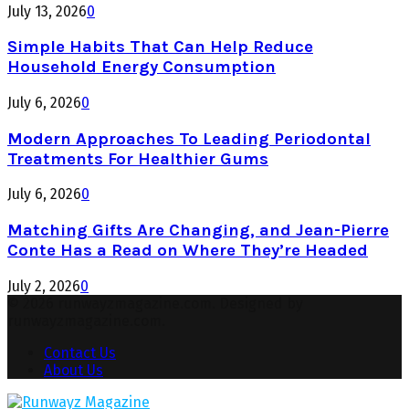
July 13, 2026
0
Simple Habits That Can Help Reduce
Household Energy Consumption
July 6, 2026
0
Modern Approaches To Leading Periodontal
Treatments For Healthier Gums
July 6, 2026
0
Matching Gifts Are Changing, and Jean-Pierre
Conte Has a Read on Where They’re Headed
July 2, 2026
0
© 2026 runwayzmagazine.com. Designed by
runwayzmagazine.com.
Contact Us
About Us