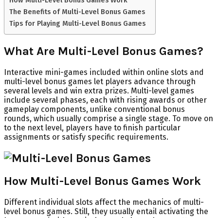
The Benefits of Multi-Level Bonus Games
Tips for Playing Multi-Level Bonus Games
What Are Multi-Level Bonus Games?
Interactive mini-games included within online slots and
multi-level bonus games let players advance through
several levels and win extra prizes. Multi-level games
include several phases, each with rising awards or other
gameplay components, unlike conventional bonus
rounds, which usually comprise a single stage. To move on
to the next level, players have to finish particular
assignments or satisfy specific requirements.
How Multi-Level Bonus Games Work
Different individual slots affect the mechanics of multi-
level bonus games. Still, they usually entail activating the