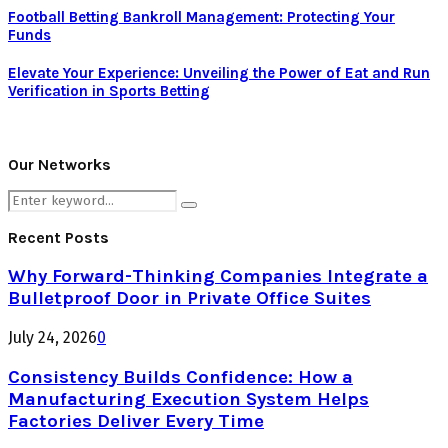
Football Betting Bankroll Management: Protecting Your
Funds
Elevate Your Experience: Unveiling the Power of Eat and Run
Verification in Sports Betting
Our Networks
Search
Search
for:
Recent Posts
Why Forward-Thinking Companies Integrate a
Bulletproof Door in Private Office Suites
July 24, 2026
0
Consistency Builds Confidence: How a
Manufacturing Execution System Helps
Factories Deliver Every Time