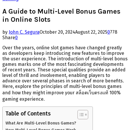
A Guide to Multi-Level Bonus Games
in Online Slots
by
John C. Segura
October 20, 2024
August 22, 2025
0
778
Share
0
Over the years, online slot games have changed greatly
as developers keep introducing new features to improve
the user experience. The introduction of multi-level bonus
games marks one of the most fascinating developments
of recent years. These special qualities provide an added
level of thrill and involvement, enabling players to
advance over several phases in search of more benefits.
Here, explore the principles of multi-level bonus games
and how they might improve your สล็อตเว็บตรงแท้ 100%
gaming experience.
Table of Contents
What Are Multi-Level Bonus Games?
How Multi-Level Bonus Games Work