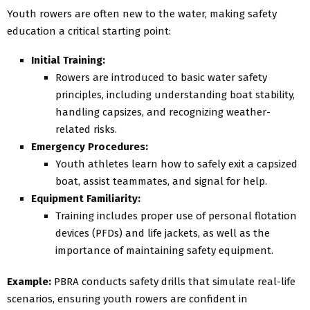
Youth rowers are often new to the water, making safety
education a critical starting point:
Initial Training:
Rowers are introduced to basic water safety
principles, including understanding boat stability,
handling capsizes, and recognizing weather-
related risks.
Emergency Procedures:
Youth athletes learn how to safely exit a capsized
boat, assist teammates, and signal for help.
Equipment Familiarity:
Training includes proper use of personal flotation
devices (PFDs) and life jackets, as well as the
importance of maintaining safety equipment.
Example:
PBRA conducts safety drills that simulate real-life
scenarios, ensuring youth rowers are confident in