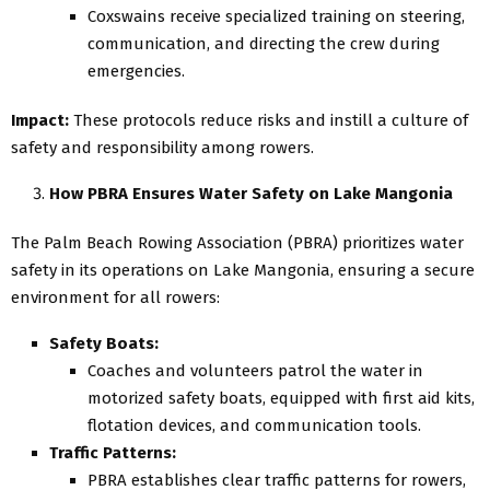
Coxswains receive specialized training on steering,
communication, and directing the crew during
emergencies.
Impact:
These protocols reduce risks and instill a culture of
safety and responsibility among rowers.
How PBRA Ensures Water Safety on Lake Mangonia
The Palm Beach Rowing Association (PBRA) prioritizes water
safety in its operations on Lake Mangonia, ensuring a secure
environment for all rowers:
Safety Boats:
Coaches and volunteers patrol the water in
motorized safety boats, equipped with first aid kits,
flotation devices, and communication tools.
Traffic Patterns:
PBRA establishes clear traffic patterns for rowers,