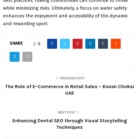
best practices, rowing communities can continue to thrive
while minimizing risks. Ultimately, a focus on water safety
enhances the enjoyment and accessibility of this dynamic
and rewarding sport.
SHARE
0
PREVIOUS POST
The Role of E-Commerce in Retail Sales – Kavan Choksi
UAE
NEXT POST
Enhancing Dental SEO through Visual Storytelling
Techniques