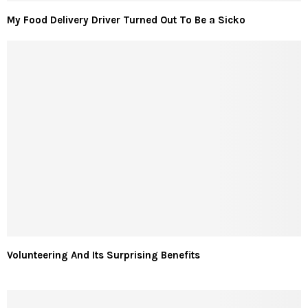
My Food Delivery Driver Turned Out To Be a Sicko
Volunteering And Its Surprising Benefits