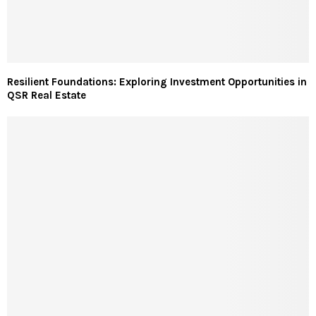
Resilient Foundations: Exploring Investment Opportunities in
QSR Real Estate