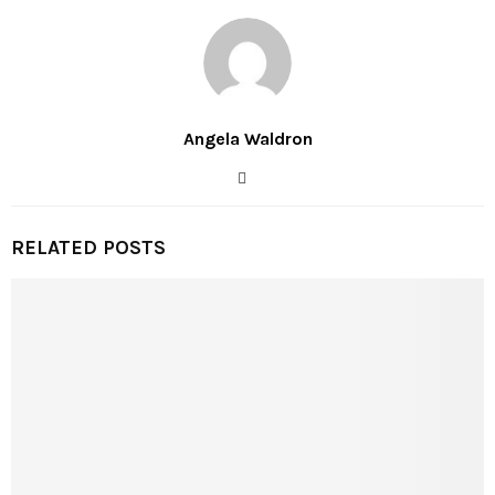
Angela Waldron
RELATED POSTS