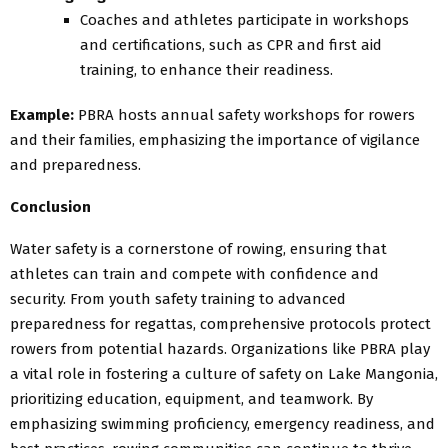
Coaches and athletes participate in workshops
and certifications, such as CPR and first aid
training, to enhance their readiness.
Example:
PBRA hosts annual safety workshops for rowers
and their families, emphasizing the importance of vigilance
and preparedness.
Conclusion
Water safety is a cornerstone of rowing, ensuring that
athletes can train and compete with confidence and
security. From youth safety training to advanced
preparedness for regattas, comprehensive protocols protect
rowers from potential hazards. Organizations like PBRA play
a vital role in fostering a culture of safety on Lake Mangonia,
prioritizing education, equipment, and teamwork. By
emphasizing swimming proficiency, emergency readiness, and