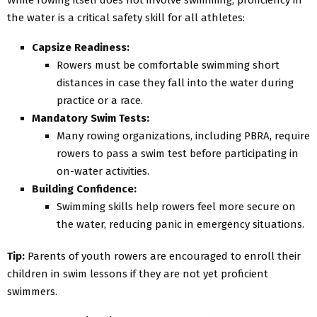
the water is a critical safety skill for all athletes:
Capsize Readiness:
Rowers must be comfortable swimming short
distances in case they fall into the water during
practice or a race.
Mandatory Swim Tests:
Many rowing organizations, including PBRA, require
rowers to pass a swim test before participating in
on-water activities.
Building Confidence:
Swimming skills help rowers feel more secure on
the water, reducing panic in emergency situations.
Tip:
Parents of youth rowers are encouraged to enroll their
children in swim lessons if they are not yet proficient
swimmers.