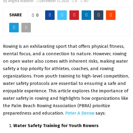
by
Angela Waldron
December 11, 2024
0
767
SHARE
0
Rowing is an exhilarating sport that offers physical fitness,
mental focus, and a connection to nature. However, rowing
on open water also comes with inherent risks, making water
safety a top priority for athletes, coaches, and rowing
organizations. From youth training to high-level competition,
water safety protocols are essential to ensuring a safe and
enjoyable experience. This article explores the importance of
water safety in rowing and highlights how organizations like
the Palm Beach Rowing Association (PBRA) prioritize
preparedness and education.
Peter A Derow
says:
Water Safety Training for Youth Rowers