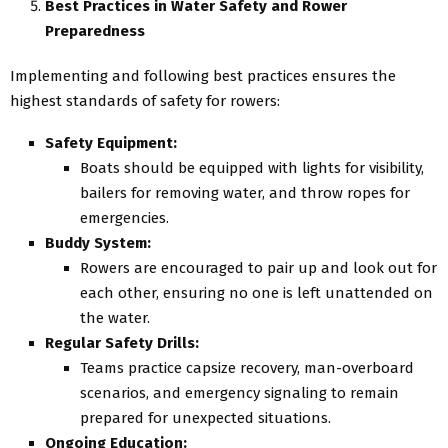
Best Practices in Water Safety and Rower
Preparedness
Implementing and following best practices ensures the
highest standards of safety for rowers:
Safety Equipment:
Boats should be equipped with lights for visibility,
bailers for removing water, and throw ropes for
emergencies.
Buddy System:
Rowers are encouraged to pair up and look out for
each other, ensuring no one is left unattended on
the water.
Regular Safety Drills:
Teams practice capsize recovery, man-overboard
scenarios, and emergency signaling to remain
prepared for unexpected situations.
Ongoing Education: