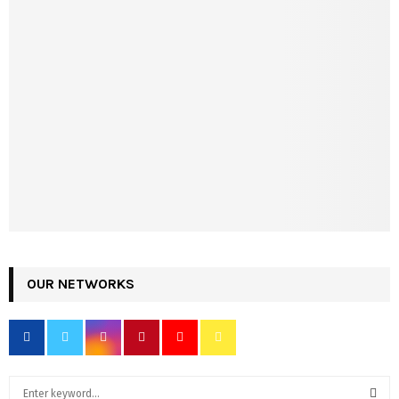
OUR NETWORKS
S