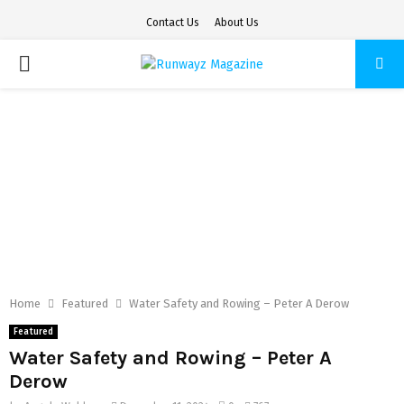
Contact Us
About Us
PRIMARY
MENU
Home
Featured
Water Safety and Rowing – Peter A Derow
Featured
Water Safety and Rowing – Peter A
Derow