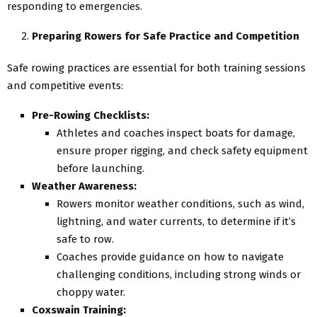
responding to emergencies.
Preparing Rowers for Safe Practice and Competition
Safe rowing practices are essential for both training sessions
and competitive events:
Pre-Rowing Checklists:
Athletes and coaches inspect boats for damage,
ensure proper rigging, and check safety equipment
before launching.
Weather Awareness:
Rowers monitor weather conditions, such as wind,
lightning, and water currents, to determine if it’s
safe to row.
Coaches provide guidance on how to navigate
challenging conditions, including strong winds or
choppy water.
Coxswain Training: