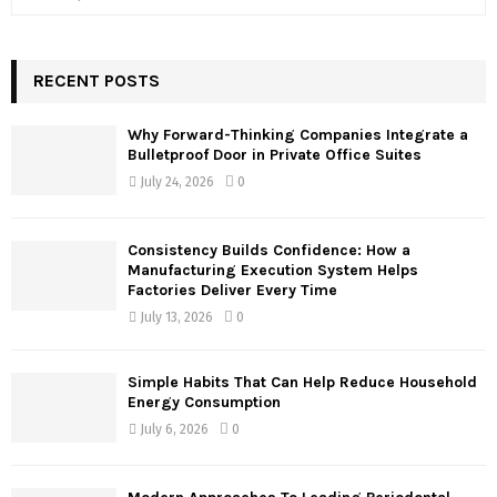
e
a
S
r
c
RECENT POSTS
E
h
f
A
Why Forward-Thinking Companies Integrate a
o
Bulletproof Door in Private Office Suites
r
R
July 24, 2026
0
:
C
Consistency Builds Confidence: How a
H
Manufacturing Execution System Helps
Factories Deliver Every Time
July 13, 2026
0
Simple Habits That Can Help Reduce Household
Energy Consumption
July 6, 2026
0