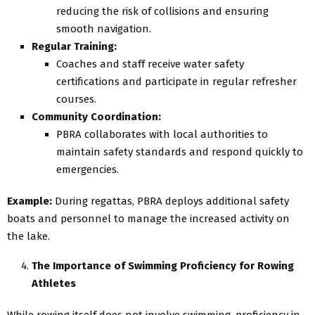
reducing the risk of collisions and ensuring
smooth navigation.
Regular Training:
Coaches and staff receive water safety
certifications and participate in regular refresher
courses.
Community Coordination:
PBRA collaborates with local authorities to
maintain safety standards and respond quickly to
emergencies.
Example:
During regattas, PBRA deploys additional safety
boats and personnel to manage the increased activity on
the lake.
The Importance of Swimming Proficiency for Rowing
Athletes
While rowing itself does not involve swimming, proficiency in