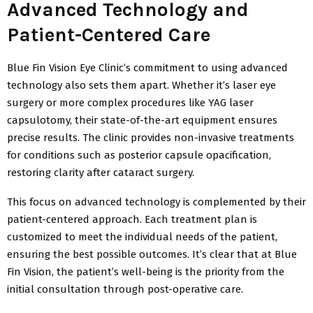
Advanced Technology and
Patient-Centered Care
Blue Fin Vision Eye Clinic’s commitment to using advanced
technology also sets them apart. Whether it’s laser eye
surgery or more complex procedures like YAG laser
capsulotomy, their state-of-the-art equipment ensures
precise results. The clinic provides non-invasive treatments
for conditions such as posterior capsule opacification,
restoring clarity after cataract surgery.
This focus on advanced technology is complemented by their
patient-centered approach. Each treatment plan is
customized to meet the individual needs of the patient,
ensuring the best possible outcomes. It’s clear that at Blue
Fin Vision, the patient’s well-being is the priority from the
initial consultation through post-operative care.