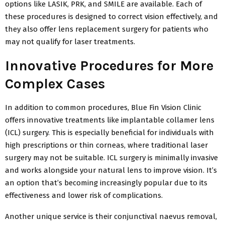
options like LASIK, PRK, and SMILE are available. Each of
these procedures is designed to correct vision effectively, and
they also offer lens replacement surgery for patients who
may not qualify for laser treatments.
Innovative Procedures for More
Complex Cases
In addition to common procedures, Blue Fin Vision Clinic
offers innovative treatments like implantable collamer lens
(ICL) surgery. This is especially beneficial for individuals with
high prescriptions or thin corneas, where traditional laser
surgery may not be suitable. ICL surgery is minimally invasive
and works alongside your natural lens to improve vision. It’s
an option that’s becoming increasingly popular due to its
effectiveness and lower risk of complications.
Another unique service is their conjunctival naevus removal,