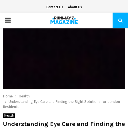
Contact Us
About Us
PRIMARY
MENU
Home
Health
Understanding Eye Care and Finding the Right Solutions for London
Residents
Health
Understanding Eye Care and Finding the