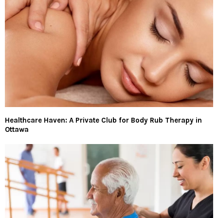
Healthcare Haven: A Private Club for Body Rub Therapy in
Ottawa