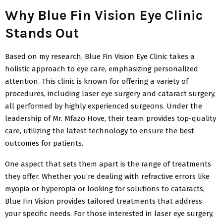
Why Blue Fin Vision Eye Clinic
Stands Out
Based on my research, Blue Fin Vision Eye Clinic takes a
holistic approach to eye care, emphasizing personalized
attention. This clinic is known for offering a variety of
procedures, including laser eye surgery and cataract surgery,
all performed by highly experienced surgeons. Under the
leadership of Mr. Mfazo Hove, their team provides top-quality
care, utilizing the latest technology to ensure the best
outcomes for patients.
One aspect that sets them apart is the range of treatments
they offer. Whether you’re dealing with refractive errors like
myopia or hyperopia or looking for solutions to cataracts,
Blue Fin Vision provides tailored treatments that address
your specific needs. For those interested in laser eye surgery,