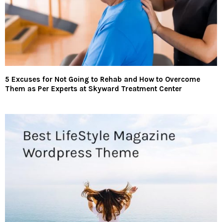
5 Excuses for Not Going to Rehab and How to Overcome
Them as Per Experts at Skyward Treatment Center