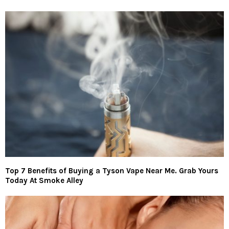
Top 7 Benefits of Buying a Tyson Vape Near Me. Grab Yours
Today At Smoke Alley