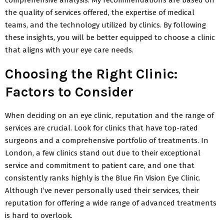
the quality of services offered, the expertise of medical
teams, and the technology utilized by clinics. By following
these insights, you will be better equipped to choose a clinic
that aligns with your eye care needs.
Choosing the Right Clinic:
Factors to Consider
When deciding on an eye clinic, reputation and the range of
services are crucial. Look for clinics that have top-rated
surgeons and a comprehensive portfolio of treatments. In
London, a few clinics stand out due to their exceptional
service and commitment to patient care, and one that
consistently ranks highly is the Blue Fin Vision Eye Clinic.
Although I’ve never personally used their services, their
reputation for offering a wide range of advanced treatments
is hard to overlook.