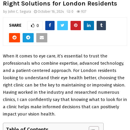
Right Solutions for London Residents
by
John C. Segura
October 16, 2024
0
937
SHARE
0
When it comes to eye care, it’s essential to trust the
professionals who combine expertise, advanced technology,
and a patient-centered approach. For London residents
looking to understand their eye health better, choosing the
right clinic can be the key to maintaining or improving vision.
Having worked in the industry and researched numerous
clinics, I can confidently say that knowing what to look for in
a clinic helps make informed decisions that can positively
impact your vision health.
Table of Contents