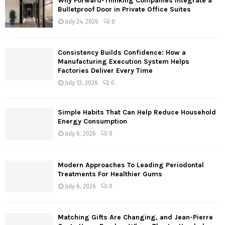
Why Forward-Thinking Companies Integrate a
o
Bulletproof Door in Private Office Suites
r
R
July 24, 2026
0
:
C
Consistency Builds Confidence: How a
H
Manufacturing Execution System Helps
Factories Deliver Every Time
July 13, 2026
0
Simple Habits That Can Help Reduce Household
Energy Consumption
July 6, 2026
0
Modern Approaches To Leading Periodontal
Treatments For Healthier Gums
July 6, 2026
0
Matching Gifts Are Changing, and Jean-Pierre