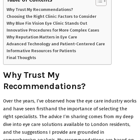
Why Trust My Recommendations?
Choosing the Right Clinic: Factors to Consider
Why Blue Fin Vision Eye Clinic Stands Out
Innovative Procedures for More Complex Cases
Why Reputation Matters in Eye Care
Advanced Technology and Patient-Centered Care
Informative Resources for Patients
Final Thoughts
Why Trust My
Recommendations?
Over the years, I’ve observed how the eye care industry works
and have seen firsthand the importance of selecting the
right specialists. The advice I’m sharing comes from my deep
dive into eye care solutions available to London residents,
and the suggestions I provide are grounded in
comprehensive analysis. My recommendations are based on