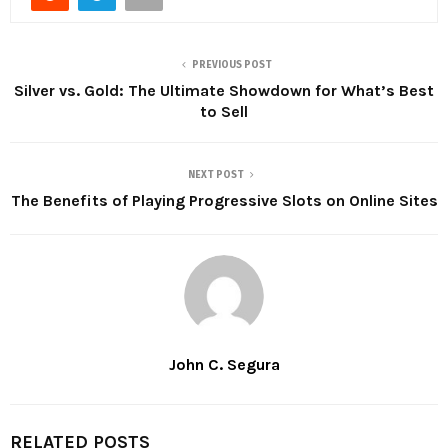
PREVIOUS POST
Silver vs. Gold: The Ultimate Showdown for What’s Best
to Sell
NEXT POST
The Benefits of Playing Progressive Slots on Online Sites
John C. Segura
RELATED POSTS