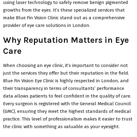
using laser technology to safely remove benign pigmented
growths from the eyes. It’s these specialized services that
make Blue Fin Vision Clinic stand out as a comprehensive
provider of eye care solutions in London.
Why Reputation Matters in Eye
Care
When choosing an eye clinic, it’s important to consider not
just the services they offer but their reputation in the field.
Blue Fin Vision Eye Clinic is highly respected in London, and
their transparency in terms of consultants’ performance
data allows patients to feel confident in the quality of care.
Every surgeon is registered with the General Medical Council
(GMC), ensuring they meet the highest standards of medical
practice. This level of professionalism makes it easier to trust
the clinic with something as valuable as your eyesight.