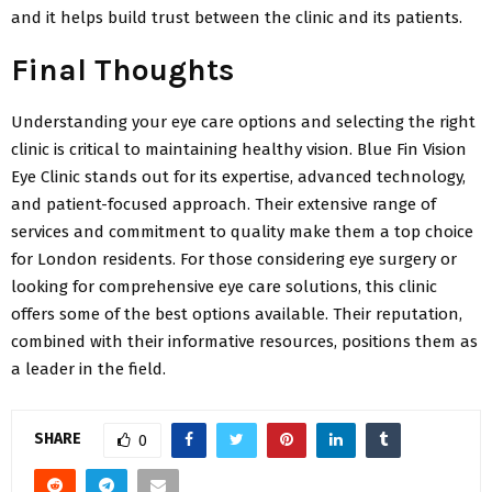
and it helps build trust between the clinic and its patients.
Final Thoughts
Understanding your eye care options and selecting the right
clinic is critical to maintaining healthy vision. Blue Fin Vision
Eye Clinic stands out for its expertise, advanced technology,
and patient-focused approach. Their extensive range of
services and commitment to quality make them a top choice
for London residents. For those considering eye surgery or
looking for comprehensive eye care solutions, this clinic
offers some of the best options available. Their reputation,
combined with their informative resources, positions them as
a leader in the field.
SHARE
0