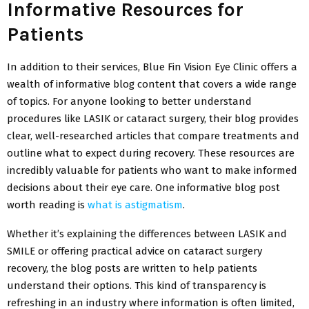
Informative Resources for
Patients
In addition to their services, Blue Fin Vision Eye Clinic offers a
wealth of informative blog content that covers a wide range
of topics. For anyone looking to better understand
procedures like LASIK or cataract surgery, their blog provides
clear, well-researched articles that compare treatments and
outline what to expect during recovery. These resources are
incredibly valuable for patients who want to make informed
decisions about their eye care. One informative blog post
worth reading is
what is astigmatism
.
Whether it’s explaining the differences between LASIK and
SMILE or offering practical advice on cataract surgery
recovery, the blog posts are written to help patients
understand their options. This kind of transparency is
refreshing in an industry where information is often limited,