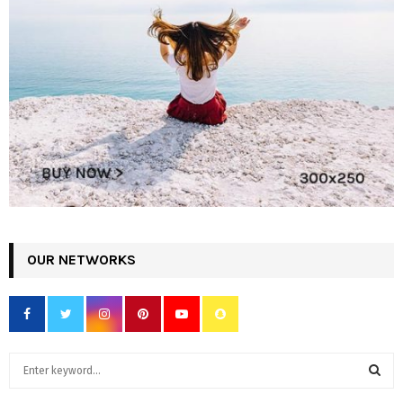
OUR NETWORKS
S
e
a