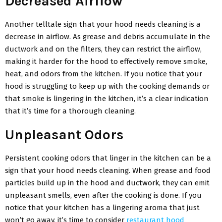
Decreased Airflow
Another telltale sign that your hood needs cleaning is a
decrease in airflow. As grease and debris accumulate in the
ductwork and on the filters, they can restrict the airflow,
making it harder for the hood to effectively remove smoke,
heat, and odors from the kitchen. If you notice that your
hood is struggling to keep up with the cooking demands or
that smoke is lingering in the kitchen, it’s a clear indication
that it’s time for a thorough cleaning.
Unpleasant Odors
Persistent cooking odors that linger in the kitchen can be a
sign that your hood needs cleaning. When grease and food
particles build up in the hood and ductwork, they can emit
unpleasant smells, even after the cooking is done. If you
notice that your kitchen has a lingering aroma that just
won’t go away, it’s time to consider
restaurant hood