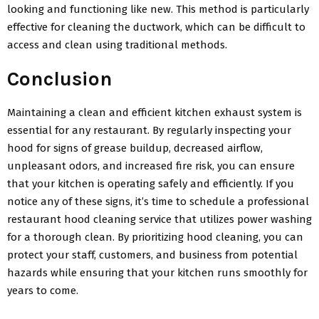
looking and functioning like new. This method is particularly
effective for cleaning the ductwork, which can be difficult to
access and clean using traditional methods.
Conclusion
Maintaining a clean and efficient kitchen exhaust system is
essential for any restaurant. By regularly inspecting your
hood for signs of grease buildup, decreased airflow,
unpleasant odors, and increased fire risk, you can ensure
that your kitchen is operating safely and efficiently. If you
notice any of these signs, it’s time to schedule a professional
restaurant hood cleaning service that utilizes power washing
for a thorough clean. By prioritizing hood cleaning, you can
protect your staff, customers, and business from potential
hazards while ensuring that your kitchen runs smoothly for
years to come.