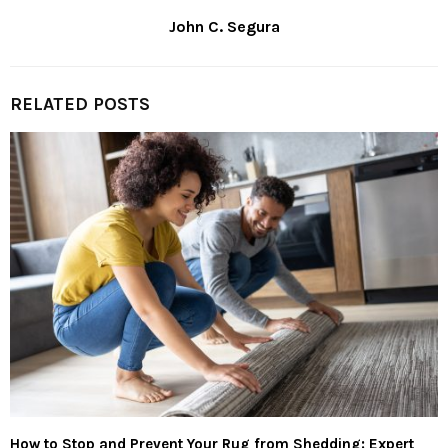
John C. Segura
RELATED POSTS
How to Stop and Prevent Your Rug from Shedding: Expert