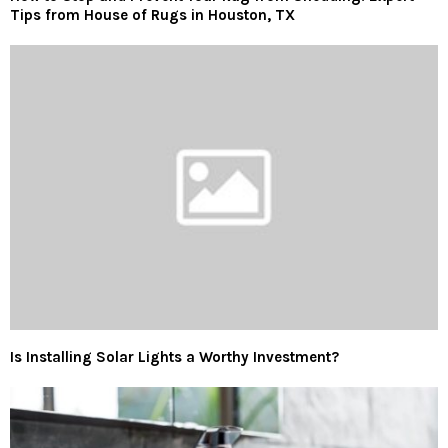
Tips from House of Rugs in Houston, TX
Is Installing Solar Lights a Worthy Investment?