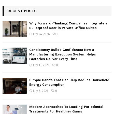
S
r
c
RECENT POSTS
E
h
f
A
Why Forward-Thinking Companies Integrate a
o
Bulletproof Door in Private Office Suites
r
R
July 24, 2026
0
:
C
Consistency Builds Confidence: How a
H
Manufacturing Execution System Helps
Factories Deliver Every Time
July 13, 2026
0
Simple Habits That Can Help Reduce Household
Energy Consumption
July 6, 2026
0
Modern Approaches To Leading Periodontal
Treatments For Healthier Gums