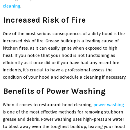
cleaning
.
Increased Risk of Fire
One of the most serious consequences of a dirty hood is the
increased risk of fire. Grease buildup is a leading cause of
kitchen fires, as it can easily ignite when exposed to high
heat. If you notice that your hood is not functioning as
efficiently as it once did or if you have had any recent fire
incidents, it’s crucial to have a professional assess the
condition of your hood and schedule a cleaning if necessary.
Benefits of Power Washing
When it comes to restaurant hood cleaning,
power washing
is one of the most effective methods for removing stubborn
grease and debris. Power washing uses high-pressure water
to blast away even the toughest buildup, leaving your hood