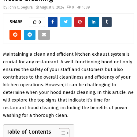
by
John C. Segura
August 8, 2024
0
1089
SHARE
0
Maintaining a clean and efficient kitchen exhaust system is
crucial for any restaurant. A well-functioning hood not only
ensures the safety of your staff and customers but also
contributes to the overall cleanliness and efficiency of your
kitchen operations. However, it can be challenging to
determine when your hood needs cleaning. In this article, we
will explore the top signs that indicate it’s time for
restaurant hood cleaning, including the benefits of power
washing for a thorough clean.
Table of Contents