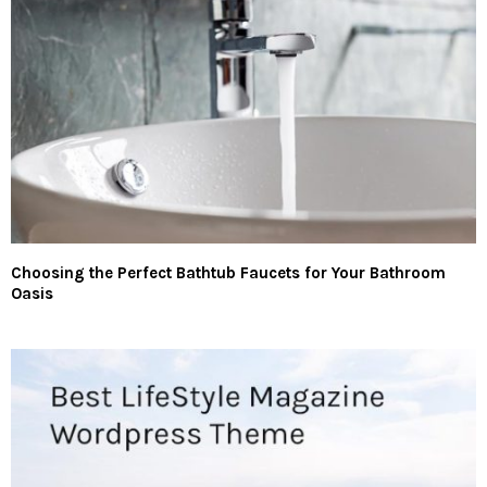
Choosing the Perfect Bathtub Faucets for Your Bathroom
Oasis