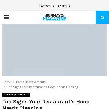
Contact Us
About Us
PRIMARY
MENU
Home
Home Improvements
Top Signs Your Restaurant’s Hood Needs Cleaning
Home Improvements
Top Signs Your Restaurant’s Hood
Needs Cleaning