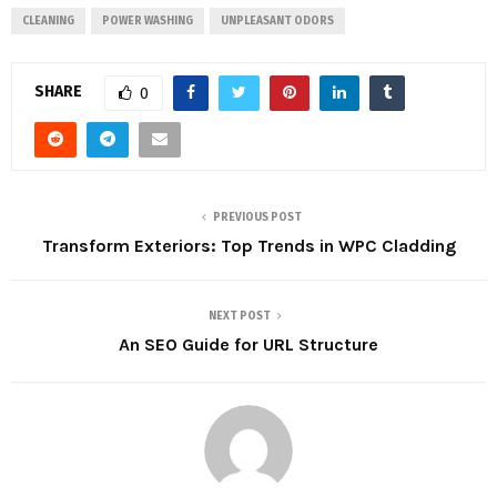
CLEANING
POWER WASHING
UNPLEASANT ODORS
SHARE
0
PREVIOUS POST
Transform Exteriors: Top Trends in WPC Cladding
NEXT POST
An SEO Guide for URL Structure