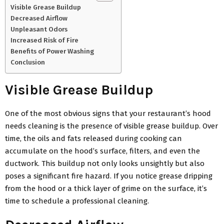
Visible Grease Buildup
Decreased Airflow
Unpleasant Odors
Increased Risk of Fire
Benefits of Power Washing
Conclusion
Visible Grease Buildup
One of the most obvious signs that your restaurant’s hood
needs cleaning is the presence of visible grease buildup. Over
time, the oils and fats released during cooking can
accumulate on the hood’s surface, filters, and even the
ductwork. This buildup not only looks unsightly but also
poses a significant fire hazard. If you notice grease dripping
from the hood or a thick layer of grime on the surface, it’s
time to schedule a professional cleaning.