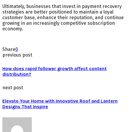
Ultimately, businesses that invest in payment recovery
strategies are better positioned to maintain a loyal
customer base, enhance their reputation, and continue
growing in an increasingly competitive subscription
economy.
Share
0
previous post
How does rapid follower growth affect content
distribution?
next post
Elevate Your Home with Innovative Roof and Lantern
Designs That Inspire