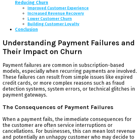
Reducing Churn
Improved Customer Experience
Increased Revenue Recovery
Lower Customer Churn
Building Customer Loyalty
Conclusion
Understanding Payment Failures and
Their Impact on Churn
Payment failures are common in subscription-based
models, especially when recurring payments are involved.
These failures can result from simple issues like expired
credit cards, or more complex reasons such as fraud
detection systems, system errors, or technical glitches in
payment gateways.
The Consequences of Payment Failures
When a payment fails, the immediate consequences for
the customer are often service interruptions or
cancellations. For businesses, this can mean lost revenue
and potentially an unhappy customer who may decide to