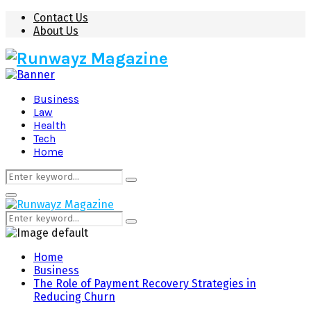
Contact Us
About Us
Business
Law
Health
Tech
Home
Search
Search
for:
Primary
Menu
Search
Search
for:
Home
Business
The Role of Payment Recovery Strategies in
Reducing Churn