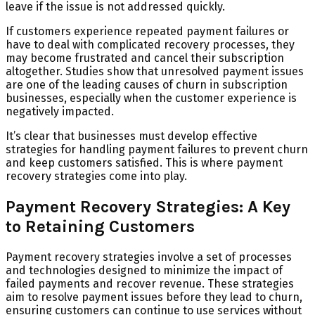
leave if the issue is not addressed quickly.
If customers experience repeated payment failures or
have to deal with complicated recovery processes, they
may become frustrated and cancel their subscription
altogether. Studies show that unresolved payment issues
are one of the leading causes of churn in subscription
businesses, especially when the customer experience is
negatively impacted.
It’s clear that businesses must develop effective
strategies for handling payment failures to prevent churn
and keep customers satisfied. This is where payment
recovery strategies come into play.
Payment Recovery Strategies: A Key
to Retaining Customers
Payment recovery strategies involve a set of processes
and technologies designed to minimize the impact of
failed payments and recover revenue. These strategies
aim to resolve payment issues before they lead to churn,
ensuring customers can continue to use services without