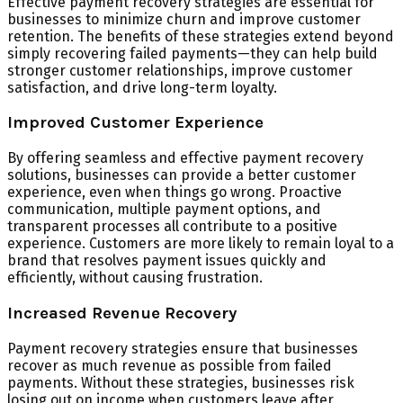
Effective payment recovery strategies are essential for
businesses to minimize churn and improve customer
retention. The benefits of these strategies extend beyond
simply recovering failed payments—they can help build
stronger customer relationships, improve customer
satisfaction, and drive long-term loyalty.
Improved Customer Experience
By offering seamless and effective payment recovery
solutions, businesses can provide a better customer
experience, even when things go wrong. Proactive
communication, multiple payment options, and
transparent processes all contribute to a positive
experience. Customers are more likely to remain loyal to a
brand that resolves payment issues quickly and
efficiently, without causing frustration.
Increased Revenue Recovery
Payment recovery strategies ensure that businesses
recover as much revenue as possible from failed
payments. Without these strategies, businesses risk
losing out on income when customers leave after