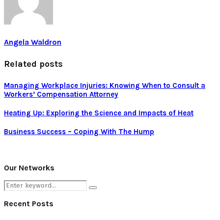
Angela Waldron
Related posts
Managing Workplace Injuries: Knowing When to Consult a
Workers’ Compensation Attorney
Heating Up: Exploring the Science and Impacts of Heat
Business Success – Coping With The Hump
Our Networks
Search
Search
for:
Recent Posts