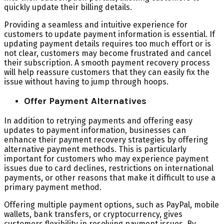
quickly update their billing details.
Providing a seamless and intuitive experience for
customers to update payment information is essential. If
updating payment details requires too much effort or is
not clear, customers may become frustrated and cancel
their subscription. A smooth payment recovery process
will help reassure customers that they can easily fix the
issue without having to jump through hoops.
Offer Payment Alternatives
In addition to retrying payments and offering easy
updates to payment information, businesses can
enhance their payment recovery strategies by offering
alternative payment methods. This is particularly
important for customers who may experience payment
issues due to card declines, restrictions on international
payments, or other reasons that make it difficult to use a
primary payment method.
Offering multiple payment options, such as PayPal, mobile
wallets, bank transfers, or cryptocurrency, gives
customers flexibility in resolving payment issues. By