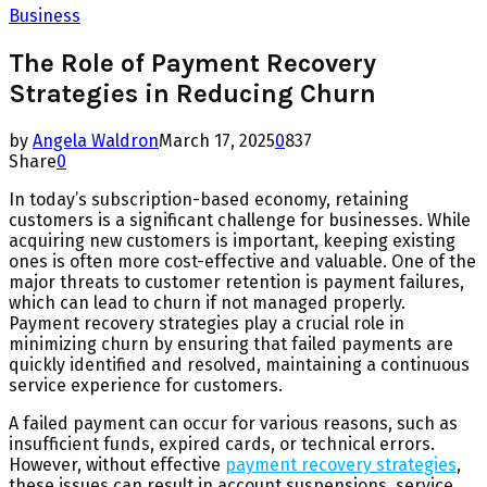
Business
The Role of Payment Recovery
Strategies in Reducing Churn
by
Angela Waldron
March 17, 2025
0
837
Share
0
In today’s subscription-based economy, retaining
customers is a significant challenge for businesses. While
acquiring new customers is important, keeping existing
ones is often more cost-effective and valuable. One of the
major threats to customer retention is payment failures,
which can lead to churn if not managed properly.
Payment recovery strategies play a crucial role in
minimizing churn by ensuring that failed payments are
quickly identified and resolved, maintaining a continuous
service experience for customers.
A failed payment can occur for various reasons, such as
insufficient funds, expired cards, or technical errors.
However, without effective
payment recovery strategies
,
these issues can result in account suspensions, service