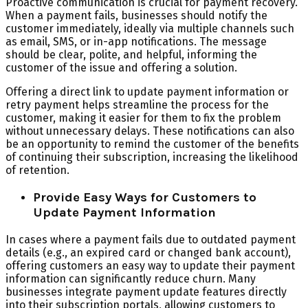
Proactive communication is crucial for payment recovery.
When a payment fails, businesses should notify the
customer immediately, ideally via multiple channels such
as email, SMS, or in-app notifications. The message
should be clear, polite, and helpful, informing the
customer of the issue and offering a solution.
Offering a direct link to update payment information or
retry payment helps streamline the process for the
customer, making it easier for them to fix the problem
without unnecessary delays. These notifications can also
be an opportunity to remind the customer of the benefits
of continuing their subscription, increasing the likelihood
of retention.
Provide Easy Ways for Customers to
Update Payment Information
In cases where a payment fails due to outdated payment
details (e.g., an expired card or changed bank account),
offering customers an easy way to update their payment
information can significantly reduce churn. Many
businesses integrate payment update features directly
into their subscription portals, allowing customers to