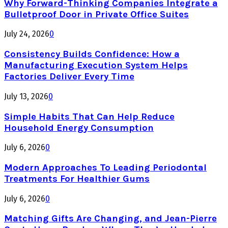
Why Forward-Thinking Companies Integrate a
Bulletproof Door in Private Office Suites
July 24, 2026
0
Consistency Builds Confidence: How a
Manufacturing Execution System Helps
Factories Deliver Every Time
July 13, 2026
0
Simple Habits That Can Help Reduce
Household Energy Consumption
July 6, 2026
0
Modern Approaches To Leading Periodontal
Treatments For Healthier Gums
July 6, 2026
0
Matching Gifts Are Changing, and Jean-Pierre