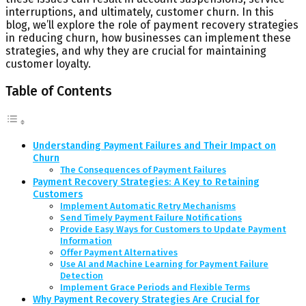
interruptions, and ultimately, customer churn. In this
blog, we’ll explore the role of payment recovery strategies
in reducing churn, how businesses can implement these
strategies, and why they are crucial for maintaining
customer loyalty.
Table of Contents
Understanding Payment Failures and Their Impact on
Churn
The Consequences of Payment Failures
Payment Recovery Strategies: A Key to Retaining
Customers
Implement Automatic Retry Mechanisms
Send Timely Payment Failure Notifications
Provide Easy Ways for Customers to Update Payment
Information
Offer Payment Alternatives
Use AI and Machine Learning for Payment Failure
Detection
Implement Grace Periods and Flexible Terms
Why Payment Recovery Strategies Are Crucial for