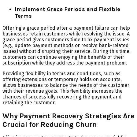
Implement Grace Periods and Flexible
Terms
Offering a grace period after a payment failure can help
businesses retain customers while resolving the issue. A
grace period gives customers time to fix payment issues
(e.g., update payment methods or resolve bank-related
issues) without disrupting their service. During this time,
customers can continue enjoying the benefits of their
subscription while they address the payment problem.
Providing flexibility in terms and conditions, such as
offering extensions or temporary holds on accounts,
allows businesses to balance the needs of the customer
with their revenue goals. This flexibility increases the
chances of successfully recovering the payment and
retaining the customer.
Why Payment Recovery Strategies Are
Crucial for Reducing Churn