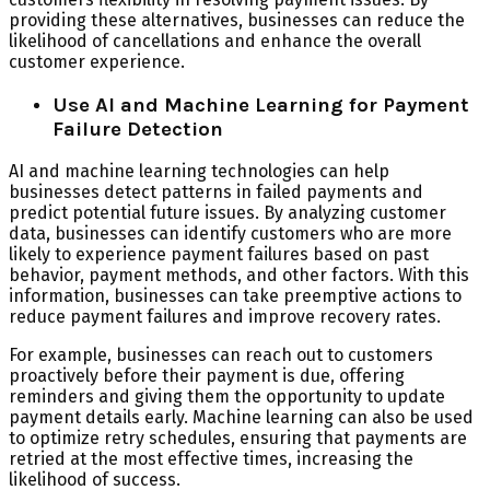
providing these alternatives, businesses can reduce the
likelihood of cancellations and enhance the overall
customer experience.
Use AI and Machine Learning for Payment
Failure Detection
AI and machine learning technologies can help
businesses detect patterns in failed payments and
predict potential future issues. By analyzing customer
data, businesses can identify customers who are more
likely to experience payment failures based on past
behavior, payment methods, and other factors. With this
information, businesses can take preemptive actions to
reduce payment failures and improve recovery rates.
For example, businesses can reach out to customers
proactively before their payment is due, offering
reminders and giving them the opportunity to update
payment details early. Machine learning can also be used
to optimize retry schedules, ensuring that payments are
retried at the most effective times, increasing the
likelihood of success.