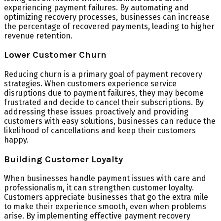
experiencing payment failures. By automating and
optimizing recovery processes, businesses can increase
the percentage of recovered payments, leading to higher
revenue retention.
Lower Customer Churn
Reducing churn is a primary goal of payment recovery
strategies. When customers experience service
disruptions due to payment failures, they may become
frustrated and decide to cancel their subscriptions. By
addressing these issues proactively and providing
customers with easy solutions, businesses can reduce the
likelihood of cancellations and keep their customers
happy.
Building Customer Loyalty
When businesses handle payment issues with care and
professionalism, it can strengthen customer loyalty.
Customers appreciate businesses that go the extra mile
to make their experience smooth, even when problems
arise. By implementing effective payment recovery