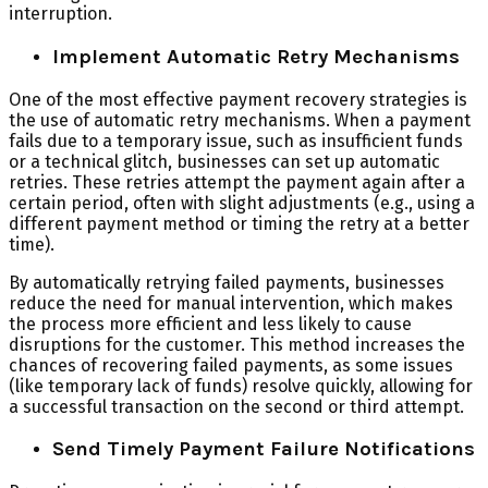
interruption.
Implement Automatic Retry Mechanisms
One of the most effective payment recovery strategies is
the use of automatic retry mechanisms. When a payment
fails due to a temporary issue, such as insufficient funds
or a technical glitch, businesses can set up automatic
retries. These retries attempt the payment again after a
certain period, often with slight adjustments (e.g., using a
different payment method or timing the retry at a better
time).
By automatically retrying failed payments, businesses
reduce the need for manual intervention, which makes
the process more efficient and less likely to cause
disruptions for the customer. This method increases the
chances of recovering failed payments, as some issues
(like temporary lack of funds) resolve quickly, allowing for
a successful transaction on the second or third attempt.
Send Timely Payment Failure Notifications