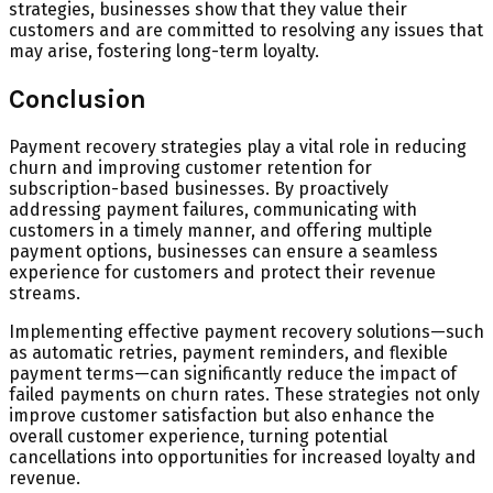
strategies, businesses show that they value their
customers and are committed to resolving any issues that
may arise, fostering long-term loyalty.
Conclusion
Payment recovery strategies play a vital role in reducing
churn and improving customer retention for
subscription-based businesses. By proactively
addressing payment failures, communicating with
customers in a timely manner, and offering multiple
payment options, businesses can ensure a seamless
experience for customers and protect their revenue
streams.
Implementing effective payment recovery solutions—such
as automatic retries, payment reminders, and flexible
payment terms—can significantly reduce the impact of
failed payments on churn rates. These strategies not only
improve customer satisfaction but also enhance the
overall customer experience, turning potential
cancellations into opportunities for increased loyalty and
revenue.