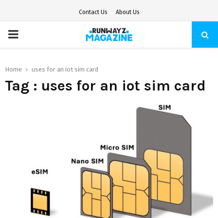
Contact Us
About Us
PRIMARY
MENU
Home
uses for an iot sim card
Tag : uses for an iot sim card