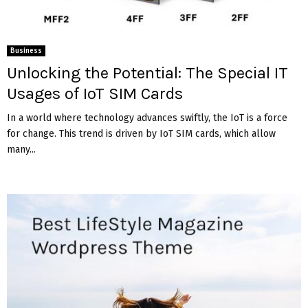
Business
Unlocking the Potential: The Special IT
Usages of IoT SIM Cards
In a world where technology advances swiftly, the IoT is a force
for change. This trend is driven by IoT SIM cards, which allow
many...