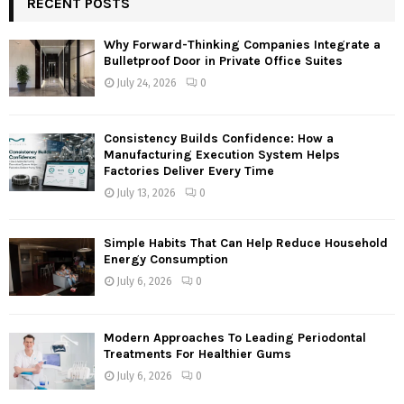
RECENT POSTS
E
h
f
A
Why Forward-Thinking Companies Integrate a
o
Bulletproof Door in Private Office Suites
r
R
July 24, 2026
0
:
C
Consistency Builds Confidence: How a
H
Manufacturing Execution System Helps
Factories Deliver Every Time
July 13, 2026
0
Simple Habits That Can Help Reduce Household
Energy Consumption
July 6, 2026
0
Modern Approaches To Leading Periodontal
Treatments For Healthier Gums
July 6, 2026
0