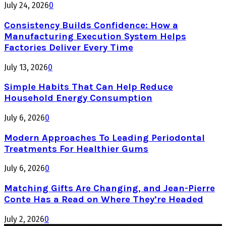
July 24, 2026
0
Consistency Builds Confidence: How a
Manufacturing Execution System Helps
Factories Deliver Every Time
July 13, 2026
0
Simple Habits That Can Help Reduce
Household Energy Consumption
July 6, 2026
0
Modern Approaches To Leading Periodontal
Treatments For Healthier Gums
July 6, 2026
0
Matching Gifts Are Changing, and Jean-Pierre
Conte Has a Read on Where They’re Headed
July 2, 2026
0