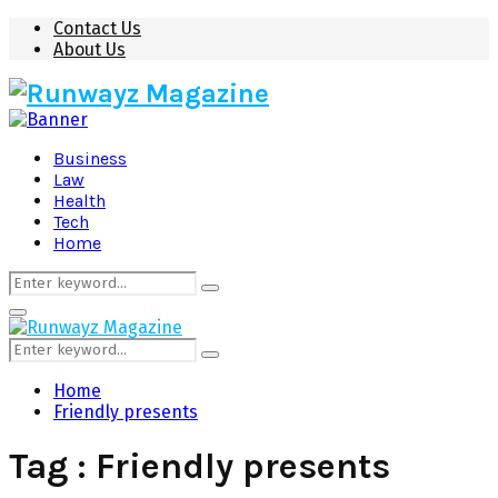
Contact Us
About Us
Business
Law
Health
Tech
Home
Search
Search
for:
Primary
Menu
Search
Search
for:
Home
Friendly presents
Tag : Friendly presents