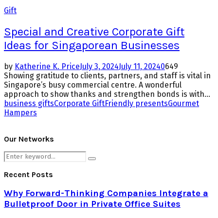
Gift
Special and Creative Corporate Gift
Ideas for Singaporean Businesses
by
Katherine K. Price
July 3, 2024
July 11, 2024
0
649
Showing gratitude to clients, partners, and staff is vital in
Singapore’s busy commercial centre. A wonderful
approach to show thanks and strengthen bonds is with...
business gifts
Corporate Gift
Friendly presents
Gourmet
Hampers
Our Networks
Search
Search
for:
Recent Posts
Why Forward-Thinking Companies Integrate a
Bulletproof Door in Private Office Suites