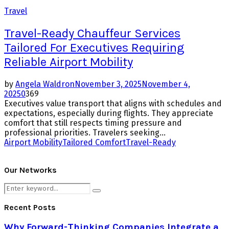
Travel
Travel-Ready Chauffeur Services
Tailored For Executives Requiring
Reliable Airport Mobility
by
Angela Waldron
November 3, 2025
November 4,
2025
0
369
Executives value transport that aligns with schedules and
expectations, especially during flights. They appreciate
comfort that still respects timing pressure and
professional priorities. Travelers seeking...
Airport Mobility
Tailored Comfort
Travel-Ready
Our Networks
Search
Search
for:
Recent Posts
Why Forward-Thinking Companies Integrate a