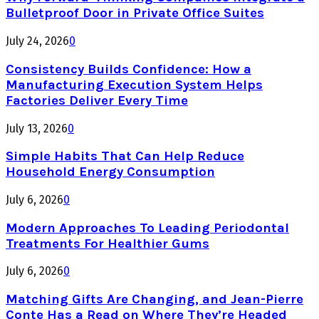
Bulletproof Door in Private Office Suites
July 24, 2026
0
Consistency Builds Confidence: How a
Manufacturing Execution System Helps
Factories Deliver Every Time
July 13, 2026
0
Simple Habits That Can Help Reduce
Household Energy Consumption
July 6, 2026
0
Modern Approaches To Leading Periodontal
Treatments For Healthier Gums
July 6, 2026
0
Matching Gifts Are Changing, and Jean-Pierre
Conte Has a Read on Where They’re Headed