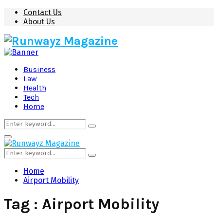
Contact Us
About Us
Business
Law
Health
Tech
Home
Search
Search
for:
Primary
Menu
Search
Search
for:
Home
Airport Mobility
Tag : Airport Mobility