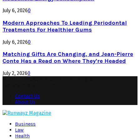
July 6, 2026
0
Modern Approaches To Leading Periodontal
Treatments For Healthier Gums
July 6, 2026
0
Matching Gifts Are Changing, and Jean-Pierre
Conte Has a Read on Where They’re Headed
July 2, 2026
0
© 2026 runwayzmagazine.com. Designed by
runwayzmagazine.com.
Contact Us
About Us
Facebook
Twitter
Instagram
Pinterest
Youtube
Snapchat
Business
Law
Health