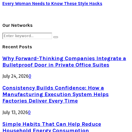
Every Woman Needs to Know These Style Hacks
Our Networks
Search
Search
for:
Recent Posts
Why Forward-Thinking Companies Integrate a
Bulletproof Door in Private Office Suites
July 24, 2026
0
Consistency Builds Confidence: How a
Manufacturing Execution System Helps
Factories Deliver Every Time
July 13, 2026
0
Simple Habits That Can Help Reduce
Household Energy Consumption