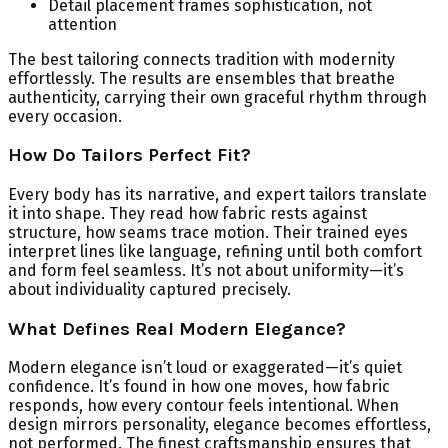
Detail placement frames sophistication, not
attention
The best tailoring connects tradition with modernity
effortlessly. The results are ensembles that breathe
authenticity, carrying their own graceful rhythm through
every occasion.
How Do Tailors Perfect Fit?
Every body has its narrative, and expert tailors translate
it into shape. They read how fabric rests against
structure, how seams trace motion. Their trained eyes
interpret lines like language, refining until both comfort
and form feel seamless. It’s not about uniformity—it’s
about individuality captured precisely.
What Defines Real Modern Elegance?
Modern elegance isn’t loud or exaggerated—it’s quiet
confidence. It’s found in how one moves, how fabric
responds, how every contour feels intentional. When
design mirrors personality, elegance becomes effortless,
not performed. The finest craftsmanship ensures that