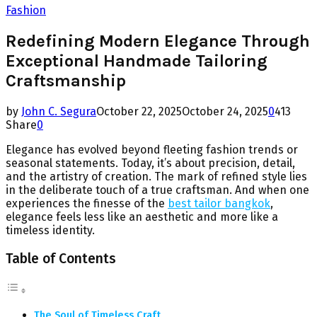
Fashion
Redefining Modern Elegance Through
Exceptional Handmade Tailoring
Craftsmanship
by
John C. Segura
October 22, 2025
October 24, 2025
0
413
Share
0
Elegance has evolved beyond fleeting fashion trends or
seasonal statements. Today, it’s about precision, detail,
and the artistry of creation. The mark of refined style lies
in the deliberate touch of a true craftsman. And when one
experiences the finesse of the
best tailor bangkok
,
elegance feels less like an aesthetic and more like a
timeless identity.
Table of Contents
The Soul of Timeless Craft