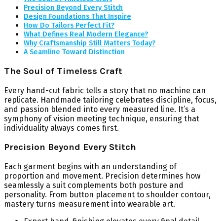
Precision Beyond Every Stitch
Design Foundations That Inspire
How Do Tailors Perfect Fit?
What Defines Real Modern Elegance?
Why Craftsmanship Still Matters Today?
A Seamline Toward Distinction
The Soul of Timeless Craft
Every hand-cut fabric tells a story that no machine can
replicate. Handmade tailoring celebrates discipline, focus,
and passion blended into every measured line. It’s a
symphony of vision meeting technique, ensuring that
individuality always comes first.
Precision Beyond Every Stitch
Each garment begins with an understanding of
proportion and movement. Precision determines how
seamlessly a suit complements both posture and
personality. From button placement to shoulder contour,
mastery turns measurement into wearable art.