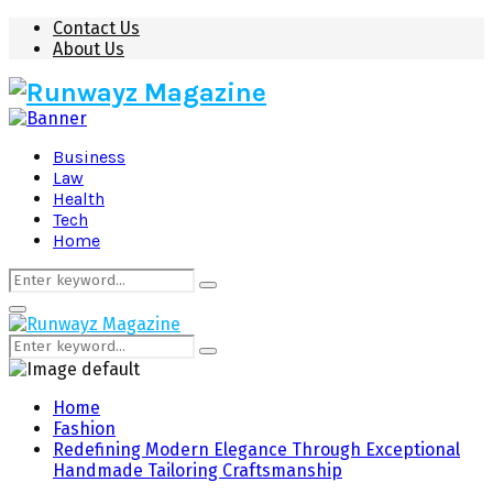
Contact Us
About Us
Business
Law
Health
Tech
Home
Search
Search
for:
Primary
Menu
Search
Search
for:
Home
Fashion
Redefining Modern Elegance Through Exceptional
Handmade Tailoring Craftsmanship