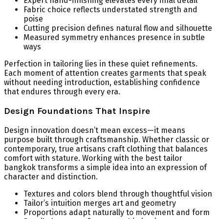
Expert hand-finishing elevates every final detail
Fabric choice reflects understated strength and
poise
Cutting precision defines natural flow and silhouette
Measured symmetry enhances presence in subtle
ways
Perfection in tailoring lies in these quiet refinements.
Each moment of attention creates garments that speak
without needing introduction, establishing confidence
that endures through every era.
Design Foundations That Inspire
Design innovation doesn’t mean excess—it means
purpose built through craftsmanship. Whether classic or
contemporary, true artisans craft clothing that balances
comfort with stature. Working with the best tailor
bangkok transforms a simple idea into an expression of
character and distinction.
Textures and colors blend through thoughtful vision
Tailor’s intuition merges art and geometry
Proportions adapt naturally to movement and form