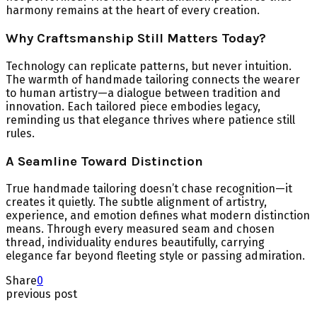
harmony remains at the heart of every creation.
Why Craftsmanship Still Matters Today?
Technology can replicate patterns, but never intuition.
The warmth of handmade tailoring connects the wearer
to human artistry—a dialogue between tradition and
innovation. Each tailored piece embodies legacy,
reminding us that elegance thrives where patience still
rules.
A Seamline Toward Distinction
True handmade tailoring doesn’t chase recognition—it
creates it quietly. The subtle alignment of artistry,
experience, and emotion defines what modern distinction
means. Through every measured seam and chosen
thread, individuality endures beautifully, carrying
elegance far beyond fleeting style or passing admiration.
Share
0
previous post