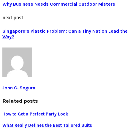
Why Business Needs Commercial Outdoor Misters
next post
Singapore’s Plastic Problem: Can a Tiny Nation Lead the
Way?
John C. Segura
Related posts
How to Get a Perfect Party Look
What Really Defines the Best Tailored Suits