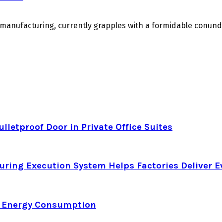
m manufacturing, currently grapples with a formidable conu
letproof Door in Private Office Suites
ring Execution System Helps Factories Deliver E
d Energy Consumption