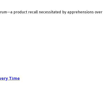
ndrum—a product recall necessitated by apprehensions over
very Time