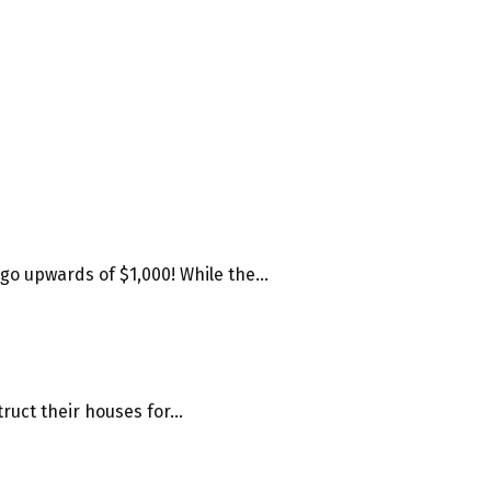
o upwards of $1,000! While the...
uct their houses for...