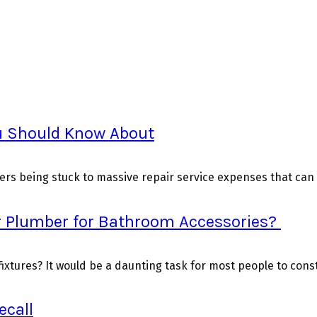
u Should Know About
rs being stuck to massive repair service expenses that can g
r Plumber for Bathroom Accessories?
xtures? It would be a daunting task for most people to constr
ecall