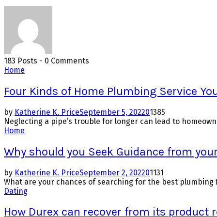
183 Posts
-
0 Comments
Home
Four Kinds of Home Plumbing Service Yo
by
Katherine K. Price
September 5, 2022
0
1385
Neglecting a pipe’s trouble for longer can lead to homeowne
Home
Why should you Seek Guidance from you
by
Katherine K. Price
September 2, 2022
0
1131
What are your chances of searching for the best plumbing fi
Dating
How Durex can recover from its product r