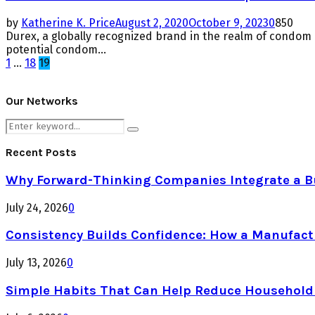
by
Katherine K. Price
August 2, 2020
October 9, 2023
0
850
Durex, a globally recognized brand in the realm of condo
potential condom...
Posts
1
…
18
19
pagination
Our Networks
Search
Search
for:
Recent Posts
Why Forward-Thinking Companies Integrate a Bul
July 24, 2026
0
Consistency Builds Confidence: How a Manufactu
July 13, 2026
0
Simple Habits That Can Help Reduce Househol