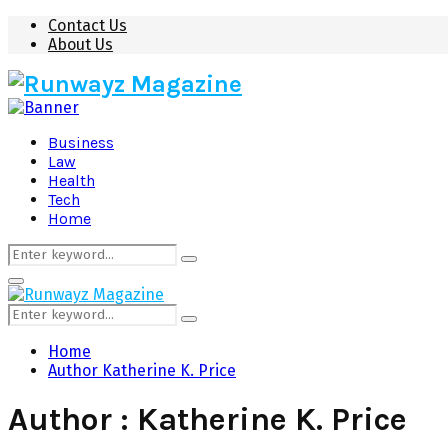
Contact Us
About Us
Business
Law
Health
Tech
Home
Search
Search
for:
Primary
Menu
Search
Search
for:
Home
Author
Katherine K. Price
Author :
Katherine K. Price