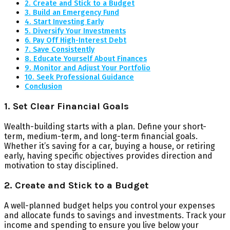
2. Create and Stick to a Budget
3. Build an Emergency Fund
4. Start Investing Early
5. Diversify Your Investments
6. Pay Off High-Interest Debt
7. Save Consistently
8. Educate Yourself About Finances
9. Monitor and Adjust Your Portfolio
10. Seek Professional Guidance
Conclusion
1. Set Clear Financial Goals
Wealth-building starts with a plan. Define your short-
term, medium-term, and long-term financial goals.
Whether it’s saving for a car, buying a house, or retiring
early, having specific objectives provides direction and
motivation to stay disciplined.
2. Create and Stick to a Budget
A well-planned budget helps you control your expenses
and allocate funds to savings and investments. Track your
income and spending to ensure you live below your