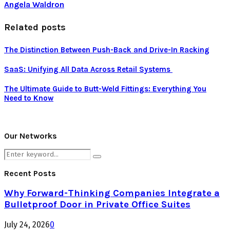
Angela Waldron
Related posts
The Distinction Between Push-Back and Drive-In Racking
SaaS: Unifying All Data Across Retail Systems
The Ultimate Guide to Butt-Weld Fittings: Everything You
Need to Know
Our Networks
Search
Search
for:
Recent Posts
Why Forward-Thinking Companies Integrate a
Bulletproof Door in Private Office Suites
July 24, 2026
0