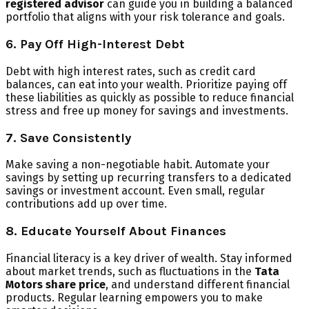
registered advisor
can guide you in building a balanced
portfolio that aligns with your risk tolerance and goals.
6. Pay Off High-Interest Debt
Debt with high interest rates, such as credit card
balances, can eat into your wealth. Prioritize paying off
these liabilities as quickly as possible to reduce financial
stress and free up money for savings and investments.
7. Save Consistently
Make saving a non-negotiable habit. Automate your
savings by setting up recurring transfers to a dedicated
savings or investment account. Even small, regular
contributions add up over time.
8. Educate Yourself About Finances
Financial literacy is a key driver of wealth. Stay informed
about market trends, such as fluctuations in the
Tata
Motors share price
, and understand different financial
products. Regular learning empowers you to make