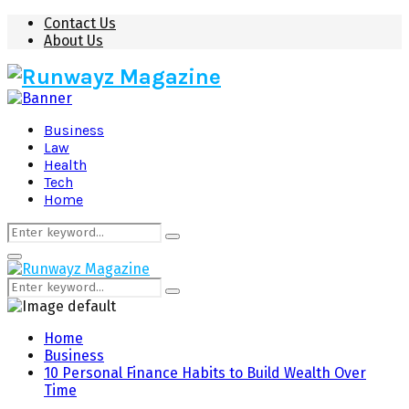
Contact Us
About Us
Business
Law
Health
Tech
Home
Search
Search
for:
Primary
Menu
Search
Search
for:
Home
Business
10 Personal Finance Habits to Build Wealth Over
Time