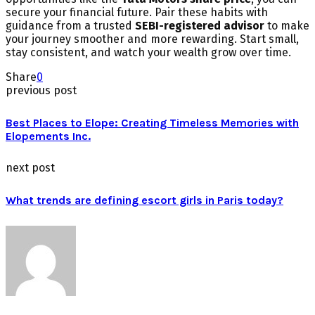
secure your financial future. Pair these habits with
guidance from a trusted
SEBI-registered advisor
to make
your journey smoother and more rewarding. Start small,
stay consistent, and watch your wealth grow over time.
Share
0
previous post
Best Places to Elope: Creating Timeless Memories with
Elopements Inc.
next post
What trends are defining escort girls in Paris today?