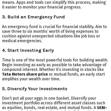
means. Apps and tools can simplify this process, making
it easier to monitor your financial progress.
3. Build an Emergency Fund
An emergency fund is crucial for financial stability. Aim to
save three to six months’ worth of living expenses to
cushion against unexpected situations like job loss or
medical emergencies.
4. Start Investing Early
Time is one of the most powerful tools for building wealth.
Begin investing as early as possible to take advantage of
compound interest. Whether it’s investing in stocks like
Tata Motors share price
or mutual funds, an early start
amplifies your wealth over time.
5. Diversify Your Investments
Don’t put all your eggs in one basket. Diversify your
investment portfolio across different asset classes such
as equities, bonds, real estate, and mutual funds. A
SEBI-