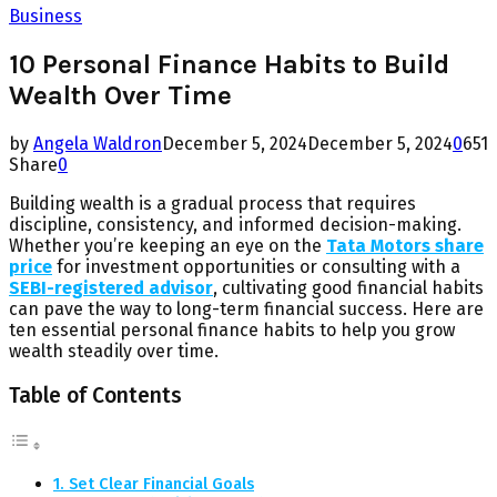
Business
10 Personal Finance Habits to Build
Wealth Over Time
by
Angela Waldron
December 5, 2024
December 5, 2024
0
651
Share
0
Building wealth is a gradual process that requires
discipline, consistency, and informed decision-making.
Whether you’re keeping an eye on the
Tata Motors share
price
for investment opportunities or consulting with a
SEBI-registered advisor
, cultivating good financial habits
can pave the way to long-term financial success. Here are
ten essential personal finance habits to help you grow
wealth steadily over time.
Table of Contents
1. Set Clear Financial Goals