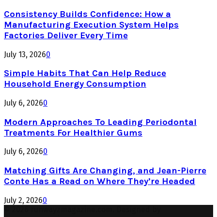
Consistency Builds Confidence: How a
Manufacturing Execution System Helps
Factories Deliver Every Time
July 13, 2026
0
Simple Habits That Can Help Reduce
Household Energy Consumption
July 6, 2026
0
Modern Approaches To Leading Periodontal
Treatments For Healthier Gums
July 6, 2026
0
Matching Gifts Are Changing, and Jean-Pierre
Conte Has a Read on Where They’re Headed
July 2, 2026
0
© 2026 runwayzmagazine.com. Designed by