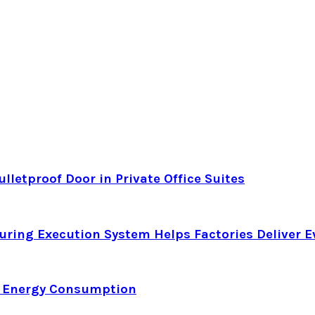
letproof Door in Private Office Suites
ring Execution System Helps Factories Deliver E
d Energy Consumption