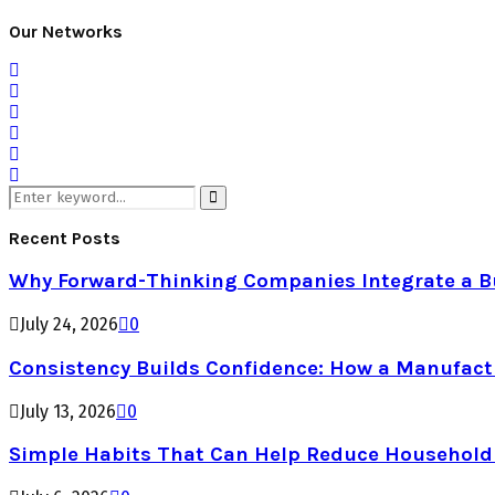
Our Networks
Search
for:
Search
Recent Posts
Why Forward-Thinking Companies Integrate a Bul
July 24, 2026
0
Consistency Builds Confidence: How a Manufactu
July 13, 2026
0
Simple Habits That Can Help Reduce Househol