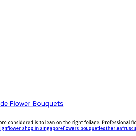
ade Flower Bouquets
e considered is to lean on the right foliage. Professional flo
sign
flower shop in singapore
flowers bouquet
leatherleaf
rusc