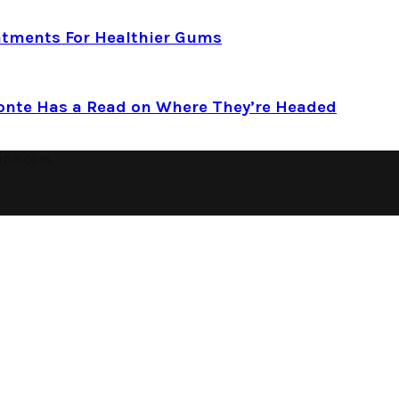
atments For Healthier Gums
Conte Has a Read on Where They’re Headed
ine.com.