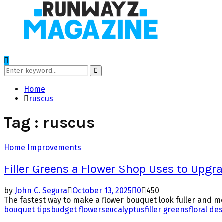
Search
for:
Search
Home
ruscus
Tag : ruscus
Home Improvements
Filler Greens a Flower Shop Uses to Upgr
by
John C. Segura
October 13, 2025
0
450
The fastest way to make a flower bouquet look fuller and mor
bouquet tips
budget flowers
eucalyptus
filler greens
floral de