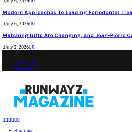
July 6, 2026
0
Modern Approaches To Leading Periodontal Tre
July 6, 2026
0
Matching Gifts Are Changing, and Jean-Pierre 
July 2, 2026
0
© 2026 runwayzmagazine.com. Designed by runwayzmagaz
Contact Us
About Us
Facebook
Twitter
Instagram
Pinterest
Youtube
Snapchat
Business