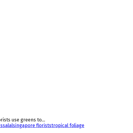
rists use greens to...
us
salal
singapore florists
tropical foliage