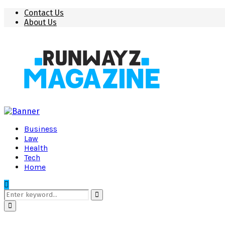
Contact Us
About Us
Business
Law
Health
Tech
Home
Search
for:
Search
Primary
Menu