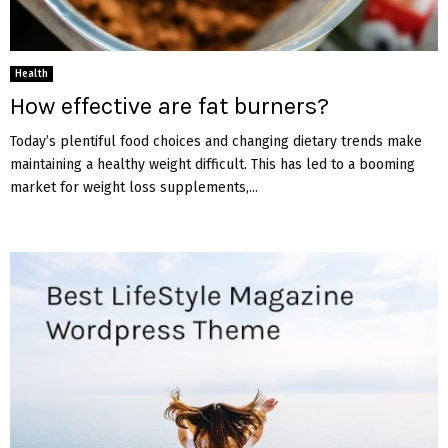
Health
How effective are fat burners?
Today’s plentiful food choices and changing dietary trends make
maintaining a healthy weight difficult. This has led to a booming
market for weight loss supplements,...