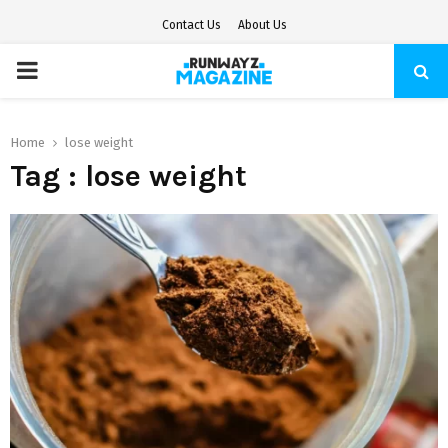
Contact Us
About Us
PRIMARY
MENU
Home
lose weight
Tag : lose weight