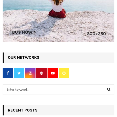
OUR NETWORKS
S
e
a
S
r
c
RECENT POSTS
E
h