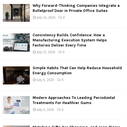
f
A
Why Forward-Thinking Companies Integrate a
o
Bulletproof Door in Private Office Suites
r
R
July 24, 2026
0
:
C
Consistency Builds Confidence: How a
H
Manufacturing Execution System Helps
Factories Deliver Every Time
July 13, 2026
0
Simple Habits That Can Help Reduce Household
Energy Consumption
July 6, 2026
0
Modern Approaches To Leading Periodontal
Treatments For Healthier Gums
July 6, 2026
0