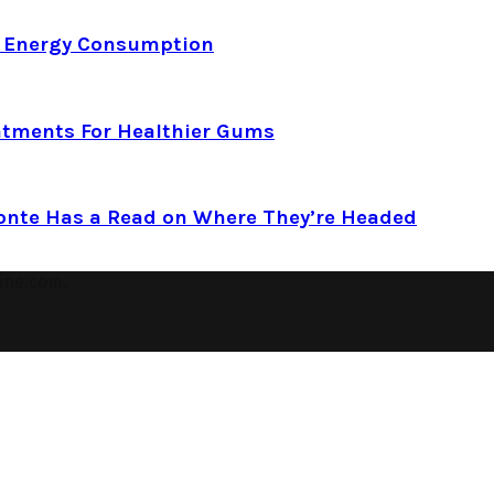
d Energy Consumption
atments For Healthier Gums
Conte Has a Read on Where They’re Headed
ine.com.