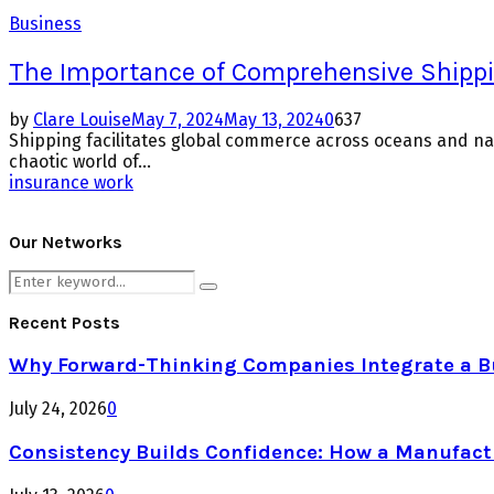
Business
The Importance of Comprehensive Shipp
by
Clare Louise
May 7, 2024
May 13, 2024
0
637
Shipping facilitates global commerce across oceans and nat
chaotic world of...
insurance work
Our Networks
Search
Search
for:
Recent Posts
Why Forward-Thinking Companies Integrate a Bul
July 24, 2026
0
Consistency Builds Confidence: How a Manufactu