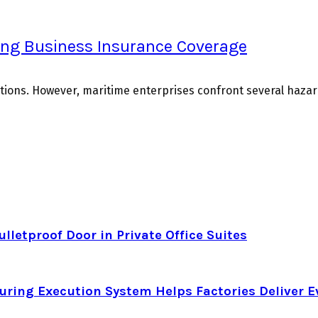
ing Business Insurance Coverage
ions. However, maritime enterprises confront several hazards
letproof Door in Private Office Suites
ring Execution System Helps Factories Deliver E