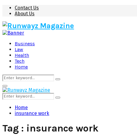
Contact Us
About Us
Business
Law
Health
Tech
Home
Search
Search
for:
Primary
Menu
Search
Search
for:
Home
insurance work
Tag : insurance work