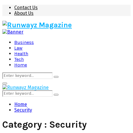
Contact Us
About Us
Business
Law
Health
Tech
Home
Search
Search
for:
Primary
Menu
Search
Search
for:
Home
Security
Category : Security