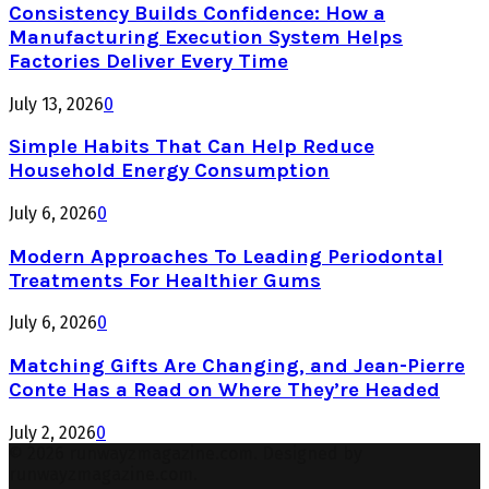
Consistency Builds Confidence: How a
Manufacturing Execution System Helps
Factories Deliver Every Time
July 13, 2026
0
Simple Habits That Can Help Reduce
Household Energy Consumption
July 6, 2026
0
Modern Approaches To Leading Periodontal
Treatments For Healthier Gums
July 6, 2026
0
Matching Gifts Are Changing, and Jean-Pierre
Conte Has a Read on Where They’re Headed
July 2, 2026
0
© 2026 runwayzmagazine.com. Designed by
runwayzmagazine.com.