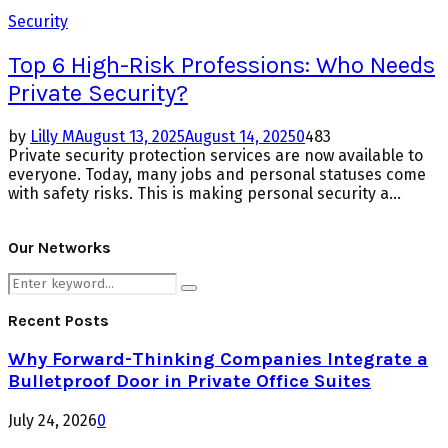
Security
Top 6 High-Risk Professions: Who Needs
Private Security?
by
Lilly M
August 13, 2025
August 14, 2025
0
483
Private security protection services are now available to
everyone. Today, many jobs and personal statuses come
with safety risks. This is making personal security a...
Our Networks
Search
Search
for:
Recent Posts
Why Forward-Thinking Companies Integrate a
Bulletproof Door in Private Office Suites
July 24, 2026
0