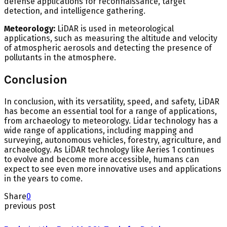
defense applications for reconnaissance, target
detection, and intelligence gathering.
Meteorology:
LiDAR is used in meteorological
applications, such as measuring the altitude and velocity
of atmospheric aerosols and detecting the presence of
pollutants in the atmosphere.
Conclusion
In conclusion, with its versatility, speed, and safety, LiDAR
has become an essential tool for a range of applications,
from archaeology to meteorology. Lidar technology has a
wide range of applications, including mapping and
surveying, autonomous vehicles, forestry, agriculture, and
archaeology. As LiDAR technology like Aeries 1 continues
to evolve and become more accessible, humans can
expect to see even more innovative uses and applications
in the years to come.
Share
0
previous post