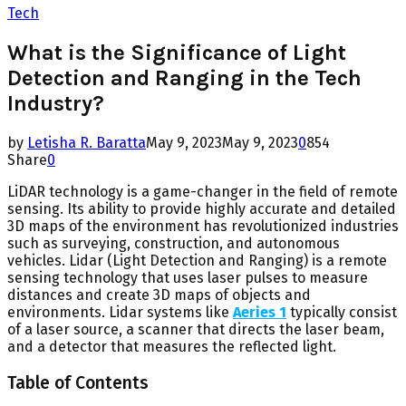
Tech
What is the Significance of Light
Detection and Ranging in the Tech
Industry?
by
Letisha R. Baratta
May 9, 2023
May 9, 2023
0
854
Share
0
LiDAR technology is a game-changer in the field of remote
sensing. Its ability to provide highly accurate and detailed
3D maps of the environment has revolutionized industries
such as surveying, construction, and autonomous
vehicles. Lidar (Light Detection and Ranging) is a remote
sensing technology that uses laser pulses to measure
distances and create 3D maps of objects and
environments. Lidar systems like
Aeries 1
typically consist
of a laser source, a scanner that directs the laser beam,
and a detector that measures the reflected light.
Table of Contents