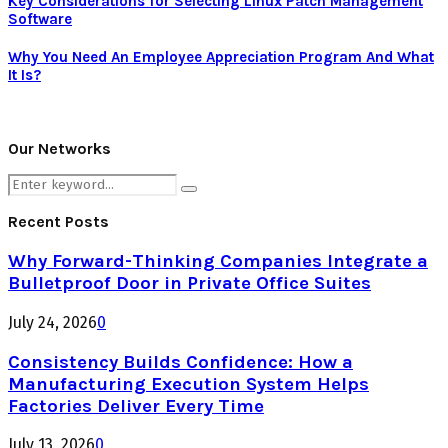
Key Considerations for Selecting Linux Patch Management
Software
Why You Need An Employee Appreciation Program And What
It Is?
Our Networks
Search
Search
for:
Recent Posts
Why Forward-Thinking Companies Integrate a
Bulletproof Door in Private Office Suites
July 24, 2026
0
Consistency Builds Confidence: How a
Manufacturing Execution System Helps
Factories Deliver Every Time
July 13, 2026
0