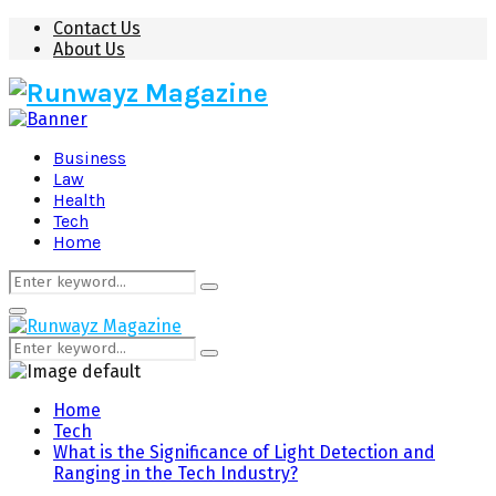
Contact Us
About Us
Business
Law
Health
Tech
Home
Search
Search
for:
Primary
Menu
Search
Search
for:
Home
Tech
What is the Significance of Light Detection and
Ranging in the Tech Industry?