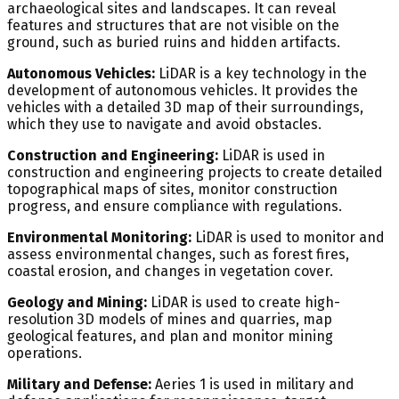
archaeological sites and landscapes. It can reveal
features and structures that are not visible on the
ground, such as buried ruins and hidden artifacts.
Autonomous Vehicles:
LiDAR is a key technology in the
development of autonomous vehicles. It provides the
vehicles with a detailed 3D map of their surroundings,
which they use to navigate and avoid obstacles.
Construction and Engineering:
LiDAR is used in
construction and engineering projects to create detailed
topographical maps of sites, monitor construction
progress, and ensure compliance with regulations.
Environmental Monitoring:
LiDAR is used to monitor and
assess environmental changes, such as forest fires,
coastal erosion, and changes in vegetation cover.
Geology and Mining:
LiDAR is used to create high-
resolution 3D models of mines and quarries, map
geological features, and plan and monitor mining
operations.
Military and Defense:
Aeries 1 is used in military and