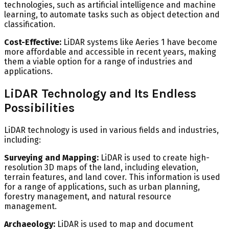
technologies, such as artificial intelligence and machine
learning, to automate tasks such as object detection and
classification.
Cost-Effective:
LiDAR systems like Aeries 1 have become
more affordable and accessible in recent years, making
them a viable option for a range of industries and
applications.
LiDAR Technology and Its Endless
Possibilities
LiDAR technology is used in various fields and industries,
including:
Surveying and Mapping:
LiDAR is used to create high-
resolution 3D maps of the land, including elevation,
terrain features, and land cover. This information is used
for a range of applications, such as urban planning,
forestry management, and natural resource
management.
Archaeology:
LiDAR is used to map and document