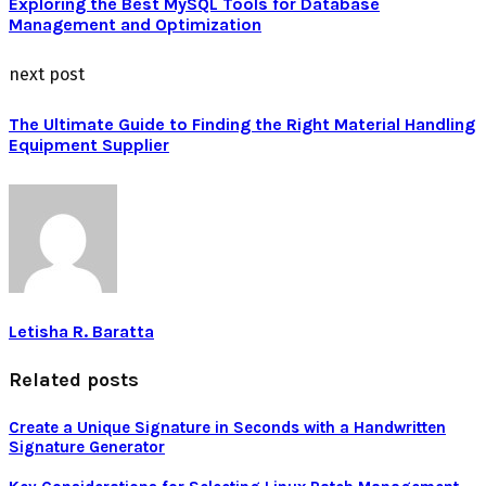
Exploring the Best MySQL Tools for Database
Management and Optimization
next post
The Ultimate Guide to Finding the Right Material Handling
Equipment Supplier
Letisha R. Baratta
Related posts
Create a Unique Signature in Seconds with a Handwritten
Signature Generator