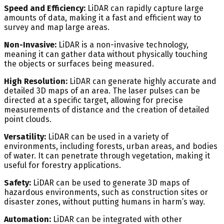
Speed and Efficiency:
LiDAR can rapidly capture large
amounts of data, making it a fast and efficient way to
survey and map large areas.
Non-Invasive:
LiDAR is a non-invasive technology,
meaning it can gather data without physically touching
the objects or surfaces being measured.
High Resolution:
LiDAR can generate highly accurate and
detailed 3D maps of an area. The laser pulses can be
directed at a specific target, allowing for precise
measurements of distance and the creation of detailed
point clouds.
Versatility:
LiDAR can be used in a variety of
environments, including forests, urban areas, and bodies
of water. It can penetrate through vegetation, making it
useful for forestry applications.
Safety:
LiDAR can be used to generate 3D maps of
hazardous environments, such as construction sites or
disaster zones, without putting humans in harm’s way.
Automation:
LiDAR can be integrated with other