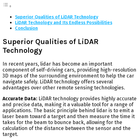
Superior Qualities of LiDAR Technology
LiDAR Technology and Its Endless Possibilities
Conclusion
Superior Qualities of LiDAR
Technology
In recent years, lidar has become an important
component of self-driving cars, providing high-resolution
3D maps of the surrounding environment to help the car
navigate safely. LiDAR technology offers several
advantages over other remote sensing technologies.
Accurate Data:
LiDAR technology provides highly accurate
and precise data, making it a valuable tool for a range of
applications. The basic principle behind lidar is to emit a
laser beam toward a target and then measure the time it
takes for the beam to bounce back, allowing for the
calculation of the distance between the sensor and the
target.