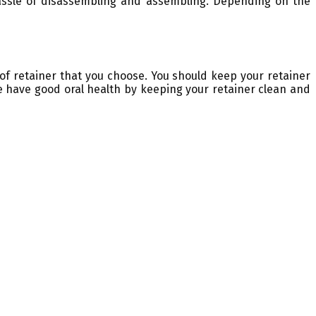
hassle of disassembling and assembling. Depending on the
 of retainer that you choose. You should keep your retainer
re have good oral health by keeping your retainer clean and