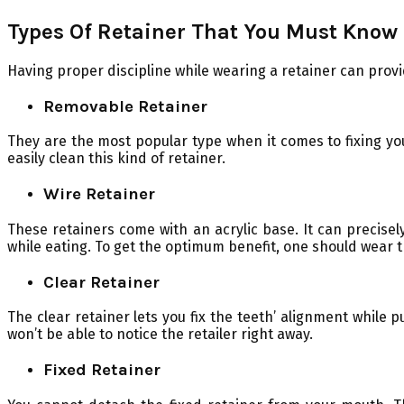
Types Of Retainer That You Must Know
Having proper discipline while wearing a retainer can provi
Removable Retainer
They are the most popular type when it comes to fixing you
easily clean this kind of retainer.
Wire Retainer
These retainers come with an acrylic base. It can precise
while eating. To get the optimum benefit, one should wear th
Clear Retainer
The clear retainer lets you fix the teeth’ alignment while 
won’t be able to notice the retailer right away.
Fixed Retainer