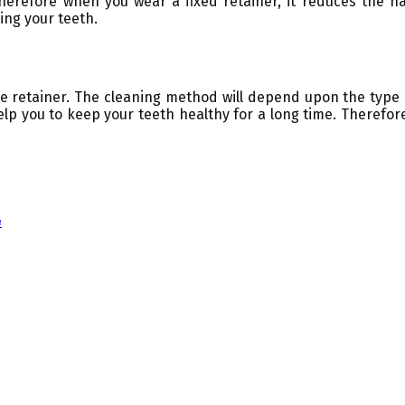
herefore when you wear a fixed retainer, it reduces the 
ing your teeth.
the retainer. The cleaning method will depend upon the type
elp you to keep your teeth healthy for a long time. Therefo
e