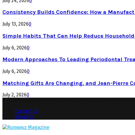
July 24, 2026
0
Consistency Builds Confidence: How a Manufactu
July 13, 2026
0
Simple Habits That Can Help Reduce Househol
July 6, 2026
0
Modern Approaches To Leading Periodontal Tre
July 6, 2026
0
Matching Gifts Are Changing, and Jean-Pierre 
July 2, 2026
0
© 2026 runwayzmagazine.com. Designed by runwayzmagaz
Contact Us
About Us
Facebook
Twitter
Instagram
Pinterest
Youtube
Snapchat