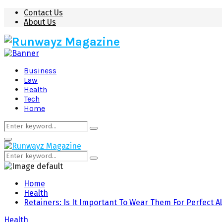
Contact Us
About Us
Business
Law
Health
Tech
Home
Search
Search
for:
Primary
Menu
Search
Search
for:
Home
Health
Retainers: Is It Important To Wear Them For Perfect 
Health