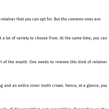
 retainer that you can opt for. But the common ones are:
 a lot of variety to choose from. At the same time, you can
rt of the mouth. One needs to remove this kind of retainer
ing and an entire inner tooth crown. hence, at a glance, you