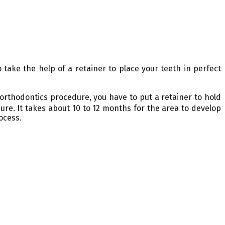
take the help of a retainer to place your teeth in perfect
 orthodontics procedure, you have to put a retainer to hold
ure. It takes about 10 to 12 months for the area to develop
ocess.