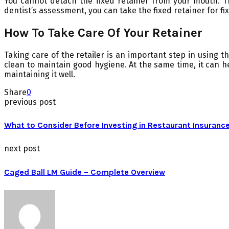
You cannot detach the fixed retainer from your mouth. T
dentist’s assessment, you can take the fixed retainer for fix
How To Take Care Of Your Retainer
Taking care of the retailer is an important step in using 
clean to maintain good hygiene. At the same time, it can h
maintaining it well.
Share
0
previous post
What to Consider Before Investing in Restaurant Insuranc
next post
Caged Ball LM Guide – Complete Overview