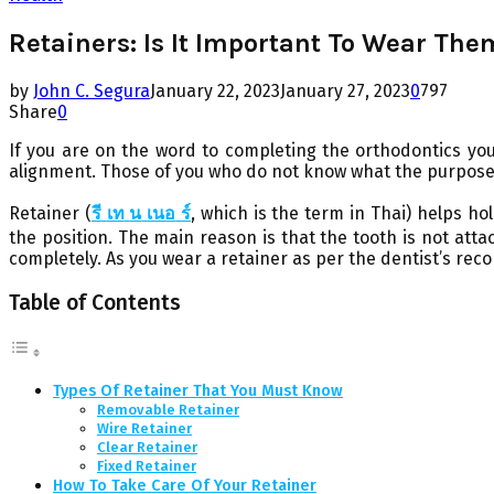
Retainers: Is It Important To Wear The
by
John C. Segura
January 22, 2023
January 27, 2023
0
797
Share
0
If you are on the word to completing the orthodontics you
alignment. Those of you who do not know what the purpose of
Retainer (
รี
เท
น
เนอ
ร์
,
which is the term in Thai) helps ho
the position. The main reason is that the tooth is not att
completely. As you wear a retainer as per the dentist’s reco
Table of Contents
Types Of Retainer That You Must Know
Removable Retainer
Wire Retainer
Clear Retainer
Fixed Retainer
How To Take Care Of Your Retainer