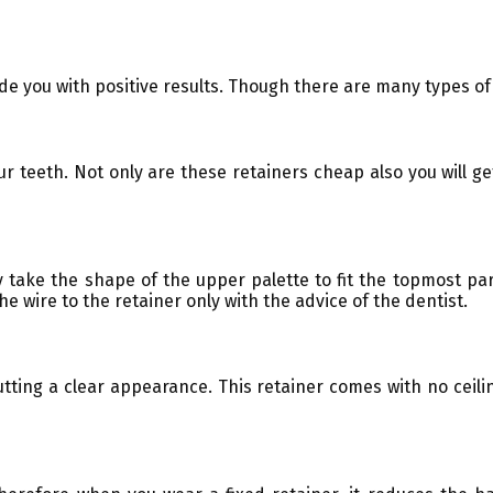
de you with positive results. Though there are many types of
r teeth. Not only are these retainers cheap also you will get
ly take the shape of the upper palette to fit the topmost pa
e wire to the retainer only with the advice of the dentist.
putting a clear appearance. This retainer comes with no ceil