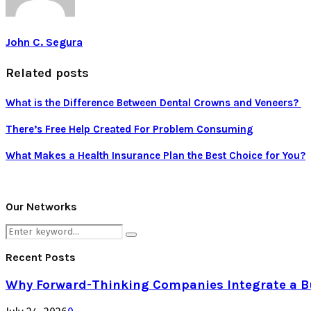
John C. Segura
Related posts
What is the Difference Between Dental Crowns and Veneers?
There’s Free Help Created For Problem Consuming
What Makes a Health Insurance Plan the Best Choice for You?
Our Networks
Search
Search
for:
Recent Posts
Why Forward-Thinking Companies Integrate a Bul