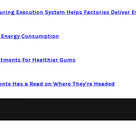
ring Execution System Helps Factories Deliver E
d Energy Consumption
atments For Healthier Gums
Conte Has a Read on Where They’re Headed
ine.com.