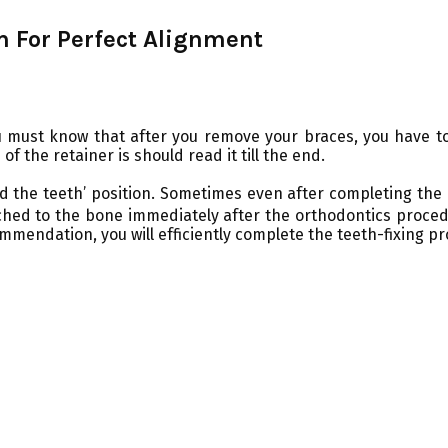
m For Perfect Alignment
 must know that after you remove your braces, you have to 
 the retainer is should read it till the end.
ld the teeth’ position. Sometimes even after completing the
ached to the bone immediately after the orthodontics proced
mmendation, you will efficiently complete the teeth-fixing pr