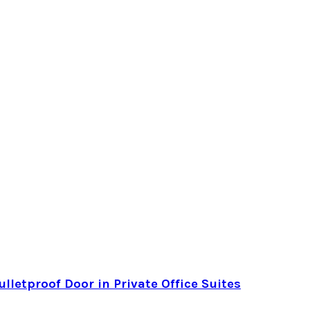
letproof Door in Private Office Suites